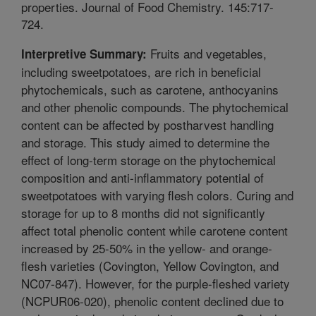
properties. Journal of Food Chemistry. 145:717-
724.
Fruits and vegetables,
Interpretive Summary:
including sweetpotatoes, are rich in beneficial
phytochemicals, such as carotene, anthocyanins
and other phenolic compounds. The phytochemical
content can be affected by postharvest handling
and storage. This study aimed to determine the
effect of long-term storage on the phytochemical
composition and anti-inflammatory potential of
sweetpotatoes with varying flesh colors. Curing and
storage for up to 8 months did not significantly
affect total phenolic content while carotene content
increased by 25-50% in the yellow- and orange-
flesh varieties (Covington, Yellow Covington, and
NC07-847). However, for the purple-fleshed variety
(NCPUR06-020), phenolic content declined due to