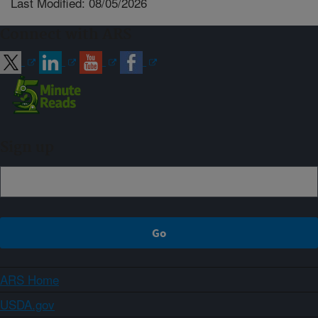
Last Modified: 08/05/2026
Connect with ARS
Sign up
ARS Home
USDA.gov