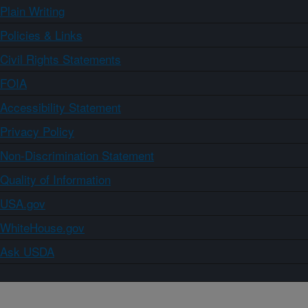
Plain Writing
Policies & Links
Civil Rights Statements
FOIA
Accessibility Statement
Privacy Policy
Non-Discrimination Statement
Quality of Information
USA.gov
WhiteHouse.gov
Ask USDA