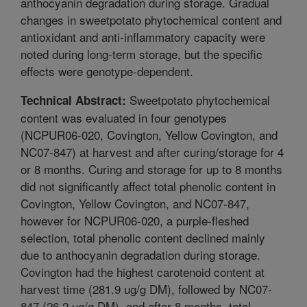
anthocyanin degradation during storage. Gradual
changes in sweetpotato phytochemical content and
antioxidant and anti-inflammatory capacity were
noted during long-term storage, but the specific
effects were genotype-dependent.
Sweetpotato phytochemical
Technical Abstract:
content was evaluated in four genotypes
(NCPUR06-020, Covington, Yellow Covington, and
NC07-847) at harvest and after curing/storage for 4
or 8 months. Curing and storage for up to 8 months
did not significantly affect total phenolic content in
Covington, Yellow Covington, and NC07-847,
however for NCPUR06-020, a purple-fleshed
selection, total phenolic content declined mainly
due to anthocyanin degradation during storage.
Covington had the highest carotenoid content at
harvest time (281.9 ug/g DM), followed by NC07-
847 (26.2 ug/g DM), and after 8 months, total