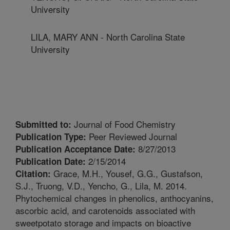
University
LILA, MARY ANN - North Carolina State
University
Journal of Food Chemistry
Submitted to:
Peer Reviewed Journal
Publication Type:
8/27/2013
Publication Acceptance Date:
2/15/2014
Publication Date:
Grace, M.H., Yousef, G.G., Gustafson,
Citation:
S.J., Truong, V.D., Yencho, G., Lila, M. 2014.
Phytochemical changes in phenolics, anthocyanins,
ascorbic acid, and carotenoids associated with
sweetpotato storage and impacts on bioactive