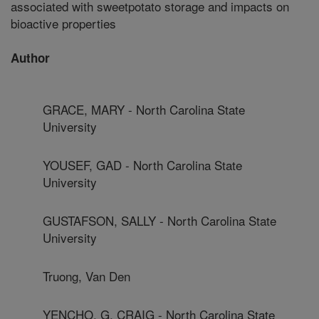
associated with sweetpotato storage and impacts on
bioactive properties
Author
GRACE, MARY - North Carolina State
University
YOUSEF, GAD - North Carolina State
University
GUSTAFSON, SALLY - North Carolina State
University
Truong, Van Den
YENCHO, G. CRAIG - North Carolina State