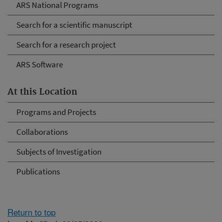
ARS National Programs
Search for a scientific manuscript
Search for a research project
ARS Software
At this Location
Programs and Projects
Collaborations
Subjects of Investigation
Publications
Return to top