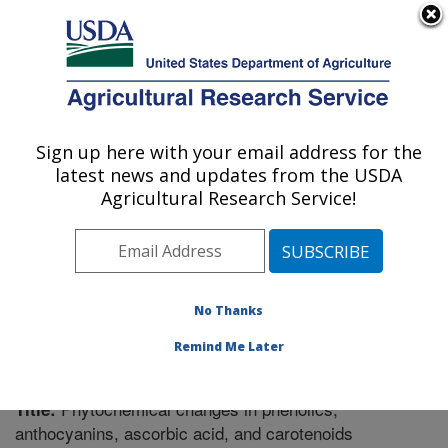
An official website of the United States government
Here's how you know
MENU
Agricultural Research Service
Sign up here with your email address for the
U.S. DEPARTMENT OF AGRICULTURE
latest news and updates from the USDA
Food Science Research: Raleigh, NC
Agricultural Research Service!
ARS Home
»
Southeast Area
»
Raleigh, North Carolina
»
Food Science Research
»
Research
»
Publications at
this Location
» Publication #291757
No Thanks
Remind Me Later
Phytochemical changes in phenolics,
Title:
anthocyanins, ascorbic acid, and carotenoids