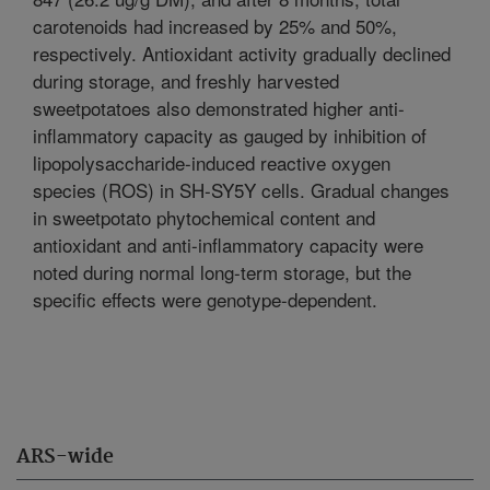
carotenoids had increased by 25% and 50%,
respectively. Antioxidant activity gradually declined
during storage, and freshly harvested
sweetpotatoes also demonstrated higher anti-
inflammatory capacity as gauged by inhibition of
lipopolysaccharide-induced reactive oxygen
species (ROS) in SH-SY5Y cells. Gradual changes
in sweetpotato phytochemical content and
antioxidant and anti-inflammatory capacity were
noted during normal long-term storage, but the
specific effects were genotype-dependent.
ARS-wide