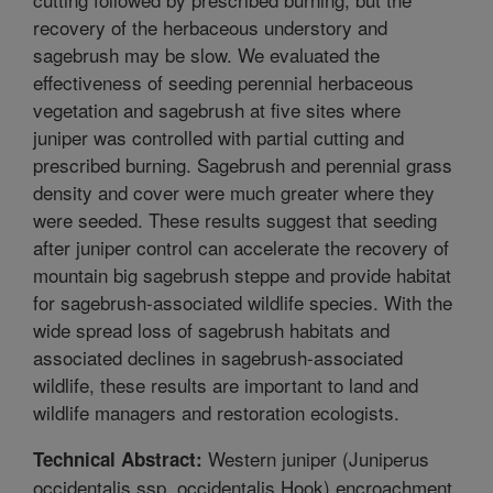
recovery of the herbaceous understory and
sagebrush may be slow. We evaluated the
effectiveness of seeding perennial herbaceous
vegetation and sagebrush at five sites where
juniper was controlled with partial cutting and
prescribed burning. Sagebrush and perennial grass
density and cover were much greater where they
were seeded. These results suggest that seeding
after juniper control can accelerate the recovery of
mountain big sagebrush steppe and provide habitat
for sagebrush-associated wildlife species. With the
wide spread loss of sagebrush habitats and
associated declines in sagebrush-associated
wildlife, these results are important to land and
wildlife managers and restoration ecologists.
Western juniper (Juniperus
Technical Abstract:
occidentalis ssp. occidentalis Hook) encroachment