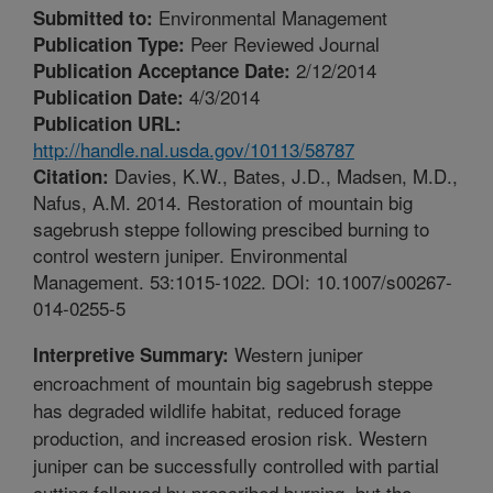
Environmental Management
Submitted to:
Peer Reviewed Journal
Publication Type:
2/12/2014
Publication Acceptance Date:
4/3/2014
Publication Date:
Publication URL:
http://handle.nal.usda.gov/10113/58787
Davies, K.W., Bates, J.D., Madsen, M.D.,
Citation:
Nafus, A.M. 2014. Restoration of mountain big
sagebrush steppe following prescibed burning to
control western juniper. Environmental
Management. 53:1015-1022. DOI: 10.1007/s00267-
014-0255-5
Western juniper
Interpretive Summary:
encroachment of mountain big sagebrush steppe
has degraded wildlife habitat, reduced forage
production, and increased erosion risk. Western
juniper can be successfully controlled with partial
cutting followed by prescribed burning, but the