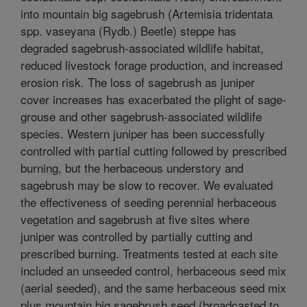
into mountain big sagebrush (Artemisia tridentata
spp. vaseyana (Rydb.) Beetle) steppe has
degraded sagebrush-associated wildlife habitat,
reduced livestock forage production, and increased
erosion risk. The loss of sagebrush as juniper
cover increases has exacerbated the plight of sage-
grouse and other sagebrush-associated wildlife
species. Western juniper has been successfully
controlled with partial cutting followed by prescribed
burning, but the herbaceous understory and
sagebrush may be slow to recover. We evaluated
the effectiveness of seeding perennial herbaceous
vegetation and sagebrush at five sites where
juniper was controlled by partially cutting and
prescribed burning. Treatments tested at each site
included an unseeded control, herbaceous seed mix
(aerial seeded), and the same herbaceous seed mix
plus mountain big sagebrush seed (broadcasted to