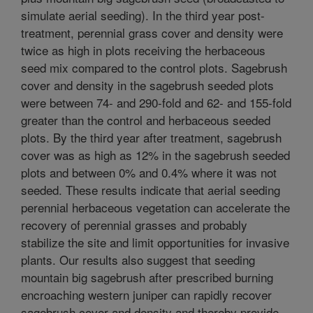
simulate aerial seeding). In the third year post-
treatment, perennial grass cover and density were
twice as high in plots receiving the herbaceous
seed mix compared to the control plots. Sagebrush
cover and density in the sagebrush seeded plots
were between 74- and 290-fold and 62- and 155-fold
greater than the control and herbaceous seeded
plots. By the third year after treatment, sagebrush
cover was as high as 12% in the sagebrush seeded
plots and between 0% and 0.4% where it was not
seeded. These results indicate that aerial seeding
perennial herbaceous vegetation can accelerate the
recovery of perennial grasses and probably
stabilize the site and limit opportunities for invasive
plants. Our results also suggest that seeding
mountain big sagebrush after prescribed burning
encroaching western juniper can rapidly recover
sagebrush cover and density and thereby provide