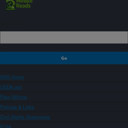
Sign up
ARS Home
USDA.gov
Plain Writing
Policies & Links
Civil Rights Statements
FOIA