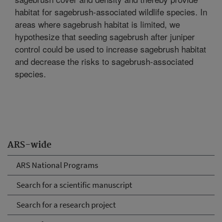
habitat for sagebrush-associated wildlife species. In
areas where sagebrush habitat is limited, we
hypothesize that seeding sagebrush after juniper
control could be used to increase sagebrush habitat
and decrease the risks to sagebrush-associated
species.
ARS-wide
ARS National Programs
Search for a scientific manuscript
Search for a research project