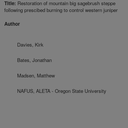
Restoration of mountain big sagebrush steppe
Title:
following prescibed burning to control western juniper
Author
Davies, Kirk
Bates, Jonathan
Madsen, Matthew
NAFUS, ALETA - Oregon State University