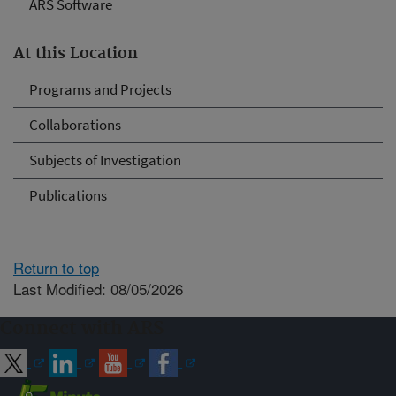
ARS Software
At this Location
Programs and Projects
Collaborations
Subjects of Investigation
Publications
Return to top
Last Modified: 08/05/2026
Connect with ARS