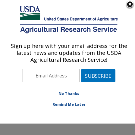
An official website of the United States government
Here's how you know
MENU
Agricultural Research Service
Sign up here with your email address for the
U.S. DEPARTMENT OF AGRICULTURE
latest news and updates from the USDA
Range and Meadow Forage Management
Agricultural Research Service!
Research: Burns, OR
ARS Home
»
Pacific West Area
»
Burns, Oregon
»
Range and Meadow Forage Management Research
»
Research
»
Publications at this Location
» Publication
No Thanks
#291691
Remind Me Later