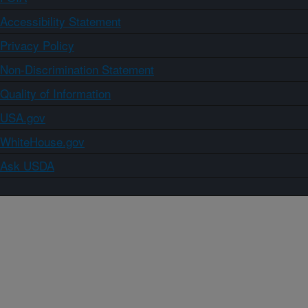
Accessibility Statement
Privacy Policy
Non-Discrimination Statement
Quality of Information
USA.gov
WhiteHouse.gov
Ask USDA