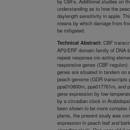
by CBFs. Additional studies on t
understanding as to how the pea
daylength sensitivity in apple. 
means by which damage from frost
be mitigated.
CBF transcrip
Technical Abstract:
AP2/ERF domain family of DNA-bin
repeat response cis-acting elemen
responsive genes (CBF-regulon). 
genes are situated in tandem on s
peach genome (GDR transcripts
ppa010800m, ppa017761m, and pp
gene expression by low temperat
by a circadian clock in Arabidops
been shown to be more complex i
plants, the present study was co
expression in peach leaf and bark
circadian clock. One-year-old ‘Lor