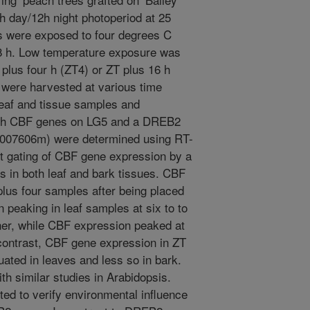
h day/12h night photoperiod at 25
s were exposed to four degrees C
 48 h. Low temperature exposure was
n plus four h (ZT4) or ZT plus 16 h
 were harvested at various time
eaf and tissue samples and
each CBF genes on LG5 and a DREB2
a007606m) were determined using RT-
ct gating of CBF gene expression by a
s in both leaf and bark tissues. CBF
lus four samples after being placed
 peaking in leaf samples at six to to
ner, while CBF expression peaked at
 contrast, CBF gene expression in ZT
ated in leaves and less so in bark.
th similar studies in Arabidopsis.
ed to verify environmental influence