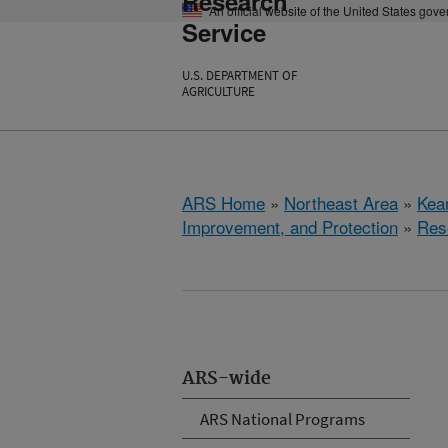
Research
An official website of the United States gov
Service
U.S. DEPARTMENT OF
AGRICULTURE
ARS Home
»
Northeast Area
»
Kear
Improvement, and Protection
»
Res
ARS-wide
ARS National Programs