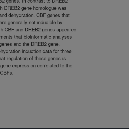
B2 genes. In contrast to DREB2
each DREB2 gene homologue was
and dehydration. CBF genes that
re generally not inducible by
each CBF and DREB2 genes appeared
ments that bioinformatic analyses
BF genes and the DREB2 gene.
hydration induction data for three
at regulation of these genes is
 gene expression correlated to the
 CBFs.