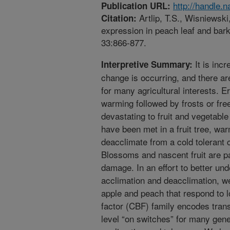
http://handle.
Publication URL:
Artlip, T.S., Wisniewski
Citation:
expression in peach leaf and bark
33:866-877.
It is inc
Interpretive Summary:
change is occurring, and there a
for many agricultural interests. E
warming followed by frosts or fre
devastating to fruit and vegetable
have been met in a fruit tree, war
deacclimate from a cold tolerant 
Blossoms and nascent fruit are pa
damage. In an effort to better u
acclimation and deacclimation, w
apple and peach that respond to 
factor (CBF) family encodes transc
level “on switches” for many gene