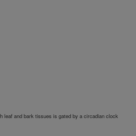
leaf and bark tissues is gated by a circadian clock