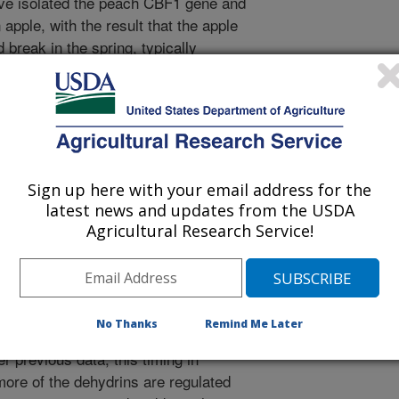
ave isolated the peach CBF1 gene and
 apple, with the result that the apple
break in the spring, typically
 result was unexpected and had not
tems. While the exact mechanism is
ears to provide a novel sensitivity
own to have. We investigated several
ngs in order to understand whether
ives are normally responsive to the
Sign up here with your email address for the
unrise. Sunrise and daylength play a
latest news and updates from the USDA
d acclimation in peaches. We
Agricultural Research Service!
nes are cold responsive and their
e to low temperature is regulated by
stigated dehydrin genes that are
possibly regulated by CBFs.
No Thanks
Remind Me Later
 occurred hours after the expression
r previous data, this timing in
more of the dehydrins are regulated