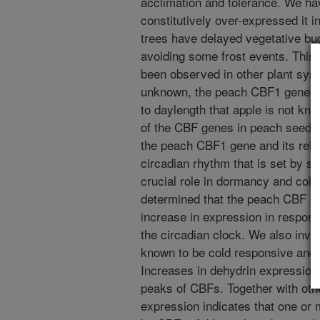
acclimation and tolerance. We h
constitutively over-expressed it in
trees have delayed vegetative bud 
avoiding some frost events. This
been observed in other plant sys
unknown, the peach CBF1 gene app
to daylength that apple is not kn
of the CBF genes in peach seedli
the peach CBF1 gene and its relat
circadian rhythm that is set by s
crucial role in dormancy and col
determined that the peach CBF ge
increase in expression in respons
the circadian clock. We also inve
known to be cold responsive and 
Increases in dehydrin expression
peaks of CBFs. Together with othe
expression indicates that one or 