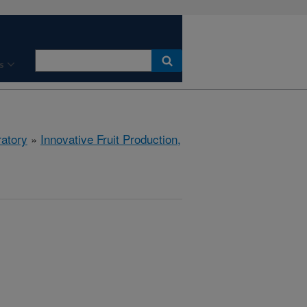
s
ratory
»
Innovative Fruit Production,