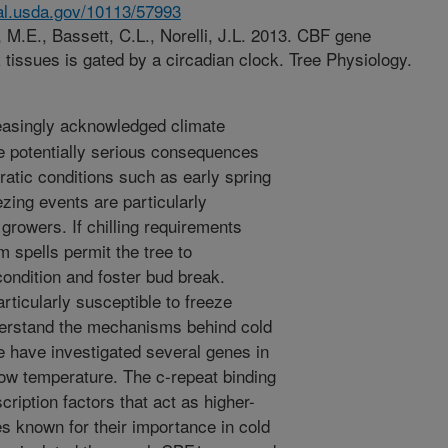
nal.usda.gov/10113/57993
, M.E., Bassett, C.L., Norelli, J.L. 2013. CBF gene
 tissues is gated by a circadian clock. Tree Physiology.
reasingly acknowledged climate
re potentially serious consequences
rratic conditions such as early spring
ezing events are particularly
 growers. If chilling requirements
m spells permit the tree to
condition and foster bud break.
rticularly susceptible to freeze
nderstand the mechanisms behind cold
e have investigated several genes in
low temperature. The c-repeat binding
ription factors that act as higher-
s known for their importance in cold