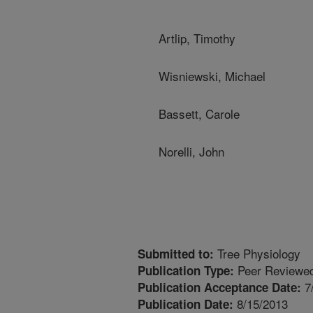
Artlip, Timothy
Wisniewski, Michael
Bassett, Carole
Norelli, John
Tree Physiology
Submitted to:
Peer Reviewed
Publication Type:
7
Publication Acceptance Date:
8/15/2013
Publication Date: