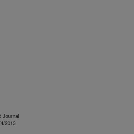
 Journal
/4/2013