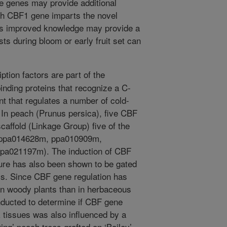
he genes may provide additional
ch CBF1 gene imparts the novel
This improved knowledge may provide a
s during bloom or early fruit set can
tion factors are part of the
ding proteins that recognize a C-
t that regulates a number of cold-
In peach (Prunus persica), five CBF
caffold (Linkage Group) five of the
 ppa014628m, ppa010909m,
a021197m). The induction of CBF
ure has also been shown to be gated
is. Since CBF gene regulation has
n woody plants than in herbaceous
nducted to determine if CBF gene
 tissues was also influenced by a
ing’ peach trees grafted on ‘Bailey’