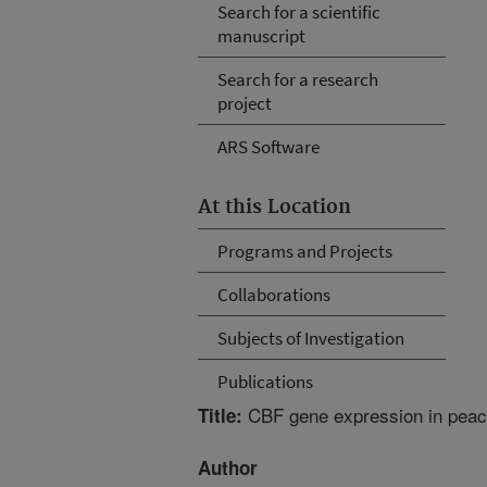
Search for a scientific
manuscript
Search for a research
project
ARS Software
At this Location
Programs and Projects
Collaborations
Subjects of Investigation
Publications
CBF gene expression in peach 
Title:
Author