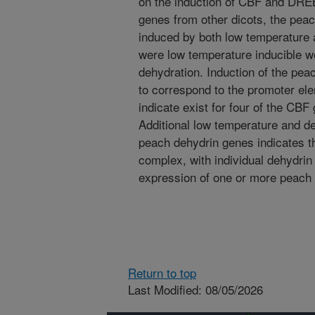
on the induction of CBF and DRE
genes from other dicots, the p
induced by both low temperature 
were low temperature inducible we
dehydration. Induction of the p
to correspond to the promoter ele
indicate exist for four of the C
Additional low temperature and de
peach dehydrin genes indicates th
complex, with individual dehydrin
expression of one or more peach
Return to top
Last Modified: 08/05/2026