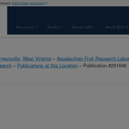
ernment
Here's how you know
Research
Media
About ARS
Work With U
neysville, West Virginia
»
Appalachian Fruit Research Labo
earch
»
Publications at this Location
» Publication #291646