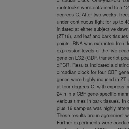
rootstocks were entrained to a 12
degrees C. After two weeks, tree
under continuous light for up to
initiated at either subjective daw
(ZT16), and leaf and bark tissues
points. RNA was extracted from l
expression levels of the five p
gene on LG2 (GDR transcript pp
qPCR. Results indicated a distin
circadian clock for four CBF gene
genes were highly induced in ZT p
at four degrees C, with expression
24 h in a CBF gene-specific man
various times in bark tissues. In
plus 16 samples was highly attenu
These results are in agreement wi
Further experiments were conduct