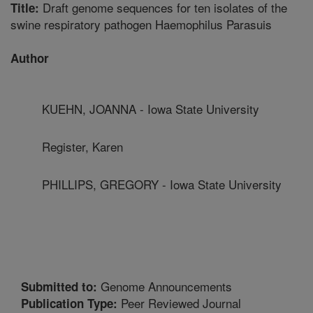
Draft genome sequences for ten isolates of the
Title:
swine respiratory pathogen Haemophilus Parasuis
Author
KUEHN, JOANNA - Iowa State University
Register, Karen
PHILLIPS, GREGORY - Iowa State University
Genome Announcements
Submitted to:
Peer Reviewed Journal
Publication Type: