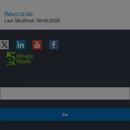
Return to top
Last Modified: 08/06/2026
Connect with ARS
Sign up