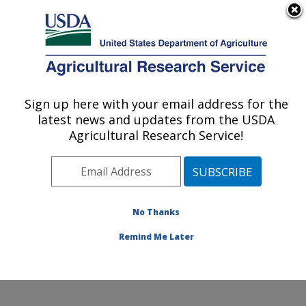
An official website of the United States government
Here's how you know
MENU
Agricultural Research Service
Sign up here with your email address for the
U.S. DEPARTMENT OF AGRICULTURE
latest news and updates from the USDA
Ruminant Diseases and Immunology
Agricultural Research Service!
Research: Ames, IA
ARS Home
»
Midwest Area
»
Ames, Iowa
»
National
Animal Disease Center
»
Ruminant Diseases and
Immunology Research
»
Research
»
Publications at
No Thanks
this Location
» Publication #291374
Remind Me Later