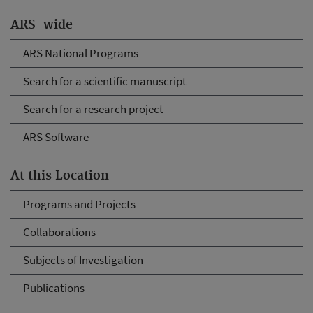
ARS-wide
ARS National Programs
Search for a scientific manuscript
Search for a research project
ARS Software
At this Location
Programs and Projects
Collaborations
Subjects of Investigation
Publications