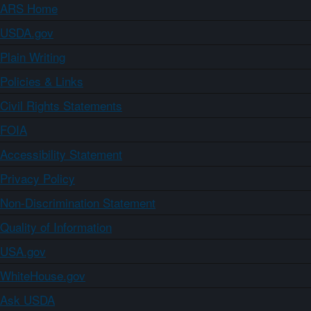
ARS Home
USDA.gov
Plain Writing
Policies & Links
Civil Rights Statements
FOIA
Accessibility Statement
Privacy Policy
Non-Discrimination Statement
Quality of Information
USA.gov
WhiteHouse.gov
Ask USDA