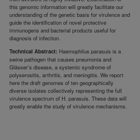
this genomic information will greatly facilitate our
understanding of the genetic basis for virulence and
guide the identification of novel protective
immunogens and bacterial products useful for
diagnosis of infection.
Haemophilus parasuis is a
Technical Abstract:
swine pathogen that causes pneumonia and
Glässer’s disease, a systemic syndrome of
polyserositis, arthritis, and meningitis. We report
here the draft genomes of ten geographically
diverse isolates collectively representing the full
virulence spectrum of H. parasuis. These data will
greatly enable the study of virulence mechanisms.