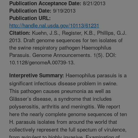
8/21/2013
Publication Acceptance Date:
9/19/2013
Publication Date:
Publication URL:
http://handle.nal.usda.gov/10113/61231
Kuehn, J.S., Register, K.B., Phillips, G.J.
Citation:
2013. Draft genome sequences for ten isolates of
the swine respiratory pathogen Haemophilus
Parasuis. Genome Announcements. 1(5). DOI:
10.1128/genomeA.00739-13.
Haemophilus parasuis is a
Interpretive Summary:
significant infectious disease problem in swine.
This pathogen causes pneumonia as well as
Glässer’s disease, a syndrome that includes
polyserositis, arthritis and meningitis. We report
here the nearly complete genome sequences of ten
H. parasuis isolates from around the world that
collectively represent the full spectum of virulence,
from avirulent to highly invasive. Examination of