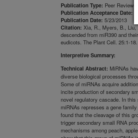
Peer Reviewed
Publication Type:
5
Publication Acceptance Date:
5/23/2013
Publication Date:
Xia, R., Myers, B., Liu,
Citation:
descended from miR390 and their 
eudicots. The Plant Cell. 25:1-18.
Interpretive Summary:
MiRNAs have
Technical Abstract:
diverse biological processes thro
Some of miRNAs acquire additiona
incite production of secondary s
novel regulatory cascade. In this
miRNAs represses a gene family i
found that the cleavage of this
trigger secondary small RNA prod
mechanisms among peach, apple,
show that this group of miRNAs is 