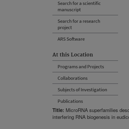
Search for a scientific
manuscript
Search for a research
project
ARS Software
At this Location
Programs and Projects
Collaborations
Subjects of Investigation
Publications
MicroRNA superfamilies desce
Title:
interfering RNA biogenesis in eudic