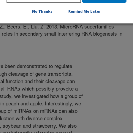
 Journal
/2/2013
No Thanks
Remind Me Later
 Z., Beers, E., Liu, Z. 2013. MicroRNA superfamilies
roles in secondary small interfering RNA biogenesis in
 been demonstrated to regulate
ugh cleavage of gene transcripts.
l function and their cleavage can
mall RNAs which possibly provoke a
 study, we investigated how a group of
n peach and apple. Interestingly, we
 group of miRNAs on mRNAs can also
uction with diverse complex
 soybean and strawberry. We also
evolutionarily related to several