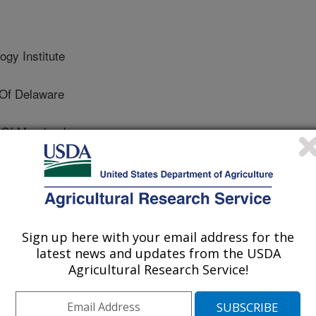
ogy Institute
Of Delaware
 Of Maryland
chnology Institute
Sign up here with your email address for the
latest news and updates from the USDA
Agricultural Research Service!