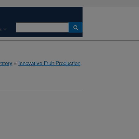
s
ratory
»
Innovative Fruit Production,