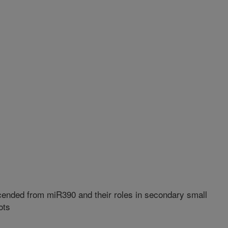
nded from miR390 and their roles in secondary small
ots