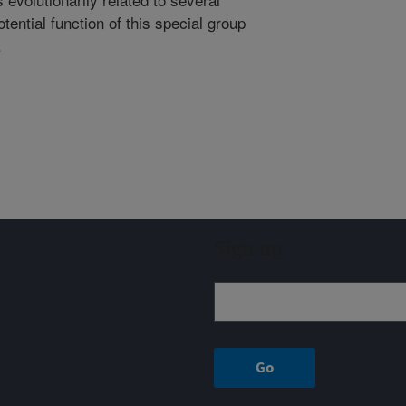
tential function of this special group
.
Sign up