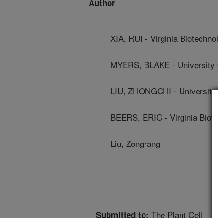
Author
XIA, RUI - Virginia Biotechnol
MYERS, BLAKE - University 
LIU, ZHONGCHI - University
BEERS, ERIC - Virginia Biote
Liu, Zongrang
The Plant Cell
Submitted to: