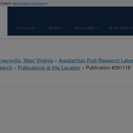
ernment
Here's how you know
Research
Media
About ARS
Work With U
neysville, West Virginia
»
Appalachian Fruit Research Labo
earch
»
Publications at this Location
» Publication #291118