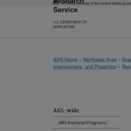
Research
An official website of the United States gov
Service
U.S. DEPARTMENT OF
AGRICULTURE
ARS Home
»
Northeast Area
»
Kear
Improvement, and Protection
»
Res
ARS-wide
ARS National Programs