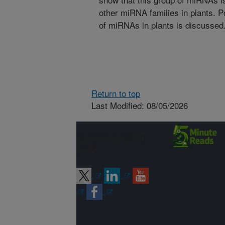
other miRNA families in plants. Po
of miRNAs in plants is discussed
Return to top
Last Modified: 08/05/2026
Connect with
ARS