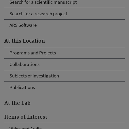
Search for a scientific manuscript
Search for a research project
ARS Software
At this Location
Programs and Projects
Collaborations
Subjects of Investigation
Publications
At the Lab
Items of Interest
Video and Audio