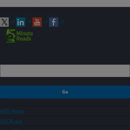
Connect with ARS
Sign up
ARS Home
USDA.gov