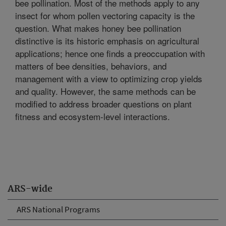
bee pollination. Most of the methods apply to any
insect for whom pollen vectoring capacity is the
question. What makes honey bee pollination
distinctive is its historic emphasis on agricultural
applications; hence one finds a preoccupation with
matters of bee densities, behaviors, and
management with a view to optimizing crop yields
and quality. However, the same methods can be
modified to address broader questions on plant
fitness and ecosystem-level interactions.
ARS-wide
ARS National Programs