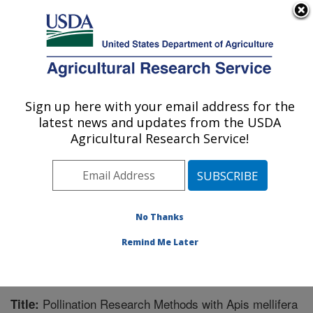
An official website of the United States government
Here's how you know
MENU
Agricultural Research Service
Sign up here with your email address for the
U.S. DEPARTMENT OF AGRICULTURE
latest news and updates from the USDA
Honey Bee Breeding, Genetics, and
Agricultural Research Service!
Physiology Research: Baton Rouge, LA
ARS Home
»
Southeast Area
»
Baton Rouge, Louisiana
»
Honey Bee Lab
»
Research
»
Publications at this
Location
» Publication #291100
No Thanks
Remind Me Later
Pollination Research Methods with Apis mellifera
Title: