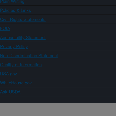
Plain Writing
Policies & Links
Civil Rights Statements
FOIA
Accessibility Statement
Privacy Policy
Non-Discrimination Statement
Quality of Information
USA.gov
WhiteHouse.gov
Ask USDA