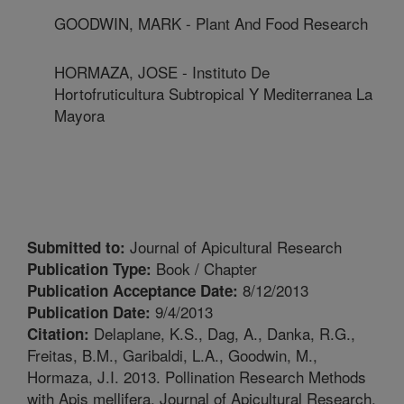
GOODWIN, MARK - Plant And Food Research
HORMAZA, JOSE - Instituto De
Hortofruticultura Subtropical Y Mediterranea La
Mayora
Journal of Apicultural Research
Submitted to:
Book / Chapter
Publication Type:
8/12/2013
Publication Acceptance Date:
9/4/2013
Publication Date:
Delaplane, K.S., Dag, A., Danka, R.G.,
Citation:
Freitas, B.M., Garibaldi, L.A., Goodwin, M.,
Hormaza, J.I. 2013. Pollination Research Methods
with Apis mellifera. Journal of Apicultural Research.