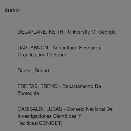
Author
DELAPLANE, KEITH - University Of Georgia
DAG, ARNON - Agricultural Research
Organization Of Israel
Danka, Robert
FREITAS, BRENO - Departamento De
Zootecnia
GARIBALDI, LUCAS - Consejo Nacional De
Investigaciones Científicas Y
Técnicas(CONICET)