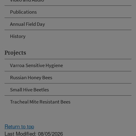
Publications
Annual Field Day
History
Projects
Varroa Sensitive Hygiene
Russian Honey Bees
Small Hive Beetles
Tracheal Mite Resistant Bees
Return to top
Last Modified: 08/05/2026