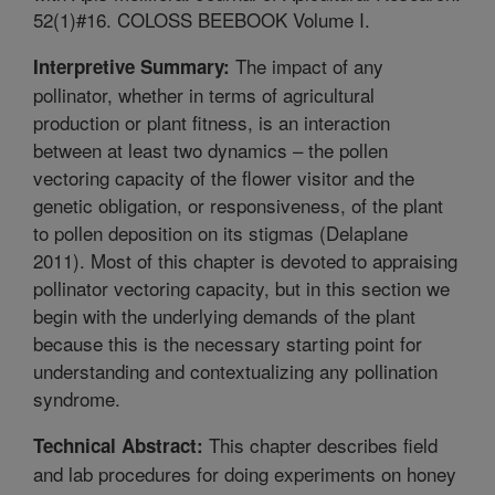
52(1)#16. COLOSS BEEBOOK Volume I.
The impact of any
Interpretive Summary:
pollinator, whether in terms of agricultural
production or plant fitness, is an interaction
between at least two dynamics – the pollen
vectoring capacity of the flower visitor and the
genetic obligation, or responsiveness, of the plant
to pollen deposition on its stigmas (Delaplane
2011). Most of this chapter is devoted to appraising
pollinator vectoring capacity, but in this section we
begin with the underlying demands of the plant
because this is the necessary starting point for
understanding and contextualizing any pollination
syndrome.
This chapter describes field
Technical Abstract:
and lab procedures for doing experiments on honey