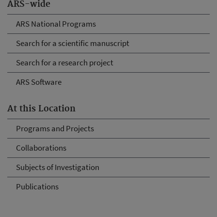
ARS-wide
ARS National Programs
Search for a scientific manuscript
Search for a research project
ARS Software
At this Location
Programs and Projects
Collaborations
Subjects of Investigation
Publications