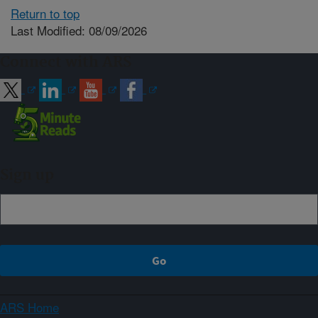
Return to top
Last Modified: 08/09/2026
Connect with ARS
Sign up
ARS Home