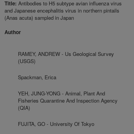
Antibodies to H5 subtype avian influenza virus
Title:
and Japanese encephalitis virus in northern pintails
(Anas acuta) sampled in Japan
Author
RAMEY, ANDREW - Us Geological Survey
(USGS)
Spackman, Erica
YEH, JUNG-YONG - Animal, Plant And
Fisheries Quarantine And Inspection Agency
(QIA)
FUJITA, GO - University Of Tokyo