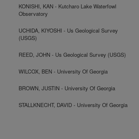
KONISHI, KAN - Kutcharo Lake Waterfowl
Observatory
UCHIDA, KIYOSHI - Us Geological Survey
(USGS)
REED, JOHN - Us Geological Survey (USGS)
WILCOX, BEN - University Of Georgia
BROWN, JUSTIN - University Of Georgia
STALLKNECHT, DAVID - University Of Georgia