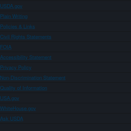
USDA.gov
Plain Writing
Policies & Links
Civil Rights Statements
FOIA
Accessibility Statement
Privacy Policy
Non-Discrimination Statement
Quality of Information
USA.gov
WhiteHouse.gov
Ask USDA