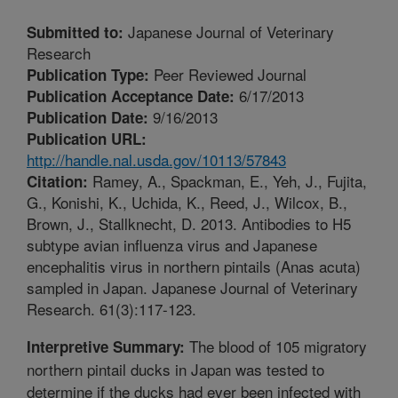
Japanese Journal of Veterinary
Submitted to:
Research
Peer Reviewed Journal
Publication Type:
6/17/2013
Publication Acceptance Date:
9/16/2013
Publication Date:
Publication URL:
http://handle.nal.usda.gov/10113/57843
Ramey, A., Spackman, E., Yeh, J., Fujita,
Citation:
G., Konishi, K., Uchida, K., Reed, J., Wilcox, B.,
Brown, J., Stallknecht, D. 2013. Antibodies to H5
subtype avian influenza virus and Japanese
encephalitis virus in northern pintails (Anas acuta)
sampled in Japan. Japanese Journal of Veterinary
Research. 61(3):117-123.
The blood of 105 migratory
Interpretive Summary:
northern pintail ducks in Japan was tested to
determine if the ducks had ever been infected with