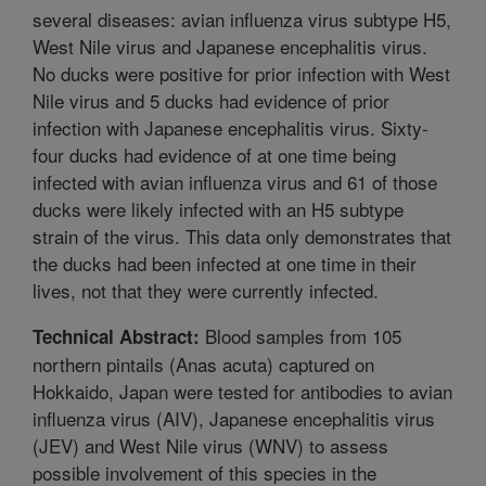
several diseases: avian influenza virus subtype H5,
West Nile virus and Japanese encephalitis virus.
No ducks were positive for prior infection with West
Nile virus and 5 ducks had evidence of prior
infection with Japanese encephalitis virus. Sixty-
four ducks had evidence of at one time being
infected with avian influenza virus and 61 of those
ducks were likely infected with an H5 subtype
strain of the virus. This data only demonstrates that
the ducks had been infected at one time in their
lives, not that they were currently infected.
Blood samples from 105
Technical Abstract:
northern pintails (Anas acuta) captured on
Hokkaido, Japan were tested for antibodies to avian
influenza virus (AIV), Japanese encephalitis virus
(JEV) and West Nile virus (WNV) to assess
possible involvement of this species in the