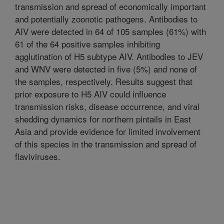
transmission and spread of economically important
and potentially zoonotic pathogens. Antibodies to
AIV were detected in 64 of 105 samples (61%) with
61 of the 64 positive samples inhibiting
agglutination of H5 subtype AIV. Antibodies to JEV
and WNV were detected in five (5%) and none of
the samples, respectively. Results suggest that
prior exposure to H5 AIV could influence
transmission risks, disease occurrence, and viral
shedding dynamics for northern pintails in East
Asia and provide evidence for limited involvement
of this species in the transmission and spread of
flaviviruses.