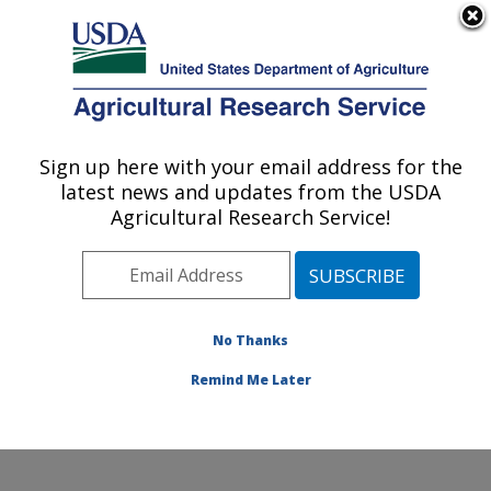
An official website of the United States government
Here's how you know
MENU
Agricultural Research Service
Sign up here with your email address for the
U.S. DEPARTMENT OF AGRICULTURE
latest news and updates from the USDA
Exotic & Emerging Avian Viral Diseases
Agricultural Research Service!
Research: Athens, GA
ARS Home
»
Southeast Area
»
Athens, Georgia
»
U.S.
National Poultry Research Center
»
Exotic & Emerging
Avian Viral Diseases Research
»
Research
»
No Thanks
Publications at this Location
» Publication #290249
Remind Me Later