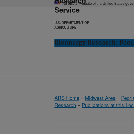
Research
An official website of the United States gov
Service
U.S. DEPARTMENT OF
AGRICULTURE
Bioenergy Research: Peori
ARS Home
»
Midwest Area
»
Peoria
Research
»
Publications at this Loc