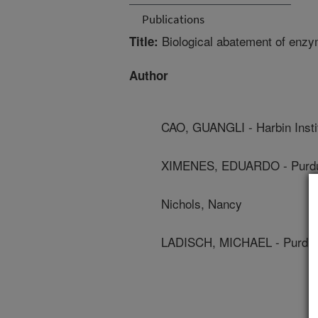
Publications
Biological abatement of enzym
Title:
Author
CAO, GUANGLI - Harbin Insti
XIMENES, EDUARDO - Purdue
Nichols, Nancy
LADISCH, MICHAEL - Purdue 