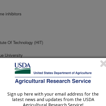
e inhibitors
tute Of Technology (HIT)
 University
University
Sign up here with your email address for the
latest news and updates from the USDA
Agricultural Research Service!