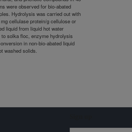
ons were observed for bio-abated
ples. Hydrolysis was carried out with
6 mg cellulase protein/g cellulose or
d liquid from liquid hot water
 to solka floc, enzyme hydrolysis
onversion in non-bio-abated liquid
ot washed solids.
Sign up