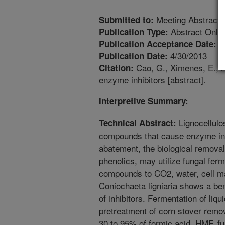
Meeting Abstract
Submitted to:
Abstract Only
Publication Type:
4
Publication Acceptance Date:
4/30/2013
Publication Date:
Cao, G., Ximenes, E., N
Citation:
enzyme inhibitors [abstract].
Interpretive Summary:
Lignocellulo
Technical Abstract:
compounds that cause enzyme inhi
abatement, the biological removal 
phenolics, may utilize fungal fer
compounds to CO2, water, cell m
Coniochaeta ligniaria shows a ben
of inhibitors. Fermentation of liqu
pretreatment of corn stover remov
30 to 95% of formic acid, HMF, f