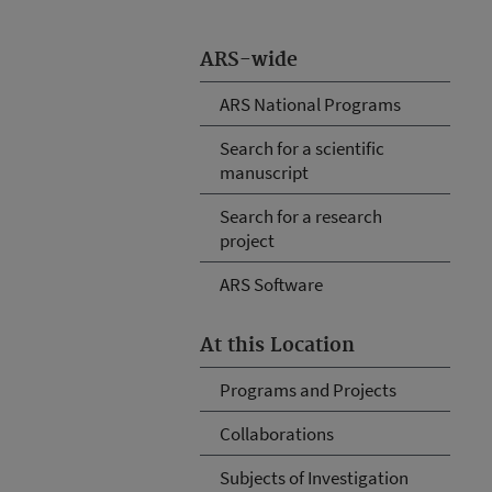
ARS-wide
ARS National Programs
Search for a scientific
manuscript
Search for a research
project
ARS Software
At this Location
Programs and Projects
Collaborations
Subjects of Investigation