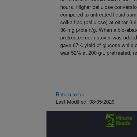
hours. Higher cellulose conversi
compared to untreated liquid sam
solka floc (cellulose) at either 3.
36 mg protein/g. When a bio-abate
pretreated corn stover was added
gave 67% yield of glucose while c
was 52% at 200 g/L pretreated, n
Return to top
Last Modified: 08/05/2026
Connect with
ARS