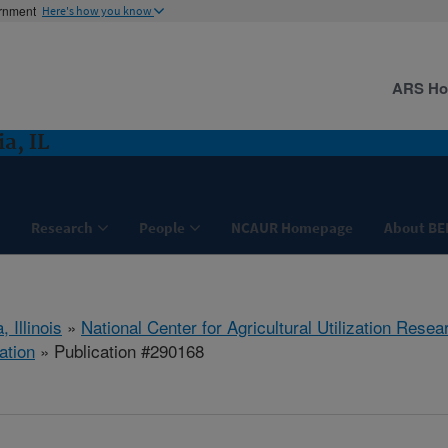
ernment
Here's how you know
ARS H
a, IL
Research
People
NCAUR Homepage
About BE
, Illinois
»
National Center for Agricultural Utilization Resea
ation
» Publication #290168