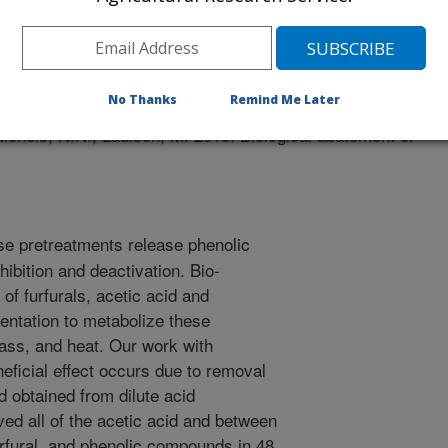
/29/2013
No Thanks
Remind Me Later
ichols, N.N., Ladisch, M. 2013. Biological abatement of
se pretreatments release phenolic
bition and deactivation. Bio-
of furfurals, acetic acid and
mentation to metabolize these
ass, and heat. Our work with
eficial effect occurs due to removal
id obtained from dilute acid
ed all of the acetic acid and between
urfural, and phenolic compounds in 48