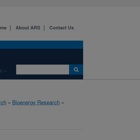
ome
About ARS
Contact Us
R
rch
»
Bioenergy Research
»