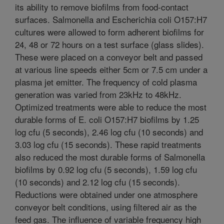
its ability to remove biofilms from food-contact
surfaces. Salmonella and Escherichia coli O157:H7
cultures were allowed to form adherent biofilms for
24, 48 or 72 hours on a test surface (glass slides).
These were placed on a conveyor belt and passed
at various line speeds either 5cm or 7.5 cm under a
plasma jet emitter. The frequency of cold plasma
generation was varied from 23kHz to 48kHz.
Optimized treatments were able to reduce the most
durable forms of E. coli O157:H7 biofilms by 1.25
log cfu (5 seconds), 2.46 log cfu (10 seconds) and
3.03 log cfu (15 seconds). These rapid treatments
also reduced the most durable forms of Salmonella
biofilms by 0.92 log cfu (5 seconds), 1.59 log cfu
(10 seconds) and 2.12 log cfu (15 seconds).
Reductions were obtained under one atmosphere
conveyor belt conditions, using filtered air as the
feed gas. The influence of variable frequency high