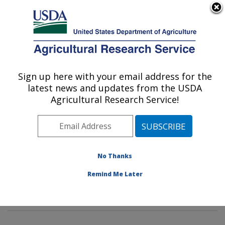
An official website of the United States government
Here's how you know
MENU
Agricultural Research Service
Sign up here with your email address for the
U.S. DEPARTMENT OF AGRICULTURE
latest news and updates from the USDA
Food Safety and Intervention
Agricultural Research Service!
Technologies Research: Wyndmoor, PA
ARS Home
»
Northeast Area
»
Wyndmoor,
Pennsylvania
»
Eastern Regional Research Center
»
Food Safety and Intervention Technologies Research
»
No Thanks
Research
»
Publications at this Location
» Publication
Remind Me Later
#290138