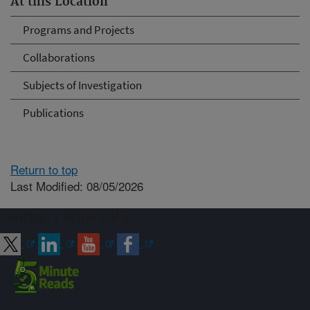
At this Location
Programs and Projects
Collaborations
Subjects of Investigation
Publications
Return to top
Last Modified: 08/05/2026
Connect with ARS