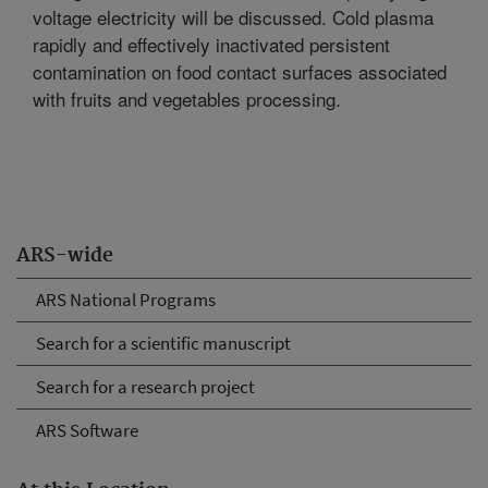
voltage electricity will be discussed. Cold plasma
rapidly and effectively inactivated persistent
contamination on food contact surfaces associated
with fruits and vegetables processing.
ARS-wide
ARS National Programs
Search for a scientific manuscript
Search for a research project
ARS Software