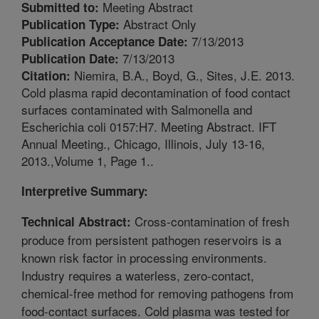
Meeting Abstract
Submitted to:
Abstract Only
Publication Type:
7/13/2013
Publication Acceptance Date:
7/13/2013
Publication Date:
Niemira, B.A., Boyd, G., Sites, J.E. 2013.
Citation:
Cold plasma rapid decontamination of food contact
surfaces contaminated with Salmonella and
Escherichia coli 0157:H7. Meeting Abstract. IFT
Annual Meeting., Chicago, Illinois, July 13-16,
2013.,Volume 1, Page 1..
Interpretive Summary:
Cross-contamination of fresh
Technical Abstract:
produce from persistent pathogen reservoirs is a
known risk factor in processing environments.
Industry requires a waterless, zero-contact,
chemical-free method for removing pathogens from
food-contact surfaces. Cold plasma was tested for