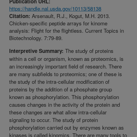
Publication URL:
https://handle.nal.usda.gov/10113/58138
Arsenault, R.J., Kogut, M.H. 2013.
Citation:
Chicken-specific peptide arrays for kinome
analysis: Flight for the flightless. Current Topics in
Biotechnology. 7:79-89.
The study of proteins
Interpretive Summary:
within a cell or organism, known as proteomics, is
an increasingly important field of research. There
are many subfields to proteomics; one of these is
the study of the intra-cellular modification of
proteins by the addition of a phosphate group
known as phosphorylation. This phosphorylation
causes changes in the activity of the protein and
these changes are what allow intra-cellular
signaling to occur. The study of protein
phosphorylation carried out by enzymes known as
kinases is called kinomics. There are many tools to