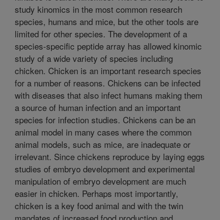
study kinomics in the most common research
species, humans and mice, but the other tools are
limited for other species. The development of a
species-specific peptide array has allowed kinomic
study of a wide variety of species including
chicken. Chicken is an important research species
for a number of reasons. Chickens can be infected
with diseases that also infect humans making them
a source of human infection and an important
species for infection studies. Chickens can be an
animal model in many cases where the common
animal models, such as mice, are inadequate or
irrelevant. Since chickens reproduce by laying eggs
studies of embryo development and experimental
manipulation of embryo development are much
easier in chicken. Perhaps most importantly,
chicken is a key food animal and with the twin
mandates of increased food production and