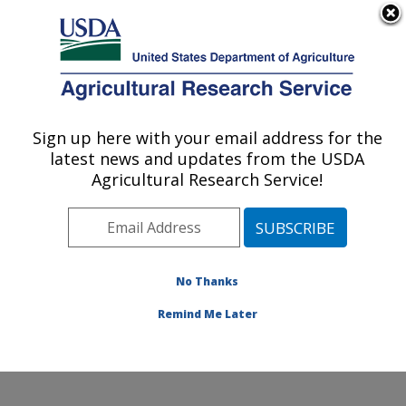
An official website of the United States government
Here's how you know
MENU
Agricultural Research Service
Sign up here with your email address for the
U.S. DEPARTMENT OF AGRICULTURE
latest news and updates from the USDA
Food and Feed Safety Research: College
Agricultural Research Service!
Station, TX
ARS Home
»
Plains Area
»
College Station, Texas
»
Southern Plains Agricultural Research Center
»
Food
and Feed Safety Research
»
Research
»
Publications
No Thanks
at this Location
» Publication #289982
Remind Me Later