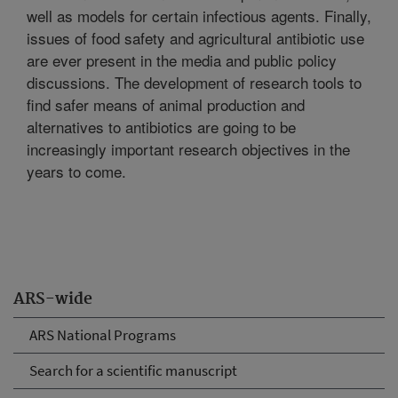
well as models for certain infectious agents. Finally,
issues of food safety and agricultural antibiotic use
are ever present in the media and public policy
discussions. The development of research tools to
find safer means of animal production and
alternatives to antibiotics are going to be
increasingly important research objectives in the
years to come.
ARS-wide
ARS National Programs
Search for a scientific manuscript