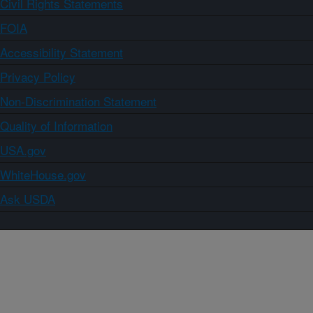
Civil Rights Statements
FOIA
Accessibility Statement
Privacy Policy
Non-Discrimination Statement
Quality of Information
USA.gov
WhiteHouse.gov
Ask USDA