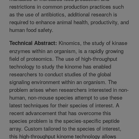
restrictions in common production practices such
as the use of antibiotics, additional research is
required to enhance animal health, productivity, and
human food safety.
Kinomics, the study of kinase
Technical Abstract:
enzymes within an organism, is a rapidly growing
field of proteomics. The use of high-throughput
technology to study the kinome has enabled
researchers to conduct studies of the global
signaling environment within an organism. The
problem arises when researchers interested in non-
human, non-mouse species attempt to use these
latest techniques for their species of interest. A
recent advancement that has overcome this
species problem is the species-specific peptide
array. Custom tailored to the species of interest,
this high-throughput kinome technology allows