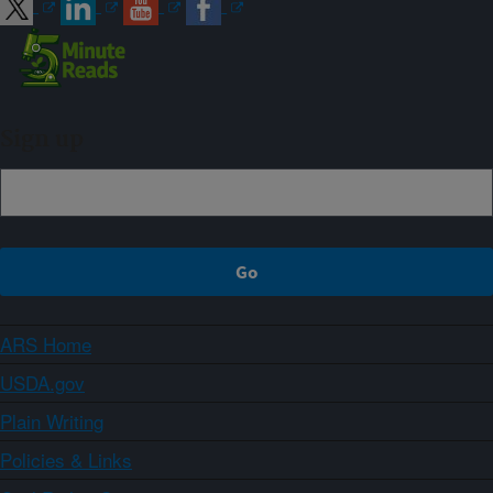
Sign up
ARS Home
USDA.gov
Plain Writing
Policies & Links