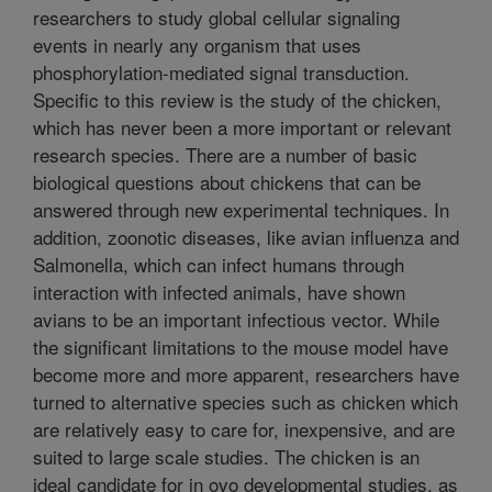
researchers to study global cellular signaling
events in nearly any organism that uses
phosphorylation-mediated signal transduction.
Specific to this review is the study of the chicken,
which has never been a more important or relevant
research species. There are a number of basic
biological questions about chickens that can be
answered through new experimental techniques. In
addition, zoonotic diseases, like avian influenza and
Salmonella, which can infect humans through
interaction with infected animals, have shown
avians to be an important infectious vector. While
the significant limitations to the mouse model have
become more and more apparent, researchers have
turned to alternative species such as chicken which
are relatively easy to care for, inexpensive, and are
suited to large scale studies. The chicken is an
ideal candidate for in ovo developmental studies, as