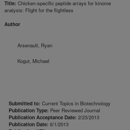
Chicken-specific peptide arrays for kinome
Title:
analysis: Flight for the flightless
Author
Arsenault, Ryan
Kogut, Michael
Current Topics in Biotechnology
Submitted to:
Peer Reviewed Journal
Publication Type:
2/23/2013
Publication Acceptance Date:
6/1/2013
Publication Date: