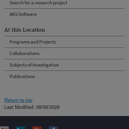
Search for a research project
ARS Software
At this Location
Programs and Projects
Collaborations
Subjects of Investigation
Publications
Return to top
Last Modified: 08/08/2026
Connect with ARS