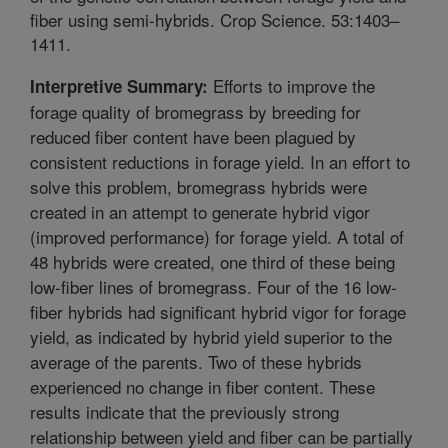
fiber using semi-hybrids. Crop Science. 53:1403–
1411.
Efforts to improve the
Interpretive Summary:
forage quality of bromegrass by breeding for
reduced fiber content have been plagued by
consistent reductions in forage yield. In an effort to
solve this problem, bromegrass hybrids were
created in an attempt to generate hybrid vigor
(improved performance) for forage yield. A total of
48 hybrids were created, one third of these being
low-fiber lines of bromegrass. Four of the 16 low-
fiber hybrids had significant hybrid vigor for forage
yield, as indicated by hybrid yield superior to the
average of the parents. Two of these hybrids
experienced no change in fiber content. These
results indicate that the previously strong
relationship between yield and fiber can be partially