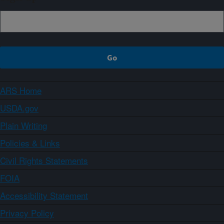
ARS Home
USDA.gov
Plain Writing
Policies & Links
Civil Rights Statements
FOIA
Accessibility Statement
Privacy Policy