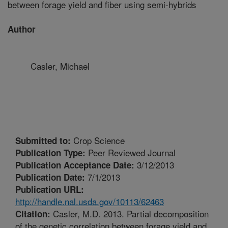
between forage yield and fiber using semi-hybrids
Author
Casler, Michael
Crop Science
Submitted to:
Peer Reviewed Journal
Publication Type:
3/12/2013
Publication Acceptance Date:
7/1/2013
Publication Date:
Publication URL:
http://handle.nal.usda.gov/10113/62463
Casler, M.D. 2013. Partial decomposition
Citation:
of the genetic correlation between forage yield and