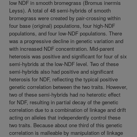
low NDF in smooth bromegrass (Bromus inermis
Leyss). A total of 48 semi-hybrids of smooth
bromegrass were created by pair-crossing within
four base (original) populations, four high-NDF
populations, and four low-NDF populations. There
was a progressive decline in genetic variation and
with increased NDF concentration. Mid-parent
heterosis was positive and significant for four of six
semi-hybrids at the low-NDF level. Two of these
semi-hybrids also had positive and significant
heterosis for NDF, reflecting the typical positive
genetic correlation between the two traits. However,
two of these semi-hybrids had no heterotic effect
for NDF, resulting in partial decay of the genetic
correlation due to a combination of linkage and drift
acting on alleles that independently control these
two traits. Because about one third of this genetic
correlation is malleable by manipulation of linkage