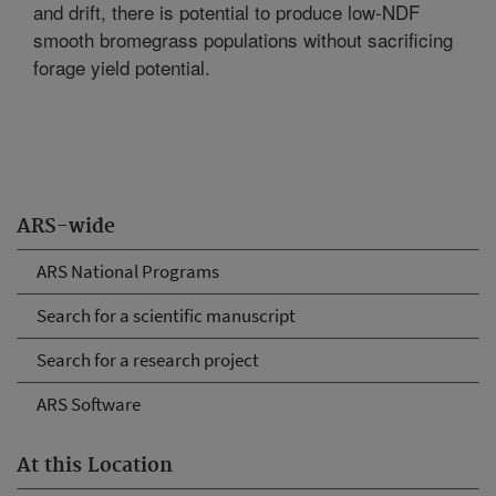
and drift, there is potential to produce low-NDF
smooth bromegrass populations without sacrificing
forage yield potential.
ARS-wide
ARS National Programs
Search for a scientific manuscript
Search for a research project
ARS Software
At this Location