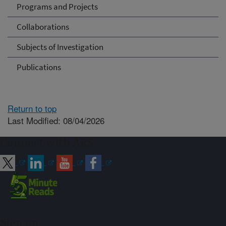
Programs and Projects
Collaborations
Subjects of Investigation
Publications
Return to top
Last Modified: 08/04/2026
Connect with ARS
Sign up