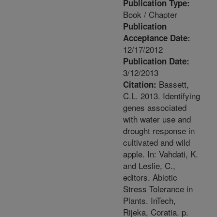
Publication Type:
Book / Chapter
Publication
Acceptance Date:
12/17/2012
Publication Date:
3/12/2013
Bassett,
Citation:
C.L. 2013. Identifying
genes associated
with water use and
drought response in
cultivated and wild
apple. In: Vahdati, K.
and Leslie, C.,
editors. Abiotic
Stress Tolerance in
Plants. InTech,
Rijeka, Coratia. p.