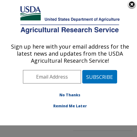
An official website of the United States government
Here's how you know
MENU
Agricultural Research Service
ARS Home
»
Northeast
Area
»
Kearneysville,
Sign up here with your email address for the
U.S. DEPARTMENT OF AGRICULTURE
West Virginia
»
latest news and updates from the USDA
Appalachian Fruit
Agricultural Research Service!
Research Laboratory
»
Innovative Fruit
Production, Improvement,
and Protection
»
No Thanks
Research
»
Publications
at this Location
»
Remind Me Later
Publication #289363