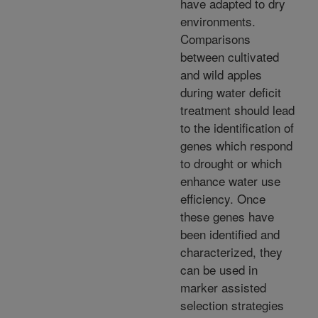
have adapted to dry
environments.
Comparisons
between cultivated
and wild apples
during water deficit
treatment should lead
to the identification of
genes which respond
to drought or which
enhance water use
efficiency. Once
these genes have
been identified and
characterized, they
can be used in
marker assisted
selection strategies