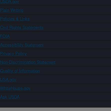
USDA.gov
Plain Writing
Policies & Links
Civil Rights Statements
FOIA
Accessibility Statement
Privacy Policy
Non-Discrimination Statement
Quality of Information
USA.gov
WhiteHouse.gov
Ask USDA