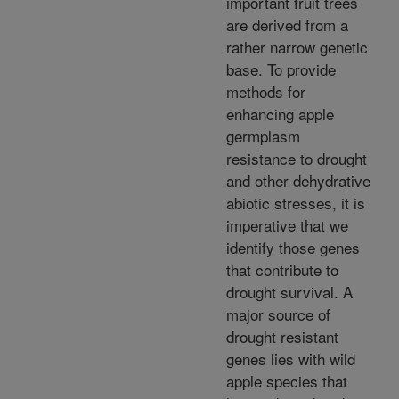
important fruit trees
are derived from a
rather narrow genetic
base. To provide
methods for
enhancing apple
germplasm
resistance to drought
and other dehydrative
abiotic stresses, it is
imperative that we
identify those genes
that contribute to
drought survival. A
major source of
drought resistant
genes lies with wild
apple species that