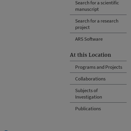
Search for a scientific
manuscript
Search for a research
project
ARS Software
At this Location
Programs and Projects
Collaborations
Subjects of
Investigation
Publications