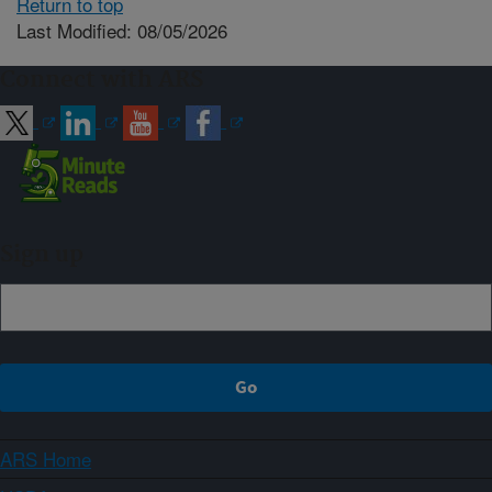
Return to top
Last Modified: 08/05/2026
Connect with ARS
Sign up
ARS Home