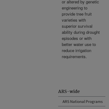
or altered by genetic
engineering to
provide tree fruit
varieties with
superior survival
ability during drought
episodes or with
better water use to
reduce irrigation
requirements.
ARS-wide
ARS National Programs