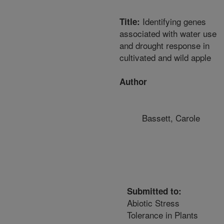
Identifying genes
Title:
associated with water use
and drought response in
cultivated and wild apple
Author
Bassett, Carole
Submitted to:
Abiotic Stress
Tolerance in Plants