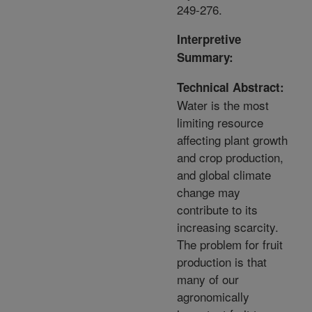
249-276.
Interpretive
Summary:
Technical Abstract:
Water is the most
limiting resource
affecting plant growth
and crop production,
and global climate
change may
contribute to its
increasing scarcity.
The problem for fruit
production is that
many of our
agronomically