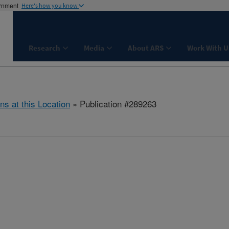
ernment
Here's how you know
Research
Media
About ARS
Work With U
ns at this Location
» Publication #289263