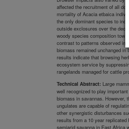
affected the recruitment of all do
mortality of Acacia etbaica individ
the only dominant species to inc
outside exclosures over the decad
woody species composition towar
contrast to patterns observed in 
biomass remained unchanged in b
results indicate that browsing he
ecosystem service by suppressin
rangelands managed for cattle pr
Large mammal
Technical Abstract:
well recognized to play important 
biomass in savannas. However, t
ungulates are capable of regulati
other synergistic disturbances suc
results from a 10 year replicated
semiarid savanna in East Africa w