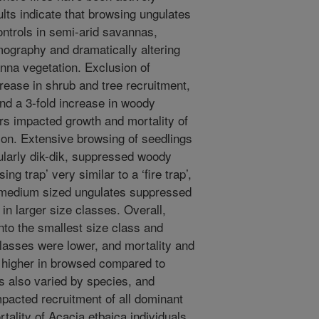
lts indicate that browsing ungulates
ontrols in semi-arid savannas,
emography and dramatically altering
anna vegetation. Exclusion of
crease in shrub and tree recruitment,
and a 3-fold increase in woody
s impacted growth and mortality of
ion. Extensive browsing of seedlings
ularly dik-dik, suppressed woody
ng trap’ very similar to a ‘fire trap’,
 medium sized ungulates suppressed
 in larger size classes. Overall,
nto the smallest size class and
classes were lower, and mortality and
s higher in browsed compared to
 also varied by species, and
mpacted recruitment of all dominant
tality of Acacia etbaica individuals