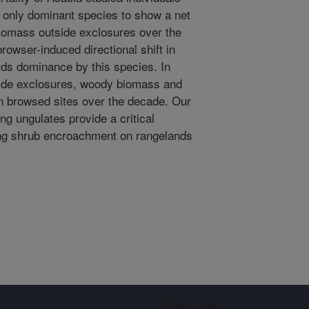
e only dominant species to show a net
biomass outside exclosures over the
rowser-induced directional shift in
ds dominance by this species. In
side exclosures, woody biomass and
n browsed sites over the decade. Our
ing ungulates provide a critical
ng shrub encroachment on rangelands
Sign up