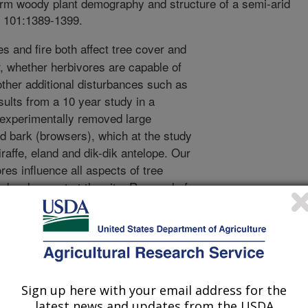
term woody plant demography and structure of a semi-arid
. 101:1389-1399.
s and fire both affect tree cover and
 whether herbivores are capable of
other additional disturbances such as
esults from a 10 year study in a
 experimentally removed large
nd bark (browsers), which at the study
iraffe, eland and dik-dik antelope. Our
ores influence all aspects of tree
development at the site. Removal of
reater rate of shrub and tree
ality, and a 3 times greater woody
s impacted growth and mortality of
ion. Browsing of seedlings by small
eated a ‘browsing trap’ that prevented
into size classes taller than 1.5 feet.
Sign up here with your email address for the
latest news and updates from the USDA
ree species, and although browsers