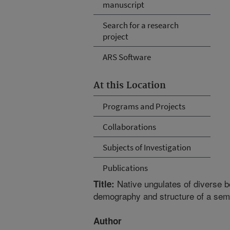
manuscript
Search for a research
project
ARS Software
At this Location
Programs and Projects
Collaborations
Subjects of Investigation
Publications
Native ungulates of diverse b
Title:
demography and structure of a sem
Author