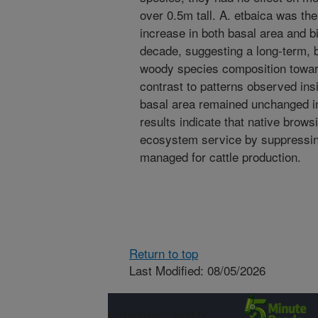
over 0.5m tall. A. etbaica was th
increase in both basal area and 
decade, suggesting a long-term, b
woody species composition towar
contrast to patterns observed in
basal area remained unchanged i
results indicate that native brows
ecosystem service by suppressi
managed for cattle production.
Return to top
Last Modified: 08/05/2026
Connect with