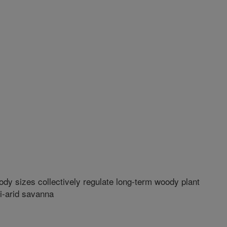
ody sizes collectively regulate long-term woody plant
i-arid savanna