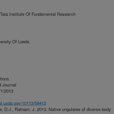
a Institute Of Fundamental Research
rsity Of Leeds
tions
 Journal
/1/2013
nal.usda.gov/10113/58412
, D.J., Ratnam, J. 2013. Native ungulates of diverse body