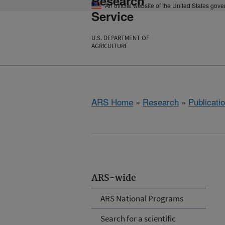
Research
An official website of the United States gov
Service
U.S. DEPARTMENT OF
AGRICULTURE
ARS Home
»
Research
»
Publicatio
ARS-wide
ARS National Programs
Search for a scientific