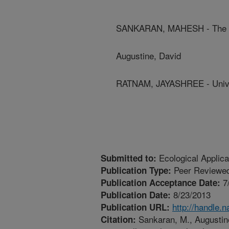
SANKARAN, MAHESH - The Tat
Augustine, David
RATNAM, JAYASHREE - Unive
Ecological Applica
Submitted to:
Peer Reviewed
Publication Type:
7
Publication Acceptance Date:
8/23/2013
Publication Date:
http://handle.
Publication URL:
Sankaran, M., Augustine
Citation: