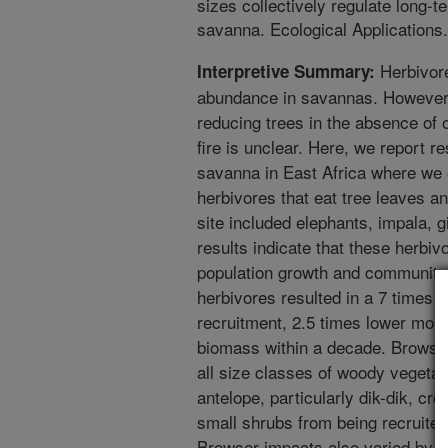
sizes collectively regulate long-
savanna. Ecological Applications
Herbivore
Interpretive Summary:
abundance in savannas. However,
reducing trees in the absence of 
fire is unclear. Here, we report r
savanna in East Africa where we
herbivores that eat tree leaves a
site included elephants, impala, g
results indicate that these herbiv
population growth and community 
herbivores resulted in a 7 times g
recruitment, 2.5 times lower mort
biomass within a decade. Browser
all size classes of woody vegetat
antelope, particularly dik-dik, cr
small shrubs from being recruited 
Browser impacts also varied by t