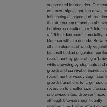
suppressed for decades. Our resu
can exert significant ‘top-down’ c
influencing all aspects of tree d
the structure and function of sav
herbivores resulted in a 7-fold in
a 2.5 fold decrease in mortality, 
biomass within a decade. Browser
all size classes of woody vegetat
by small bodied ungulates, partic
recruitment by generating a ‘browsi
while browsing by elephants and
growth and survival of individuals
recruitment of woody vegetation i
growth transitions to larger size 
reversion to smaller size classe
unbrowsed sites. Browser impacts
although browsers significantly i
species, they had no effect on mor