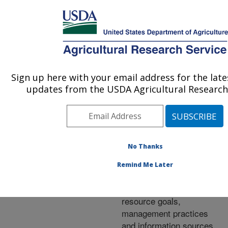
An official website of the United States government
Here's how you know
MENU
Agricultural Research Service
ARS Home
»
Research
»
Publications at this
Sign up here with your email address for the lat
U.S. DEPARTMENT OF AGRICULTURE
Location
» Publication
updates from the USDA Agricultural Research 
#288969
No Thanks
Characterizing
Title:
Remind Me Later
Wyoming ranching
operations: Natural
resource goals,
management practices
and information sources