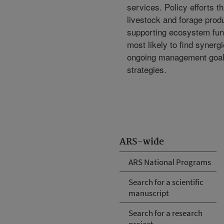
services. Policy efforts t
livestock and forage prod
supporting ecosystem fun
most likely to find synerg
ongoing management goal
strategies.
ARS-wide
ARS National Programs
Search for a scientific
manuscript
Search for a research
project