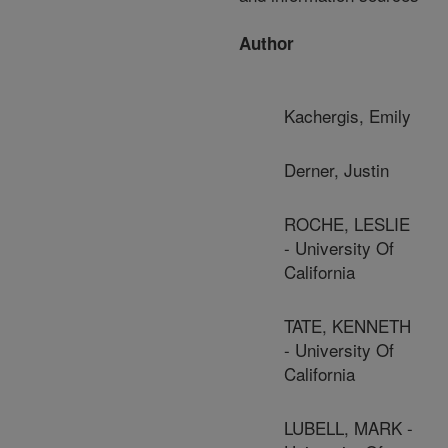
Author
Kachergis, Emily
Derner, Justin
ROCHE, LESLIE
- University Of
California
TATE, KENNETH
- University Of
California
LUBELL, MARK -