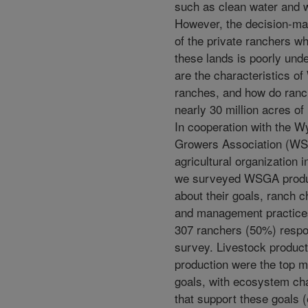
such as clean water and wi
However, the decision-ma
of the private ranchers w
these lands is poorly und
are the characteristics o
ranches, and how do ran
nearly 30 million acres o
In cooperation with the 
Growers Association (W
agricultural organization 
we surveyed WSGA prod
about their goals, ranch c
and management practices.
307 ranchers (50%) respo
survey. Livestock product
production were the top
goals, with ecosystem cha
that support these goals (e