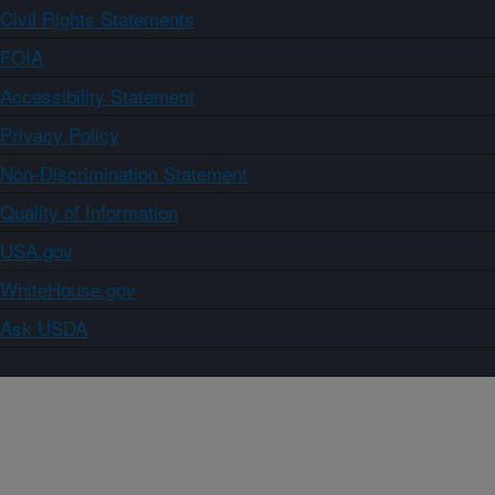
Civil Rights Statements
FOIA
Accessibility Statement
Privacy Policy
Non-Discrimination Statement
Quality of Information
USA.gov
WhiteHouse.gov
Ask USDA