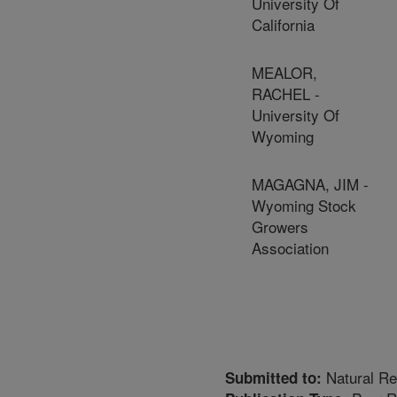
University Of
California
MEALOR,
RACHEL -
University Of
Wyoming
MAGAGNA, JIM -
Wyoming Stock
Growers
Association
Natural R
Submitted to: