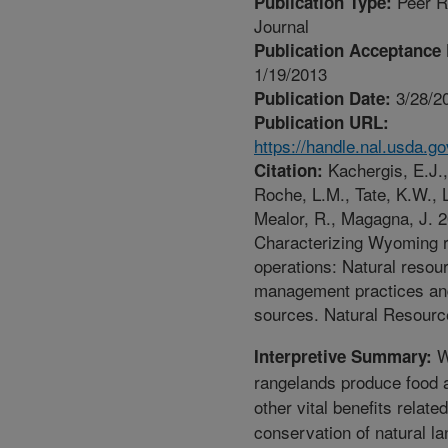
Peer R
Publication Type:
Journal
Publication Acceptance 
1/19/2013
3/28/2
Publication Date:
Publication URL:
https://handle.nal.usda.g
Kachergis, E.J.,
Citation:
Roche, L.M., Tate, K.W., L
Mealor, R., Magagna, J. 2
Characterizing Wyoming 
operations: Natural resou
management practices and
sources. Natural Resourc
W
Interpretive Summary:
rangelands produce food 
other vital benefits related
conservation of natural l