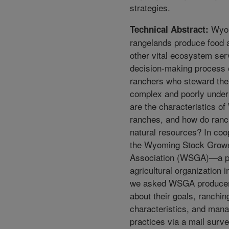
strategies.
Wyo
Technical Abstract:
rangelands produce food 
other vital ecosystem ser
decision-making process 
ranchers who steward the
complex and poorly unde
are the characteristics o
ranches, and how do ran
natural resources? In coo
the Wyoming Stock Grow
Association (WSGA)—a p
agricultural organization 
we asked WSGA produce
about their goals, ranchin
characteristics, and man
practices via a mail survey