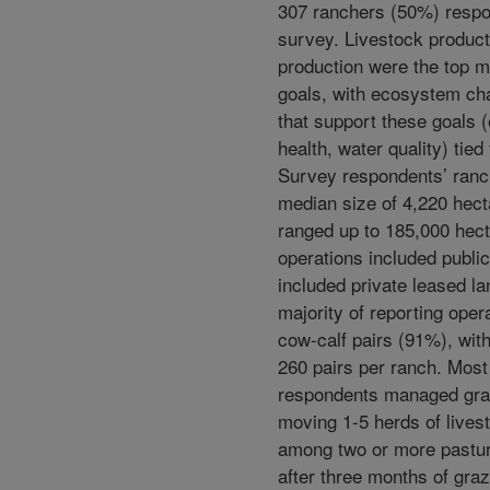
307 ranchers (50%) respo
survey. Livestock product
production were the top
goals, with ecosystem cha
that support these goals (e
health, water quality) tied
Survey respondents’ ranc
median size of 4,220 hect
ranged up to 185,000 hec
operations included publi
included private leased la
majority of reporting oper
cow-calf pairs (91%), wit
260 pairs per ranch. Mos
respondents managed gra
moving 1-5 herds of lives
among two or more pastu
after three months of graz