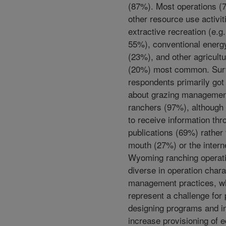
(87%). Most operations (
other resource use activit
extractive recreation (e.g.
55%), conventional energ
(23%), and other agricultu
(20%) most common. Sur
respondents primarily got
about grazing managemen
ranchers (97%), although 
to receive information thr
publications (69%) rather
mouth (27%) or the intern
Wyoming ranching operat
diverse in operation chara
management practices, w
represent a challenge for
designing programs and in
increase provisioning of