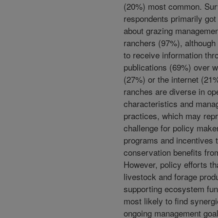
(20%) most common. Sur
respondents primarily got
about grazing managemen
ranchers (97%), although 
to receive information thr
publications (69%) over 
(27%) or the internet (2
ranches are diverse in op
characteristics and man
practices, which may rep
challenge for policy make
programs and incentives 
conservation benefits fro
However, policy efforts th
livestock and forage prod
supporting ecosystem fun
most likely to find synerg
ongoing management goal