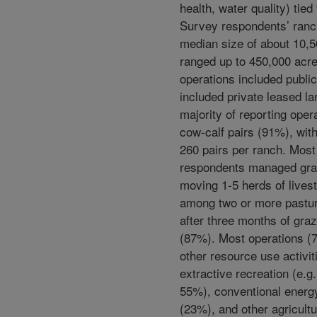
health, water quality) tied
Survey respondents’ ranc
median size of about 10,5
ranged up to 450,000 acr
operations included publi
included private leased la
majority of reporting oper
cow-calf pairs (91%), wit
260 pairs per ranch. Mos
respondents managed gra
moving 1-5 herds of lives
among two or more pastu
after three months of graz
(87%). Most operations (
other resource use activit
extractive recreation (e.g.
55%), conventional energ
(23%), and other agricultu