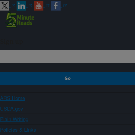
Sign up
ARS Home
USDA.gov
Plain Writing
Policies & Links