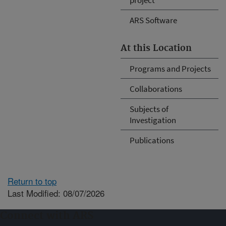
ARS Software
At this Location
Programs and Projects
Collaborations
Subjects of
Investigation
Publications
Return to top
Last Modified: 08/07/2026
Connect with ARS