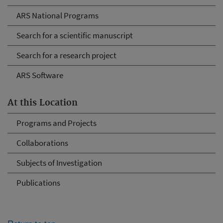
ARS National Programs
Search for a scientific manuscript
Search for a research project
ARS Software
At this Location
Programs and Projects
Collaborations
Subjects of Investigation
Publications