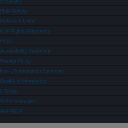
USDA.gov
Plain Writing
Policies & Links
Civil Rights Statements
FOIA
Accessibility Statement
Privacy Policy
Non-Discrimination Statement
Quality of Information
USA.gov
WhiteHouse.gov
Ask USDA