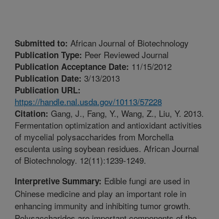
African Journal of Biotechnology
Submitted to:
Peer Reviewed Journal
Publication Type:
11/15/2012
Publication Acceptance Date:
3/13/2013
Publication Date:
Publication URL:
https://handle.nal.usda.gov/10113/57228
Gang, J., Fang, Y., Wang, Z., Liu, Y. 2013.
Citation:
Fermentation optimization and antioxidant activities
of mycelial polysaccharides from Morchella
esculenta using soybean residues. African Journal
of Biotechnology. 12(11):1239-1249.
Edible fungi are used in
Interpretive Summary:
Chinese medicine and play an important role in
enhancing immunity and inhibiting tumor growth.
Polysaccharides are important components of the