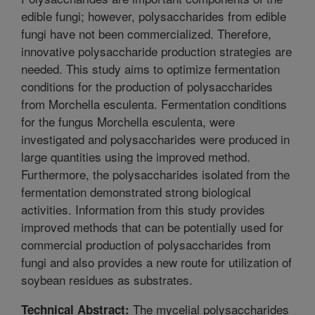
edible fungi; however, polysaccharides from edible
fungi have not been commercialized. Therefore,
innovative polysaccharide production strategies are
needed. This study aims to optimize fermentation
conditions for the production of polysaccharides
from Morchella esculenta. Fermentation conditions
for the fungus Morchella esculenta, were
investigated and polysaccharides were produced in
large quantities using the improved method.
Furthermore, the polysaccharides isolated from the
fermentation demonstrated strong biological
activities. Information from this study provides
improved methods that can be potentially used for
commercial production of polysaccharides from
fungi and also provides a new route for utilization of
soybean residues as substrates.
The mycelial polysaccharides
Technical Abstract: