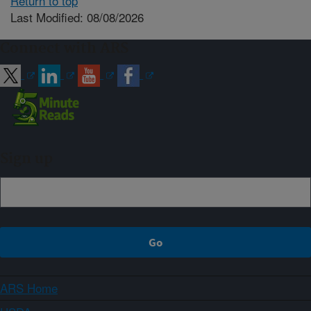
Return to top
Last Modified: 08/08/2026
Connect with ARS
Sign up
ARS Home