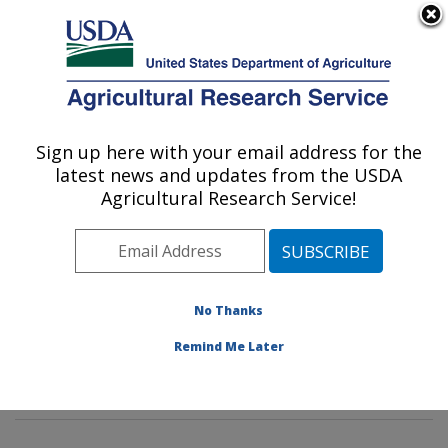
An official website of the United States government
Here's how you know
MENU
Agricultural Research Service
Sign up here with your email address for the
U.S. DEPARTMENT OF AGRICULTURE
latest news and updates from the USDA
Characterization and Interventions for
Agricultural Research Service!
Foodborne Pathogens: Wyndmoor, PA
ARS Home
»
Northeast Area
»
Wyndmoor,
Pennsylvania
»
Eastern Regional Research Center
»
Characterization and Interventions for Foodborne
No Thanks
Pathogens
»
Research
»
Publications at this Location
»
Remind Me Later
Publication #288897