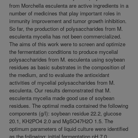
from Morchella esculenta are active ingredients in a
number of medicines that play important roles in
immunity improvement and tumor growth inhibition.
So far, the production of polysaccharides from M.
esculenta mycelia has not been commercialized.
The aims of this work were to screen and optimize
the fermentation conditions to produce mycelial
polysaccharides from M. esculenta using soybean
residues as basic substrates in the composition of
the medium, and to evaluate the antioxidant
activities of mycelial polysaccharides from M.
esculenta. Our results demonstrated that M.
esculenta mycelia made good use of soybean
residues. The optimal media contained the following
components (g/l): soybean residue 22.2, glucose
20.1, KH2PO4 2.0 and MgSO47H2O 1.5. The
optimum parameters of liquid culture were identified
as the following: initial fermentation pH 7.0,