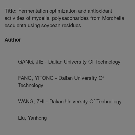
Fermentation optimization and antioxidant
Title:
activities of mycelial polysaccharides from Morchella
esculenta using soybean residues
Author
GANG, JIE - Dalian University Of Technology
FANG, YITONG - Dalian University Of
Technology
WANG, ZHI - Dalian University Of Technology
Liu, Yanhong