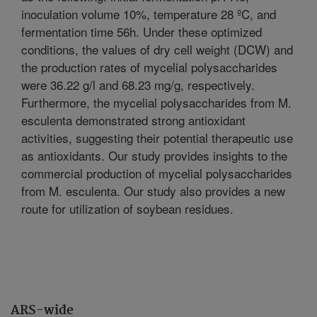
inoculation volume 10%, temperature 28 ºC, and
fermentation time 56h. Under these optimized
conditions, the values of dry cell weight (DCW) and
the production rates of mycelial polysaccharides
were 36.22 g/l and 68.23 mg/g, respectively.
Furthermore, the mycelial polysaccharides from M.
esculenta demonstrated strong antioxidant
activities, suggesting their potential therapeutic use
as antioxidants. Our study provides insights to the
commercial production of mycelial polysaccharides
from M. esculenta. Our study also provides a new
route for utilization of soybean residues.
ARS-wide