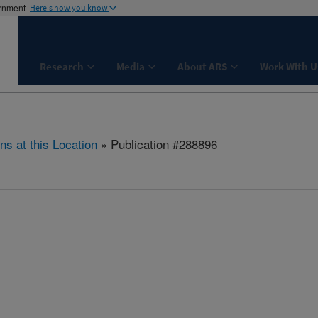
ernment
Here's how you know
Research
Media
About ARS
Work With U
ns at this Location
» Publication #288896