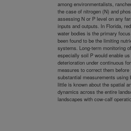
among environmentalists, ranchers,
the case of nitrogen (N) and phosp
assessing N or P level on any farm
inputs and outputs. In Florida, re
water bodies is the primary focu
been found to be the limiting nutr
systems. Long-term monitoring of 
especially soil P would enable us 
deterioration under continuous for
measures to correct them before 
substantial measurements using b
little is known about the spatial a
dynamics across the entire landsc
landscapes with cow-calf operati