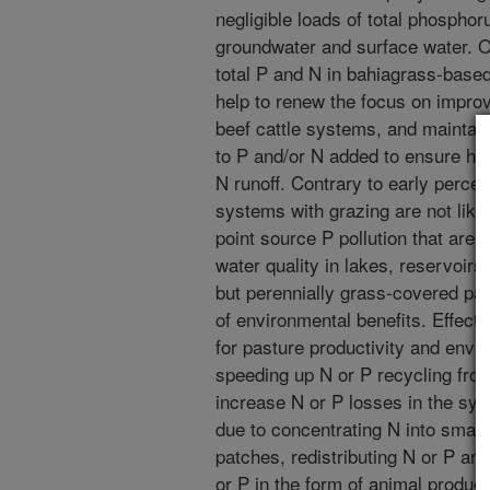
negligible loads of total phosphor
groundwater and surface water. Ov
total P and N in bahiagrass-base
help to renew the focus on improvin
beef cattle systems, and maintai
to P and/or N added to ensure he
N runoff. Contrary to early perce
systems with grazing are not like
point source P pollution that are c
water quality in lakes, reservoirs
but perennially grass-covered pa
of environmental benefits. Effectiv
for pasture productivity and enviro
speeding up N or P recycling fro
increase N or P losses in the sys
due to concentrating N into small
patches, redistributing N or P ar
or P in the form of animal product