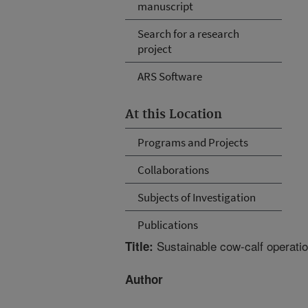
manuscript
Search for a research
project
ARS Software
At this Location
Programs and Projects
Collaborations
Subjects of Investigation
Publications
Sustainable cow-calf operatio
Title:
Author