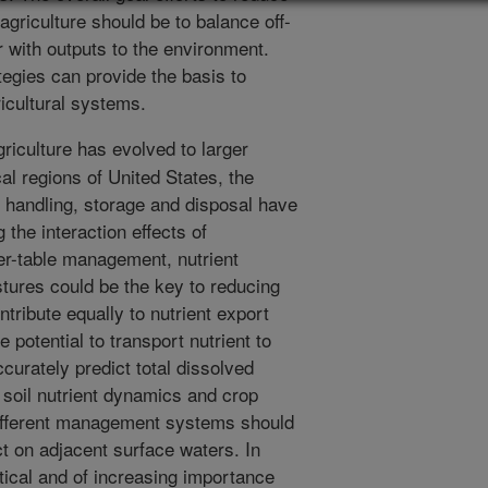
griculture should be to balance off-
er with outputs to the environment.
tegies can provide the basis to
ricultural systems.
riculture has evolved to larger
al regions of United States, the
handling, storage and disposal have
 the interaction effects of
er-table management, nutrient
tures could be the key to reducing
ontribute equally to nutrient export
potential to transport nutrient to
ccurately predict total dissolved
f soil nutrient dynamics and crop
different management systems should
ct on adjacent surface waters. In
tical and of increasing importance