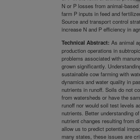
N or P losses from animal-based a
farm P inputs in feed and fertiliz
Source and transport control stra
increase N and P efficiency in ag
As animal ag
Technical Abstract:
production operations in subtropic
problems associated with manure 
grown significantly. Understanding
sustainable cow farming with wat
dynamics and water quality in pas
nutrients in runoff. Soils do not c
from watersheds or have the same 
runoff nor would soil test levels a
nutrients. Better understanding o
nutrient changes resulting from 
allow us to predict potential impa
many states, these issues are cri