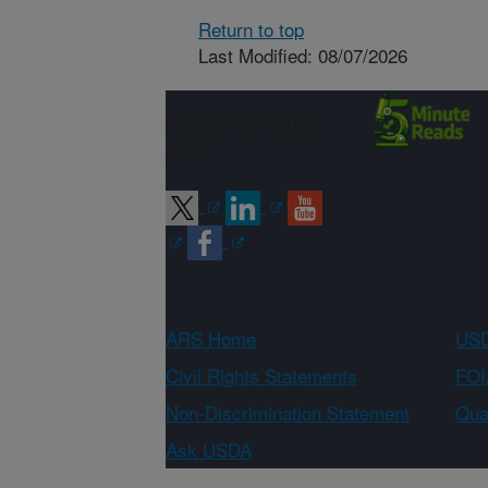
Return to top
Last Modified: 08/07/2026
Connect with
ARS
ARS Home
USD
Civil Rights Statements
FOI
Non-Discrimination Statement
Qual
Ask USDA