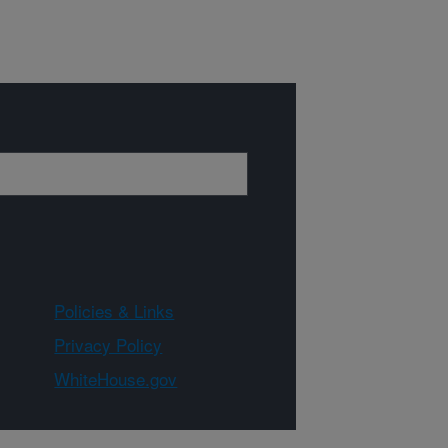
Policies & Links
Privacy Policy
WhiteHouse.gov