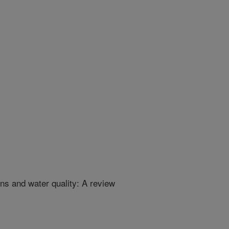
ns and water quality: A review