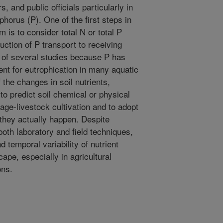
 and public officials particularly in
horus (P). One of the first steps in
 is to consider total N or total P
duction of P transport to receiving
s of several studies because P has
ient for eutrophication in many aquatic
the changes in soil nutrients,
to predict soil chemical or physical
age-livestock cultivation and to adopt
they actually happen. Despite
oth laboratory and field techniques,
nd temporal variability of nutrient
ape, especially in agricultural
ons.