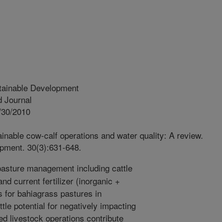
tainable Development
 Journal
/30/2010
inable cow-calf operations and water quality: A review.
pment. 30(3):631-648.
asture management including cattle
nd current fertilizer (inorganic +
s for bahiagrass pastures in
ttle potential for negatively impacting
d livestock operations contribute