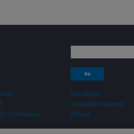
Sign up
A.gov
Plain Writing
A
Accessibility Statement
ity of Information
USA.gov