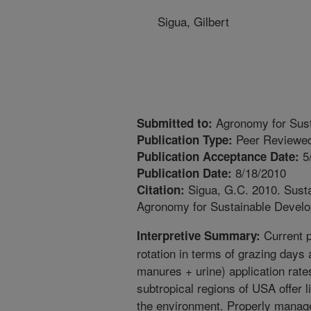
Sigua, Gilbert
Agronomy for Sus
Submitted to:
Peer Reviewed
Publication Type:
5
Publication Acceptance Date:
8/18/2010
Publication Date:
Sigua, G.C. 2010. Susta
Citation:
Agronomy for Sustainable Develo
Current p
Interpretive Summary:
rotation in terms of grazing days a
manures + urine) application rate
subtropical regions of USA offer li
the environment. Properly manage