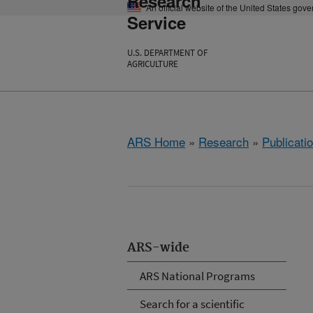
Research
An official website of the United States gov
Service
U.S. DEPARTMENT OF
AGRICULTURE
ARS Home
»
Research
»
Publicatio
ARS-wide
ARS National Programs
Search for a scientific