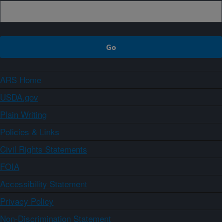
ARS Home
USDA.gov
Plain Writing
Policies & Links
Civil Rights Statements
FOIA
Accessibility Statement
Privacy Policy
Non-Discrimination Statement