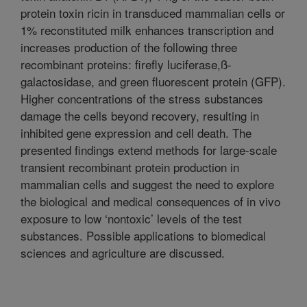
protein toxin ricin in transduced mammalian cells or
1% reconstituted milk enhances transcription and
increases production of the following three
recombinant proteins: firefly luciferase,ß-
galactosidase, and green fluorescent protein (GFP).
Higher concentrations of the stress substances
damage the cells beyond recovery, resulting in
inhibited gene expression and cell death. The
presented findings extend methods for large-scale
transient recombinant protein production in
mammalian cells and suggest the need to explore
the biological and medical consequences of in vivo
exposure to low ‘nontoxic’ levels of the test
substances. Possible applications to biomedical
sciences and agriculture are discussed.