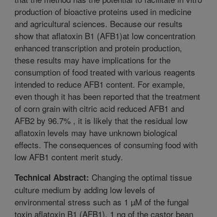
production of bioactive proteins used in medicine
and agricultural sciences. Because our results
show that aflatoxin B1 (AFB1)at low concentration
enhanced transcription and protein production,
these results may have implications for the
consumption of food treated with various reagents
intended to reduce AFB1 content. For example,
even though it has been reported that the treatment
of corn grain with citric acid reduced AFB1 and
AFB2 by 96.7% , it is likely that the residual low
aflatoxin levels may have unknown biological
effects. The consequences of consuming food with
low AFB1 content merit study.
Changing the optimal tissue
Technical Abstract:
culture medium by adding low levels of
environmental stress such as 1 µM of the fungal
toxin aflatoxin B1 (AFB1), 1 ng of the castor bean