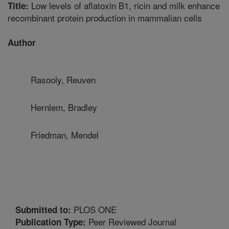
Low levels of aflatoxin B1, ricin and milk enhance
Title:
recombinant protein production in mammalian cells
Author
Rasooly, Reuven
Hernlem, Bradley
Friedman, Mendel
PLOS ONE
Submitted to:
Peer Reviewed Journal
Publication Type: