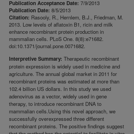
7/9/2013
Publication Acceptance Date:
8/5/2013
Publication Date:
Rasooly, R., Hernlem, B.J., Friedman, M.
Citation:
2013. Low levels of aflatoxin B1, ricin and milk
enhance recombinant protein production in
mammalian cells. PLoS One. 8(8):e71682.
doi:10.1371/journal.pone.0071682.
Therapeutic recombinant
Interpretive Summary:
protein expression is widely used in medicine and
agriculture. The annual global market in 2011 for
recombinant proteins was estimated at more than
102.4 billion US dollars. In this study we used
adenovirus as a vector, widely used in gene
therapy, to introduce recombinant DNA to
mammalian cells.Using this novel approach, we
successfully overexpressed three different
recombinant proteins. The positive findings suggest
that the method has the potential to facilitate in vitro