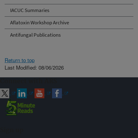
IACUC Summaries
Aflatoxin Workshop Archive
Antifungal Publications
Return to top
Last Modified: 08/06/2026
Connect with ARS
Sign up