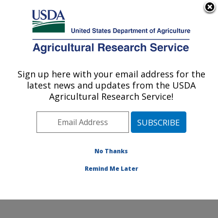
An official website of the United States government
Here's how you know
MENU
Agricultural Research Service
Sign up here with your email address for the
U.S. DEPARTMENT OF AGRICULTURE
latest news and updates from the USDA
Foodborne Toxin Detection and Prevention
Agricultural Research Service!
Research: Albany, CA
ARS Home
»
Pacific West Area
»
Albany, California
»
Western Regional Research Center
»
Foodborne Toxin
Detection and Prevention Research
»
Research
»
No Thanks
Publications at this Location
» Publication #288094
Remind Me Later