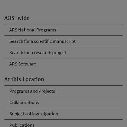
ARS-wide
ARS National Programs
Search for a scientific manuscript
Search for a research project
ARS Software
At this Location
Programs and Projects
Collaborations
Subjects of Investigation
Publications