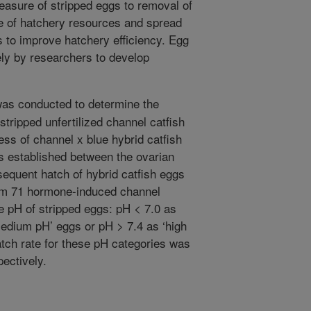
asure of stripped eggs to removal of
se of hatchery resources and spread
s to improve hatchery efficiency. Egg
ely by researchers to develop
as conducted to determine the
 stripped unfertilized channel catfish
ess of channel x blue hybrid catfish
as established between the ovarian
sequent hatch of hybrid catfish eggs
rom 71 hormone-induced channel
e pH of stripped eggs: pH < 7.0 as
medium pH’ eggs or pH > 7.4 as ‘high
atch rate for these pH categories was
ectively.