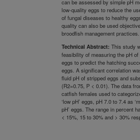
can be assessed by simple pH me
low-quality eggs to reduce the u
of fungal diseases to healthy egg
quality can also be used objectiv
broodfish management practices.
This study w
Technical Abstract:
feasibility of measuring the pH of
eggs to predict the hatching succ
eggs. A significant correlation w
fluid pH of stripped eggs and sub
(R2=0.75, P < 0.01). The data f
catfish females used to categoriz
‘low pH’ eggs, pH 7.0 to 7.4 as ‘
pH’ eggs. The range in percent h
< 15%, 15 to 30% and > 30% resp