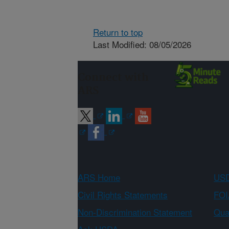
Return to top
Last Modified: 08/05/2026
Connect with
ARS
ARS Home
USD
Civil Rights Statements
FOI
Non-Discrimination Statement
Qual