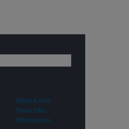
Policies & Links
Privacy Policy
WhiteHouse.gov