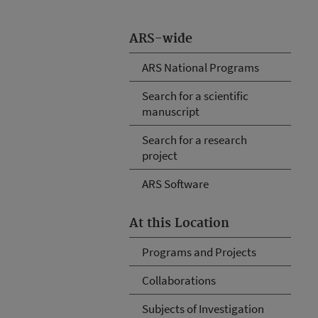
ARS-wide
ARS National Programs
Search for a scientific
manuscript
Search for a research
project
ARS Software
At this Location
Programs and Projects
Collaborations
Subjects of Investigation