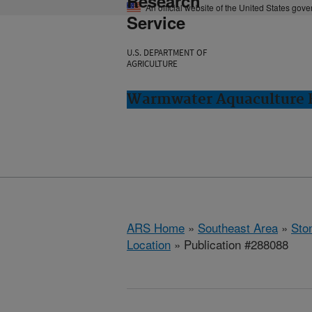
Research
An official website of the United States gov
Service
U.S. DEPARTMENT OF
AGRICULTURE
Warmwater Aquaculture R
ARS Home
»
Southeast Area
»
Ston
Location
» Publication #288088