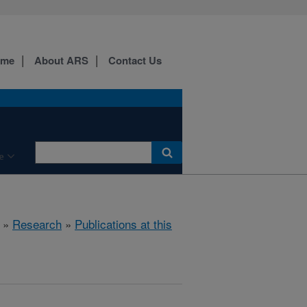
ome
About ARS
Contact Us
e
»
Research
»
Publications at this