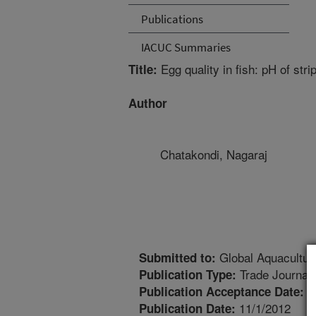
Publications
IACUC Summaries
Egg quality in fish: pH of str
Title:
Author
Chatakondi, Nagaraj
Global Aquacultur
Submitted to:
Trade Journal
Publication Type:
1
Publication Acceptance Date:
11/1/2012
Publication Date: