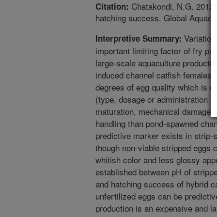
Chatakondi, N.G. 2012. E
Citation:
hatching success. Global Aquacul
Variation 
Interpretive Summary:
important limiting factor of fry p
large-scale aquaculture producti
induced channel catfish females o
degrees of egg quality which is 
(type, dosage or administration pr
maturation, mechanical damage fr
handling than pond-spawned chann
predictive marker exists in strip
though non-viable stripped eggs ca
whitish color and less glossy app
established between pH of strippe
and hatching success of hybrid ca
unfertilized eggs can be predictive
production is an expensive and la