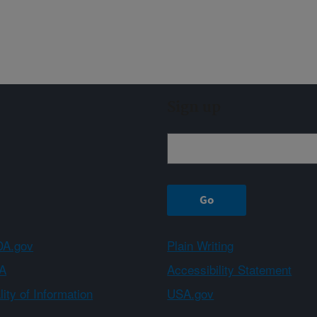
Sign up
A.gov
Plain Writing
A
Accessibility Statement
ity of Information
USA.gov