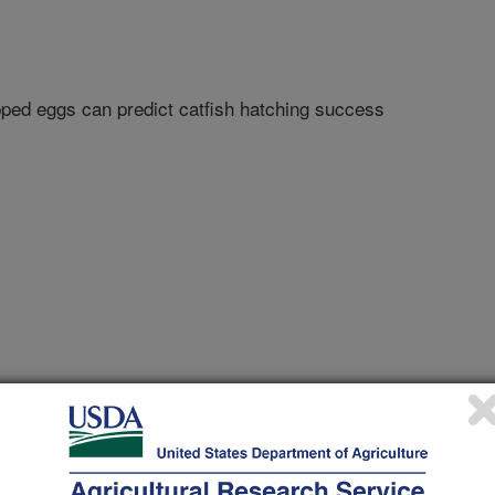
ipped eggs can predict catfish hatching success
e Advocate
0/25/2012