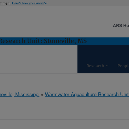
ernment
Here's how you know
ARS H
esearch Unit: Stoneville, MS
Research
Peopl
eville, Mississippi
»
Warmwater Aquaculture Research Unit