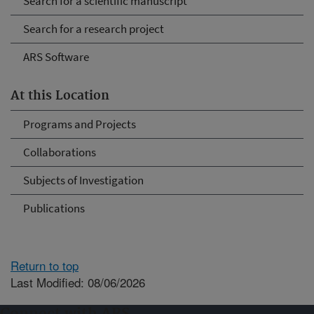
Search for a scientific manuscript
Search for a research project
ARS Software
At this Location
Programs and Projects
Collaborations
Subjects of Investigation
Publications
Return to top
Last Modified: 08/06/2026
Connect with ARS