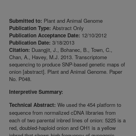
Plant and Animal Genome
Submitted to:
Abstract Only
Publication Type:
12/10/2012
Publication Acceptance Date:
3/18/2013
Publication Date:
Duangjit, J., Bohanec, B., Town, C.,
Citation:
Chan, A., Havey, M.J. 2013. Transcriptome
sequencing to produce SNP-based genetic maps of
onion [abstract]. Plant and Animal Genome. Paper
No. P048.
Interpretive Summary:
We used the 454 platform to
Technical Abstract:
sequence from normalized cDNA libraries from
each of two parental inbred lines of onion: 5225 is a
red, doubled-haploid onion and OH1 is a yellow
inbred that shows high frequency of gynogenic