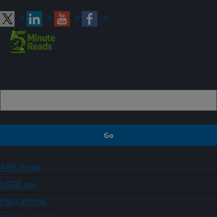
Sign up
ARS Home
USDA.gov
Plain Writing