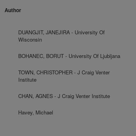
Author
DUANGJIT, JANEJIRA - University Of
Wisconsin
BOHANEC, BORUT - University Of Ljubljana
TOWN, CHRISTOPHER - J Craig Venter
Institute
CHAN, AGNES - J Craig Venter Institute
Havey, Michael