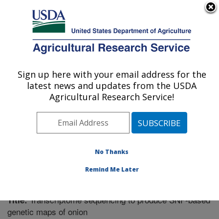
An official website of the United States government
Here's how you know
MENU
Agricultural Research Service
Sign up here with your email address for the
U.S. DEPARTMENT OF AGRICULTURE
latest news and updates from the USDA
Vegetable Crops Research: Madison, WI
Agricultural Research Service!
ARS Home
»
Midwest Area
»
Madison, Wisconsin
»
Vegetable Crops Research
»
Research
»
Publications
at this Location
» Publication #287930
No Thanks
Remind Me Later
Transcriptome sequencing to produce SNP-based
Title:
genetic maps of onion