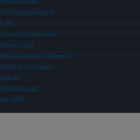
Policies & Links
Civil Rights Statements
FOIA
Accessibility Statement
Privacy Policy
Non-Discrimination Statement
Quality of Information
USA.gov
WhiteHouse.gov
Ask USDA