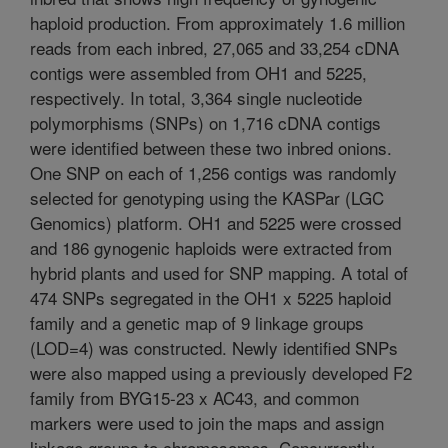
haploid production. From approximately 1.6 million
reads from each inbred, 27,065 and 33,254 cDNA
contigs were assembled from OH1 and 5225,
respectively. In total, 3,364 single nucleotide
polymorphisms (SNPs) on 1,716 cDNA contigs
were identified between these two inbred onions.
One SNP on each of 1,256 contigs was randomly
selected for genotyping using the KASPar (LGC
Genomics) platform. OH1 and 5225 were crossed
and 186 gynogenic haploids were extracted from
hybrid plants and used for SNP mapping. A total of
474 SNPs segregated in the OH1 x 5225 haploid
family and a genetic map of 9 linkage groups
(LOD=4) was constructed. Newly identified SNPs
were also mapped using a previously developed F2
family from BYG15-23 x AC43, and common
markers were used to join the maps and assign
linkage groups to chromosomes. Concurrently,