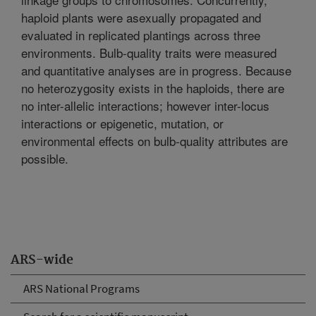
haploid plants were asexually propagated and
evaluated in replicated plantings across three
environments. Bulb-quality traits were measured
and quantitative analyses are in progress. Because
no heterozygosity exists in the haploids, there are
no inter-allelic interactions; however inter-locus
interactions or epigenetic, mutation, or
environmental effects on bulb-quality attributes are
possible.
ARS-wide
ARS National Programs