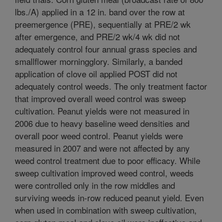
lbs./A) applied in a 12 in. band over the row at
preemergence (PRE), sequentially at PRE/2 wk
after emergence, and PRE/2 wk/4 wk did not
adequately control four annual grass species and
smallflower morningglory. Similarly, a banded
application of clove oil applied POST did not
adequately control weeds. The only treatment factor
that improved overall weed control was sweep
cultivation. Peanut yields were not measured in
2006 due to heavy baseline weed densities and
overall poor weed control. Peanut yields were
measured in 2007 and were not affected by any
weed control treatment due to poor efficacy. While
sweep cultivation improved weed control, weeds
were controlled only in the row middles and
surviving weeds in-row reduced peanut yield. Even
when used in combination with sweep cultivation,