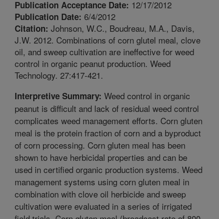
12/17/2012
Publication Acceptance Date:
6/4/2012
Publication Date:
Johnson, W.C., Boudreau, M.A., Davis,
Citation:
J.W. 2012. Combinations of corn glutel meal, clove
oil, and sweep cultivation are ineffective for weed
control in organic peanut production. Weed
Technology. 27:417-421.
Weed control in organic
Interpretive Summary:
peanut is difficult and lack of residual weed control
complicates weed management efforts. Corn gluten
meal is the protein fraction of corn and a byproduct
of corn processing. Corn gluten meal has been
shown to have herbicidal properties and can be
used in certified organic production systems. Weed
management systems using corn gluten meal in
combination with clove oil herbicide and sweep
cultivation were evaluated in a series of irrigated
field trials. Corn gluten meal (broadcast rate of 800