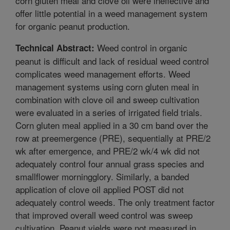
corn gluten meal and clove oil were ineffective and
offer little potential in a weed management system
for organic peanut production.
Weed control in organic
Technical Abstract:
peanut is difficult and lack of residual weed control
complicates weed management efforts. Weed
management systems using corn gluten meal in
combination with clove oil and sweep cultivation
were evaluated in a series of irrigated field trials.
Corn gluten meal applied in a 30 cm band over the
row at preemergence (PRE), sequentially at PRE/2
wk after emergence, and PRE/2 wk/4 wk did not
adequately control four annual grass species and
smallflower morningglory. Similarly, a banded
application of clove oil applied POST did not
adequately control weeds. The only treatment factor
that improved overall weed control was sweep
cultivation. Peanut yields were not measured in