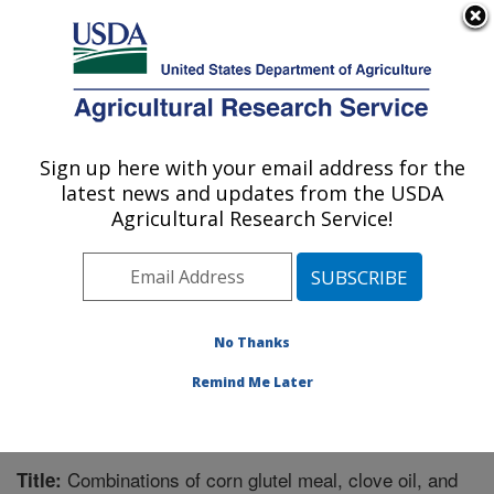
An official website of the United States government
Here's how you know
MENU
Agricultural Research Service
Sign up here with your email address for the
U.S. DEPARTMENT OF AGRICULTURE
latest news and updates from the USDA
Crop Protection and Management
Agricultural Research Service!
Research: Tifton, GA
ARS Home
»
Southeast Area
»
Tifton, Georgia
»
Crop
Protection and Management Research
»
Research
»
Publications at this Location
» Publication #287119
No Thanks
Remind Me Later
Combinations of corn glutel meal, clove oil, and
Title: