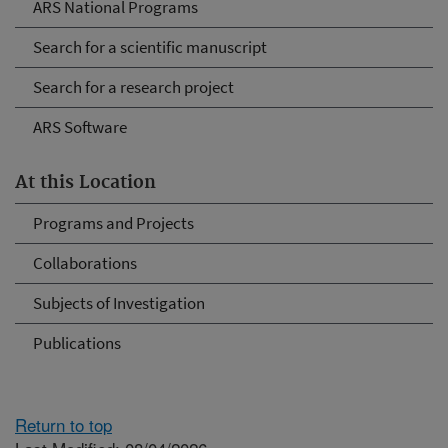
ARS National Programs
Search for a scientific manuscript
Search for a research project
ARS Software
At this Location
Programs and Projects
Collaborations
Subjects of Investigation
Publications
Return to top