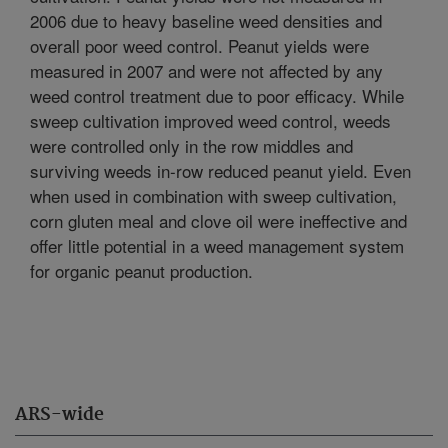
2006 due to heavy baseline weed densities and
overall poor weed control. Peanut yields were
measured in 2007 and were not affected by any
weed control treatment due to poor efficacy. While
sweep cultivation improved weed control, weeds
were controlled only in the row middles and
surviving weeds in-row reduced peanut yield. Even
when used in combination with sweep cultivation,
corn gluten meal and clove oil were ineffective and
offer little potential in a weed management system
for organic peanut production.
ARS-wide