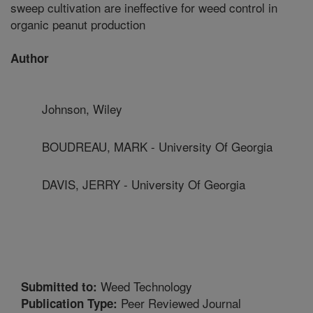
sweep cultivation are ineffective for weed control in
organic peanut production
Author
Johnson, Wiley
BOUDREAU, MARK - University Of Georgia
DAVIS, JERRY - University Of Georgia
Weed Technology
Submitted to:
Peer Reviewed Journal
Publication Type: