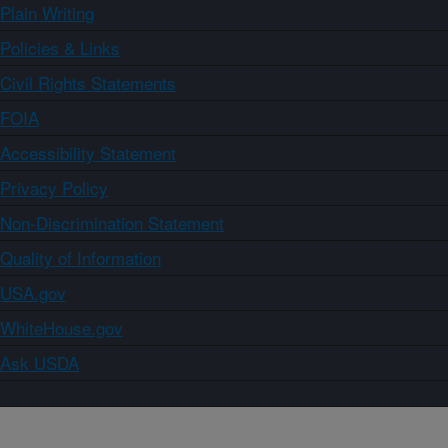
Plain Writing
Policies & Links
Civil Rights Statements
FOIA
Accessibility Statement
Privacy Policy
Non-Discrimination Statement
Quality of Information
USA.gov
WhiteHouse.gov
Ask USDA