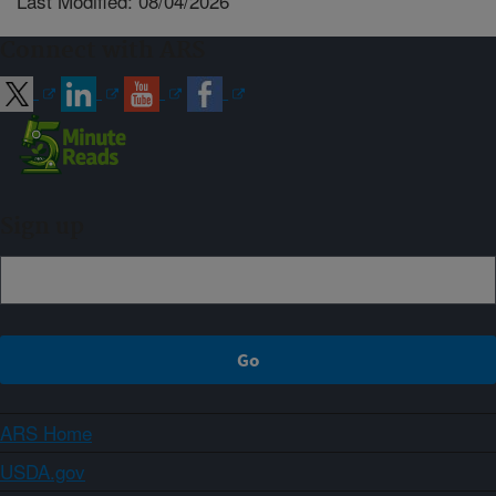
Last Modified: 08/04/2026
Connect with ARS
Sign up
ARS Home
USDA.gov