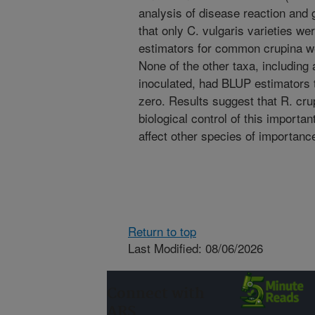
analysis of disease reaction and 
that only C. vulgaris varieties w
estimators for common crupina wer
None of the other taxa, including 
inoculated, had BLUP estimators th
zero. Results suggest that R. cru
biological control of this importa
affect other species of importance
Return to top
Last Modified: 08/06/2026
Connect with
ARS