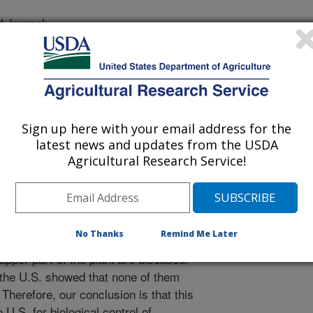
 Journal
/17/2014
i, F., Berner, D.K. 2014. Characterization and evaluation of
e, a candidate for biological control of two varieties of
ates. Mycoscience. 71:40-48.
Sign up here with your email address for the
upina is a very important weed in
latest news and updates from the USDA
. A disease was discovered in France
Agricultural Research Service!
iological) control of this plant, but it
 is caused by a fungus called
ts this study show that the plant is
 In another part of the study, it is
No Thanks
Remind Me Later
in the number of seeds the plant
upper part of the plant are diseased.
m the U.S. showed that none of them
erefore, our conclusion is that this
 U.S. for biological control of