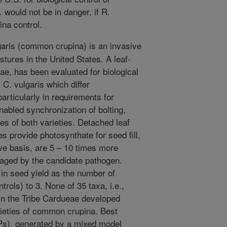
would not be in danger, if R.
ina control.
aris (common crupina) is an invasive
tures in the United States. A leaf-
ae, has been evaluated for biological
 C. vulgaris which differ
particularly in requirements for
enabled synchronization of bolting,
ies of both varieties. Detached leaf
s provide photosynthate for seed fill,
ive basis, are 5 – 10 times more
maged by the candidate pathogen.
 in seed yield as the number of
trols) to 3. None of 35 taxa, i.e.,
, in the Tribe Cardueae developed
ieties of common crupina. Best
Ps), generated by a mixed model