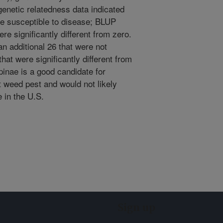
genetic relatedness data indicated
ere susceptible to disease; BLUP
e significantly different from zero.
an additional 26 that were not
at were significantly different from
pinae is a good candidate for
nt weed pest and would not likely
 in the U.S.
Sign up