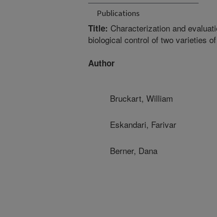
Publications
Characterization and evaluatio
Title:
biological control of two varieties o
Author
Bruckart, William
Eskandari, Farivar
Berner, Dana