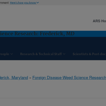
ernment
Here's how you know
ARS H
ience Research: Frederick, MD
People
Research & Technical Staff
Scientists & Post-doc
derick, Maryland
»
Foreign Disease-Weed Science Researc