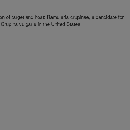
n of target and host: Ramularia crupinae, a candidate for
f Crupina vulgaris in the United States