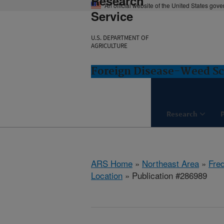
Research
An official website of the United States gov
Service
U.S. DEPARTMENT OF
AGRICULTURE
Foreign Disease-Weed Sc
Research
ARS Home
»
Northeast Area
»
Fre
Location
» Publication #286989