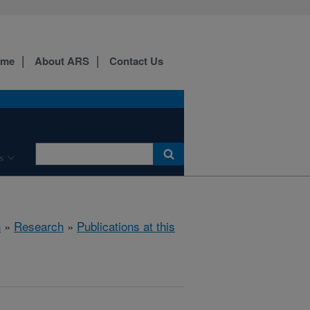
ome
About ARS
Contact Us
s
h
»
Research
»
Publications at this