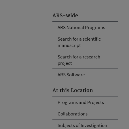
ARS-wide
ARS National Programs
Search for a scientific
manuscript
Search for a research
project
ARS Software
At this Location
Programs and Projects
Collaborations
Subjects of Investigation