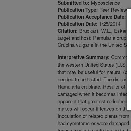
Mycoscience
Submitted to:
Peer Reviewed
Publication Type:
1
Publication Acceptance Date:
1/25/2014
Publication Date:
Bruckart, W.L., Eskandar
Citation:
target and host: Ramularia crupina
Crupina vulgaris in the United St
Common cr
Interpretive Summary:
the western United States (U.S.)
that may be useful for natural (or b
needed to be tested. The disease
Ramularia crupinae. Results of tes
damaged when it becomes infected.
apparent that greatest reduction 
makes will occur if leaves on the 
Inoculation of related plants fro
had symptoms or were damaged. Th
fungus would be safe to use in the