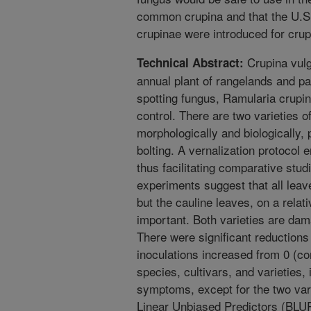
common crupina and that the U.S. 
crupinae were introduced for crup
Crupina vulg
Technical Abstract:
annual plant of rangelands and pas
spotting fungus, Ramularia crupin
control. There are two varieties of
morphologically and biologically, 
bolting. A vernalization protocol 
thus facilitating comparative stud
experiments suggest that all leave
but the cauline leaves, on a relat
important. Both varieties are da
There were significant reductions
inoculations increased from 0 (con
species, cultivars, and varieties
symptoms, except for the two var
Linear Unbiased Predictors (BLU