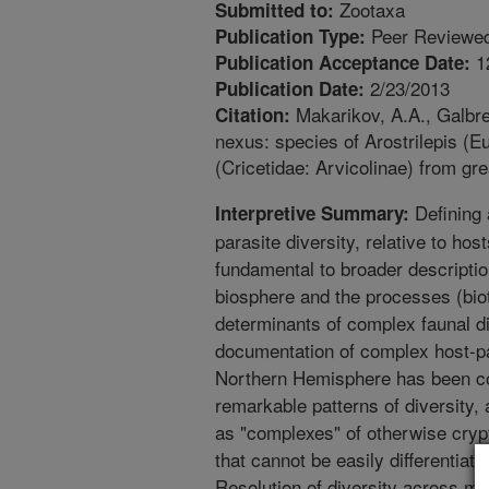
Zootaxa
Submitted to:
Peer Reviewed
Publication Type:
1
Publication Acceptance Date:
2/23/2013
Publication Date:
Makarikov, A.A., Galbrea
Citation:
nexus: species of Arostrilepis (E
(Cricetidae: Arvicolinae) from gr
Defining 
Interpretive Summary:
parasite diversity, relative to ho
fundamental to broader description
biosphere and the processes (biot
determinants of complex faunal di
documentation of complex host-p
Northern Hemisphere has been co
remarkable patterns of diversity, 
as "complexes" of otherwise crypt
that cannot be easily differentiat
Resolution of diversity across mult