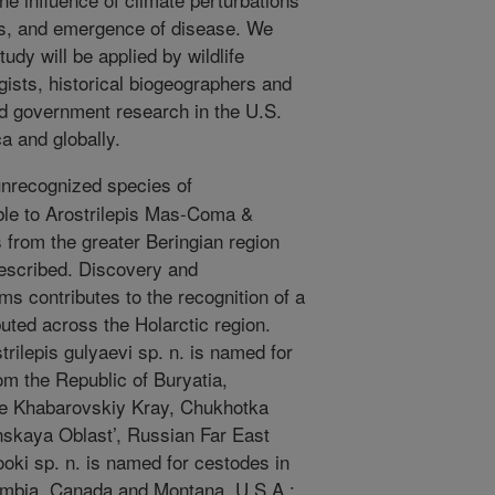
nas, and emergence of disease. We
tudy will be applied by wildlife
gists, historical biogeographers and
 government research in the U.S.
a and globally.
nrecognized species of
ble to Arostrilepis Mas-Coma &
s from the greater Beringian region
escribed. Discovery and
ms contributes to the recognition of a
buted across the Holarctic region.
rilepis gulyaevi sp. n. is named for
m the Republic of Buryatia,
he Khabarovskiy Kray, Chukhotka
kaya Oblast’, Russian Far East
ooki sp. n. is named for cestodes in
umbia, Canada and Montana, U.S.A.;