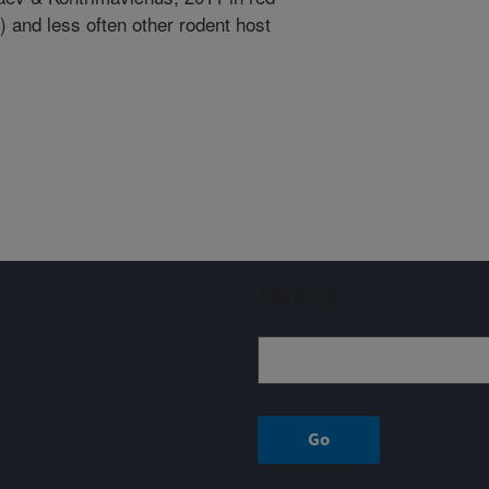
 and less often other rodent host
Sign up