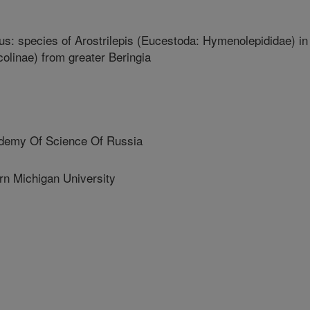
xus: species of Arostrilepis (Eucestoda: Hymenolepididae) in
colinae) from greater Beringia
emy Of Science Of Russia
 Michigan University