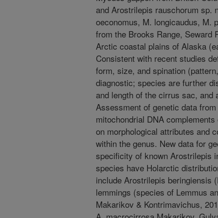
and Arostrilepis rauschorum sp. n
oeconomus, M. longicaudus, M. 
from the Brooks Range, Seward Pen
Arctic coastal plains of Alaska (
Consistent with recent studies def
form, size, and spination (pattern
diagnostic; species are further di
and length of the cirrus sac, and
Assessment of genetic data from
mitochondrial DNA complements di
on morphological attributes and 
within the genus. New data for ge
specificity of known Arostrilepis 
species have Holarctic distributi
include Arostrilepis beringiensis
lemmings (species of Lemmus and
Makarikov & Kontrimavichus, 201
A. macrocirrosa Makarikov, Guly