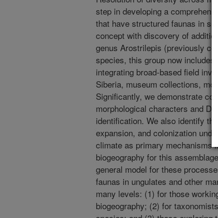
step in developing a comprehensiv
that have structured faunas in s
concept with discovery of additi
genus Arostrilepis (previously co
species, this group now includes
integrating broad-based field inv
Siberia, museum collections, mo
Significantly, we demonstrate c
morphological characters and DNA
identification. We also identify t
expansion, and colonization unde
climate as primary mechanisms in
biogeography for this assemblage; 
general model for these processes
faunas in ungulates and other ma
many levels: (1) for those workin
biogeography; (2) for taxonomists
species; and (3) those exploring t