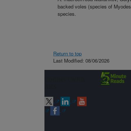
backed voles (species of Myodes)
species.
Return to top
Last Modified: 08/06/2026
Connect with
ARS