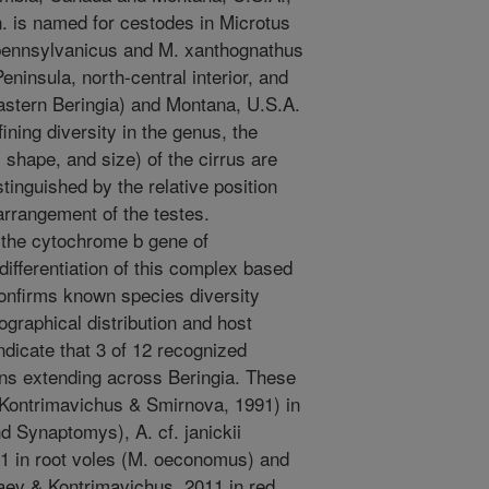
. is named for cestodes in Microtus
pennsylvanicus and M. xanthognathus
insula, north-central interior, and
eastern Beringia) and Montana, U.S.A.
ining diversity in the genus, the
, shape, and size) of the cirrus are
stinguished by the relative position
 arrangement of the testes.
 the cytochrome b gene of
fferentiation of this complex based
confirms known species diversity
ographical distribution and host
indicate that 3 of 12 recognized
ons extending across Beringia. These
 (Kontrimavichus & Smirnova, 1991) in
 Synaptomys), A. cf. janickii
1 in root voles (M. oeconomus) and
aev & Kontrimavichus, 2011 in red