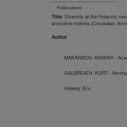
Publications
Diversity at the Holarctic ne
Title:
arvicoline rodents (Cricetidae: Arvi
Author
MAKARIKOV, ARSENY - Acad
GALBREATH, KURT - Northern
Hoberg, Eric