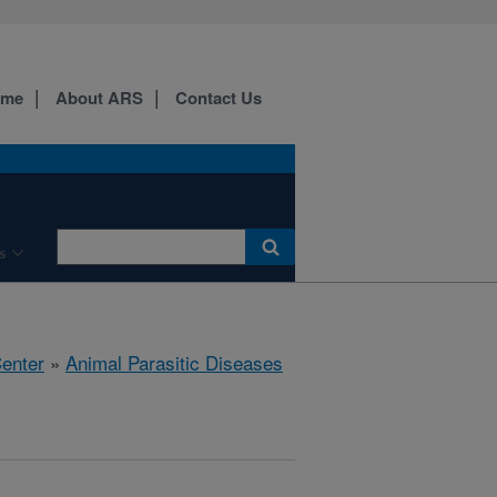
ome
About ARS
Contact Us
s
Center
»
Animal Parasitic Diseases