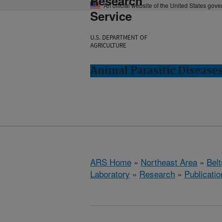
Research
An official website of the United States gov
Service
U.S. DEPARTMENT OF
AGRICULTURE
Animal Parasitic Diseases
ARS Home
»
Northeast Area
»
Bel
Laboratory
»
Research
»
Publicatio