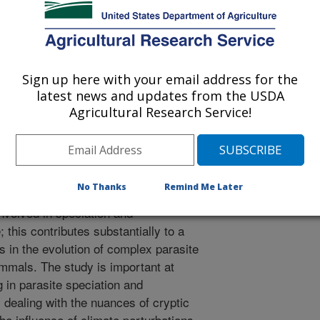
e picture of history, and the forces
pace and time. We demonstrate this
onal new species in the tapeworm
nsidered to represent a single
Sign up here with your email address for the
 12 nominal taxa) based on studies
latest news and updates from the USDA
estigations in North America and
Agricultural Research Service!
rphology and molecular approaches).
omplete concordance between obscure
 sequences that are diagnostic for
he emerging generality for geographic
No Thanks
Remind Me Later
r regimes of episodic changes in
volved in speciation and
this contributes substantially to a
 in the evolution of complex parasite
mmals. The study is important at
g in parasite speciation and
 dealing with the nuances of cryptic
he influence of climate perturbations