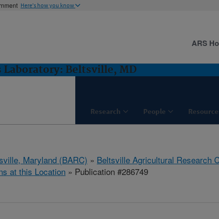
ernment
Here's how you know
ARS H
 Laboratory: Beltsville, MD
Research
People
Resource
tsville, Maryland (BARC)
»
Beltsville Agricultural Research 
ns at this Location
» Publication #286749