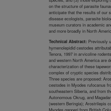
on the structure of parasite fau
anticipate that the results of our s
disease ecologists, parasite biolo
museum curators in academic and
and more broadly in North Americ
Previously u
Technical Abstract:
hymenolepidid cestodes attributa
Tenora, 1997 in arvicoline rodent
and western North America are d
characterization of these tapewor
complex of cryptic species distri
Three species are proposed: Arost
cestodes in Myodes rufocanus fro
southeastern Siberia, and from t
Autonomous Okrug, and Magadans
(western Beringia); Arostrilepis c
Myodes gapperi from British Col