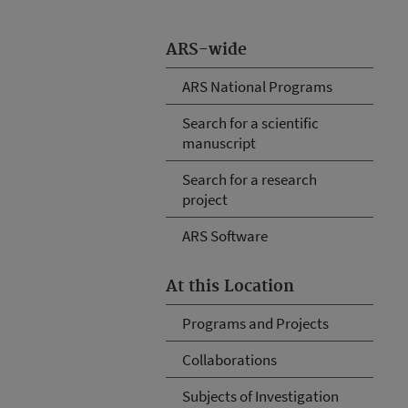
ARS-wide
ARS National Programs
Search for a scientific
manuscript
Search for a research
project
ARS Software
At this Location
Programs and Projects
Collaborations
Subjects of Investigation