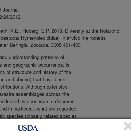
 Journal
2/24/2012
th, K.E., Hoberg, E.P. 2013. Diversity at the Holarctic
ucestoda: Hymenolepididae) in arvicoline rodents
eater Beringia. Zootaxa. 3608:401-439.
and understanding patterns of
sts and geographic occurrence, is
s of structure and history of the
ic and abiotic) that have been
stributions. Although extensive
arasite assemblages across the
nducted, we continue to discover
and in particular, what are regarded
ic species (closely related species
ed based on structural characters).
iple groups of parasites is a first