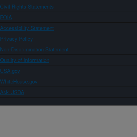
Civil Rights Statements
FOIA
Accessibility Statement
Privacy Policy
Non-Discrimination Statement
Quality of Information
USA.gov
WhiteHouse.gov
Ask USDA