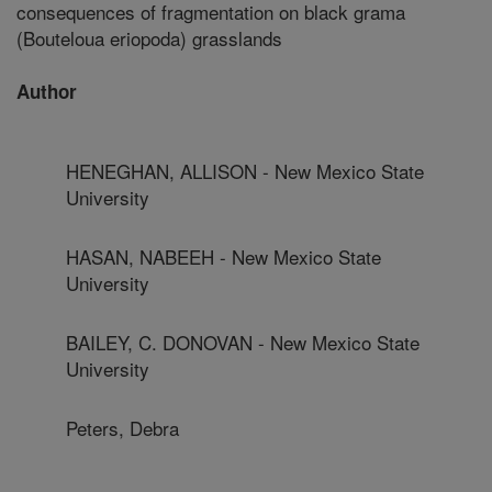
consequences of fragmentation on black grama
(Bouteloua eriopoda) grasslands
Author
HENEGHAN, ALLISON - New Mexico State
University
HASAN, NABEEH - New Mexico State
University
BAILEY, C. DONOVAN - New Mexico State
University
Peters, Debra