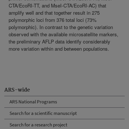
CTA/EcoRI-TT, and MseI-CTA/EcoRI-AC) that
amplify well and that together result in 275
polymorphic loci from 376 total loci (73%
polymorphic). In contrast to the genetic variation
observed with the available microsatellite markers,
the preliminary AFLP data identify considerably
more variation within and between populations.
ARS-wide
ARS National Programs
Search for a scientific manuscript
Search for a research project