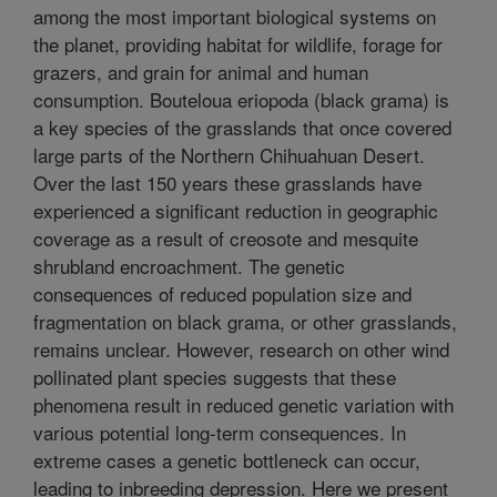
among the most important biological systems on
the planet, providing habitat for wildlife, forage for
grazers, and grain for animal and human
consumption. Bouteloua eriopoda (black grama) is
a key species of the grasslands that once covered
large parts of the Northern Chihuahuan Desert.
Over the last 150 years these grasslands have
experienced a significant reduction in geographic
coverage as a result of creosote and mesquite
shrubland encroachment. The genetic
consequences of reduced population size and
fragmentation on black grama, or other grasslands,
remains unclear. However, research on other wind
pollinated plant species suggests that these
phenomena result in reduced genetic variation with
various potential long-term consequences. In
extreme cases a genetic bottleneck can occur,
leading to inbreeding depression. Here we present