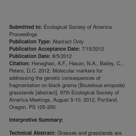
Ecological Society of America
Submitted to:
Proceedings
Abstract Only
Publication Type:
7/15/2012
Publication Acceptance Date:
8/5/2012
Publication Date:
Heneghan, A.F., Hasan, N.A., Bailey, C.,
Citation:
Peters, D.C. 2012. Molecular markers for
addressing the genetic consequences of
fragmentation on black grama (Bouteloua eriopoda)
grasslands [abstract]. 97th Ecological Society of
America Meetings, August 5-10, 2012, Portland,
Oregon. PS 105-200.
Interpretive Summary:
Grasses and grasslands are
Technical Abstract: