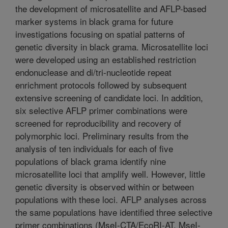
the development of microsatellite and AFLP-based
marker systems in black grama for future
investigations focusing on spatial patterns of
genetic diversity in black grama. Microsatellite loci
were developed using an established restriction
endonuclease and di/tri-nucleotide repeat
enrichment protocols followed by subsequent
extensive screening of candidate loci. In addition,
six selective AFLP primer combinations were
screened for reproducibility and recovery of
polymorphic loci. Preliminary results from the
analysis of ten individuals for each of five
populations of black grama identify nine
microsatellite loci that amplify well. However, little
genetic diversity is observed within or between
populations with these loci. AFLP analyses across
the same populations have identified three selective
primer combinations (MseI-CTA/EcoRI-AT, MseI-