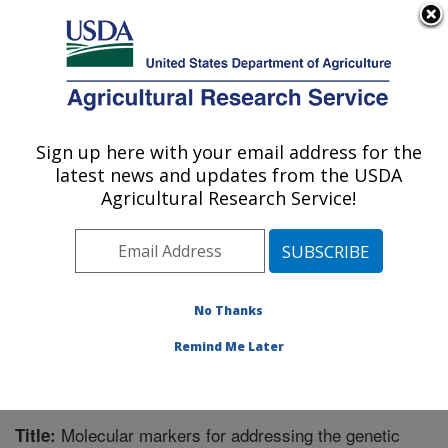
An official website of the United States government
Here's how you know
MENU
Agricultural Research Service
Sign up here with your email address for the
U.S. DEPARTMENT OF AGRICULTURE
latest news and updates from the USDA
Range Management Research: Las Cruces,
Agricultural Research Service!
NM
ARS Home
»
Plains Area
»
Las Cruces, New Mexico
»
Range Management Research
»
Research
»
Publications at this Location
» Publication #286576
No Thanks
Remind Me Later
Molecular markers for addressing the genetic
Title: