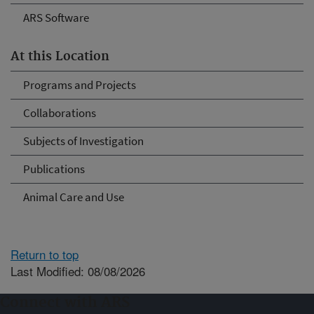
ARS Software
At this Location
Programs and Projects
Collaborations
Subjects of Investigation
Publications
Animal Care and Use
Return to top
Last Modified: 08/08/2026
Connect with ARS