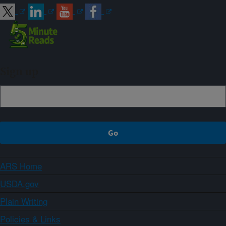
Sign up
ARS Home
USDA.gov
Plain Writing
Policies & Links