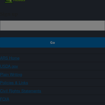
Sign up
ARS Home
USDA.gov
Plain Writing
Policies & Links
Civil Rights Statements
FOIA