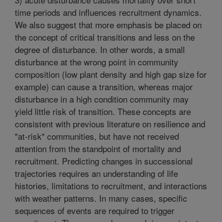
time periods and influences recruitment dynamics.
We also suggest that more emphasis be placed on
the concept of critical transitions and less on the
degree of disturbance. In other words, a small
disturbance at the wrong point in community
composition (low plant density and high gap size for
example) can cause a transition, whereas major
disturbance in a high condition community may
yield little risk of transition. These concepts are
consistent with previous literature on resilience and
"at-risk" communities, but have not received
attention from the standpoint of mortality and
recruitment. Predicting changes in successional
trajectories requires an understanding of life
histories, limitations to recruitment, and interactions
with weather patterns. In many cases, specific
sequences of events are required to trigger