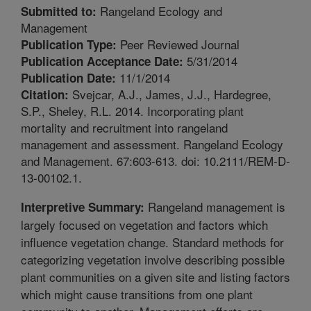
Rangeland Ecology and
Submitted to:
Management
Peer Reviewed Journal
Publication Type:
5/31/2014
Publication Acceptance Date:
11/1/2014
Publication Date:
Svejcar, A.J., James, J.J., Hardegree,
Citation:
S.P., Sheley, R.L. 2014. Incorporating plant
mortality and recruitment into rangeland
management and assessment. Rangeland Ecology
and Management. 67:603-613. doi: 10.2111/REM-D-
13-00102.1.
Rangeland management is
Interpretive Summary:
largely focused on vegetation and factors which
influence vegetation change. Standard methods for
categorizing vegetation involve describing possible
plant communities on a given site and listing factors
which might cause transitions from one plant