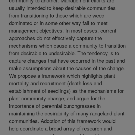
community to another. Management efforts are
usually intended to keep desirable communities
from transitioning to those which are weed-
dominated or in some other way fail to meet
management objectives. In most cases, current
approaches do not effectively capture the
mechanisms which cause a community to transition
from desirable to undesirable. The tendency is to
capture changes that have occurred in the past and
make assumptions about the causes of the change.
We propose a framework which highlights plant
mortality and recruitment (death loss and
establishment of seedlings) as the mechanisms for
plant community change, and argue for the
importance of perennial bunchgrasses in
maintaining the desirability of many rangeland plant
communities. Adoption of this framework would
help coordinate a broad array of research and