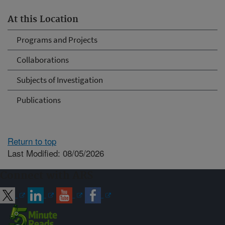
At this Location
Programs and Projects
Collaborations
Subjects of Investigation
Publications
Return to top
Last Modified: 08/05/2026
Connect with ARS