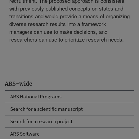
recruitment. The proposed approach is consistent
with previously published concepts on states and
transitions and would provide a means of organizing
diverse research results into a framework
managers can use to make decisions, and
researchers can use to prioritize research needs.
ARS-wide
ARS National Programs
Search for a scientific manuscript
Search for a research project
ARS Software