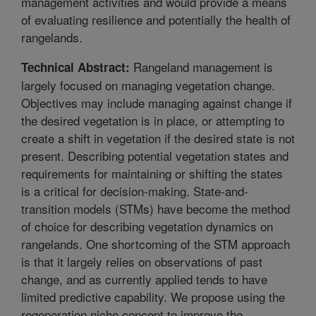
management activities and would provide a means
of evaluating resilience and potentially the health of
rangelands.
Rangeland management is
Technical Abstract:
largely focused on managing vegetation change.
Objectives may include managing against change if
the desired vegetation is in place, or attempting to
create a shift in vegetation if the desired state is not
present. Describing potential vegetation states and
requirements for maintaining or shifting the states
is a critical for decision-making. State-and-
transition models (STMs) have become the method
of choice for describing vegetation dynamics on
rangelands. One shortcoming of the STM approach
is that it largely relies on observations of past
change, and as currently applied tends to have
limited predictive capability. We propose using the
regeneration niche concept to improve the