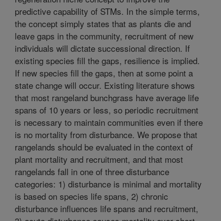
predictive capability of STMs. In the simple terms,
the concept simply states that as plants die and
leave gaps in the community, recruitment of new
individuals will dictate successional direction. If
existing species fill the gaps, resilience is implied.
If new species fill the gaps, then at some point a
state change will occur. Existing literature shows
that most rangeland bunchgrass have average life
spans of 10 years or less, so periodic recruitment
is necessary to maintain communities even if there
is no mortality from disturbance. We propose that
rangelands should be evaluated in the context of
plant mortality and recruitment, and that most
rangelands fall in one of three disturbance
categories: 1) disturbance is minimal and mortality
is based on species life spans, 2) chronic
disturbance influences life spans and recruitment,
3) acute disturbance causes mortality over short