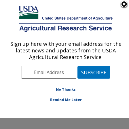
An official website of the United States government
Here's how you know
MENU
Agricultural Research Service
Sign up here with your email address for the
U.S. DEPARTMENT OF AGRICULTURE
latest news and updates from the USDA
Range and Meadow Forage Management
Agricultural Research Service!
Research: Burns, OR
ARS Home
»
Pacific West Area
»
Burns, Oregon
»
Range and Meadow Forage Management Research
»
Research
»
Publications at this Location
» Publication
No Thanks
#286297
Remind Me Later