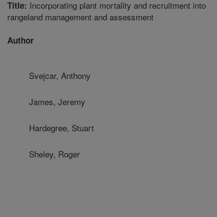
Incorporating plant mortality and recruitment into
Title:
rangeland management and assessment
Author
Svejcar, Anthony
James, Jeremy
Hardegree, Stuart
Sheley, Roger