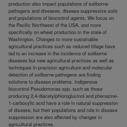
production also impact populations of soilborne
pathogens and diseases, disease suppressive soils
and populations of biocontrol agents. We focus on
the Pacific Northwest of the USA, and more
specifically on wheat production in the state of
Washington. Changes to more sustainable
agricultural practices such as reduced tillage have
led to an increase in the incidence of soilborne
diseases but new agricultural practices as well as
techniques in precision agriculture and molecular
detection of soilborne pathogens are finding
solutions to disease problems. Indigenous
biocontrol Pseudomonas spp. such as those
producing 2,4-diacetylphloroglucinol and phenazine-
1-carboxylic acid have a role in natural suppression
of disease, but their populations and role in disease
suppression are also affected by changes in
agricultural practices.