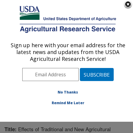
An official website of the United States government
Here's how you know
MENU
Agricultural Research Service
Sign up here with your email address for the
U.S. DEPARTMENT OF AGRICULTURE
latest news and updates from the USDA
Wheat Health, Genetics, and Quality
Agricultural Research Service!
Research: Pullman, WA
ARS Home
»
Pacific West Area
»
Pullman, Washington
»
WHGQ
»
Research
»
Publications at this Location
»
Publication #286271
No Thanks
Remind Me Later
Effects of Traditional and New Agricultural
Title: