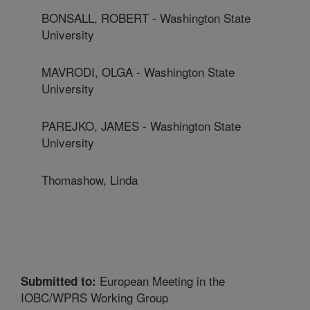
BONSALL, ROBERT - Washington State
University
MAVRODI, OLGA - Washington State
University
PAREJKO, JAMES - Washington State
University
Thomashow, Linda
European Meeting in the
Submitted to:
IOBC/WPRS Working Group