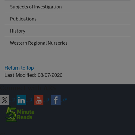
Subjects of Investigation
Publications
History
Western Regional Nurseries
Return to top
Last Modified: 08/07/2026
Connect with ARS