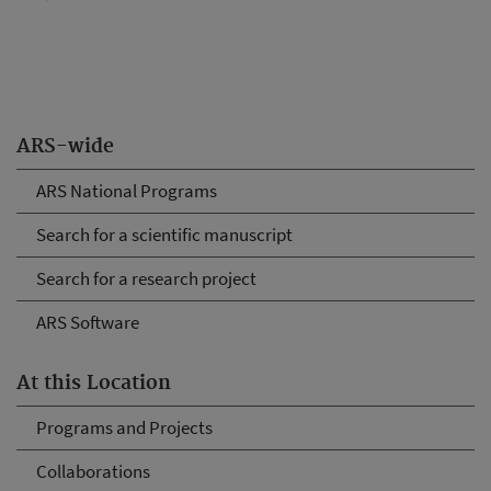
ARS-wide
ARS National Programs
Search for a scientific manuscript
Search for a research project
ARS Software
At this Location
Programs and Projects
Collaborations