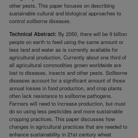
other pests. This paper focuses on describing
sustainable cultural and biological approaches to
control soilborne diseases.
By 2050, there will be 9 billion
Technical Abstract:
people on earth to feed using the same amount or
less land and water as is currently available for
agricultural production. Currently about one third of
all agricultural commodities grown worldwide are
lost to diseases, insects and other pests. Soilborne
diseases account for a significant amount of those
annual losses in food production, and crop plants
often lack resistance to soilborne pathogens.
Farmers will need to increase production, but must
do so using less pesticides and more sustainable
cropping practices. This paper discusses how
changes in agricultural practices that are needed to
enhance sustainability in 21st century wheat