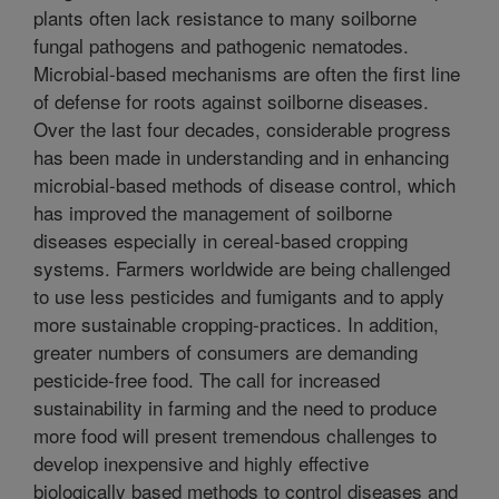
plants often lack resistance to many soilborne
fungal pathogens and pathogenic nematodes.
Microbial-based mechanisms are often the first line
of defense for roots against soilborne diseases.
Over the last four decades, considerable progress
has been made in understanding and in enhancing
microbial-based methods of disease control, which
has improved the management of soilborne
diseases especially in cereal-based cropping
systems. Farmers worldwide are being challenged
to use less pesticides and fumigants and to apply
more sustainable cropping-practices. In addition,
greater numbers of consumers are demanding
pesticide-free food. The call for increased
sustainability in farming and the need to produce
more food will present tremendous challenges to
develop inexpensive and highly effective
biologically based methods to control diseases and