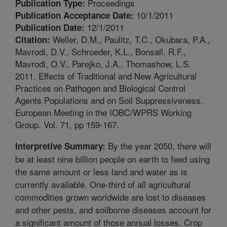
Proceedings
Publication Type:
10/1/2011
Publication Acceptance Date:
12/1/2011
Publication Date:
Weller, D.M., Paulitz, T.C., Okubara, P.A.,
Citation:
Mavrodi, D.V., Schroeder, K.L., Bonsall, R.F.,
Mavrodi, O.V., Parejko, J.A., Thomashow, L.S.
2011. Effects of Traditional and New Agricultural
Practices on Pathogen and Biological Control
Agents Populations and on Soil Suppressiveness.
European Meeting in the IOBC/WPRS Working
Group. Vol. 71, pp 159-167.
By the year 2050, there will
Interpretive Summary:
be at least nine billion people on earth to feed using
the same amount or less land and water as is
currently available. One-third of all agricultural
commodities grown worldwide are lost to diseases
and other pests, and soilborne diseases account for
a significant amount of those annual losses. Crop