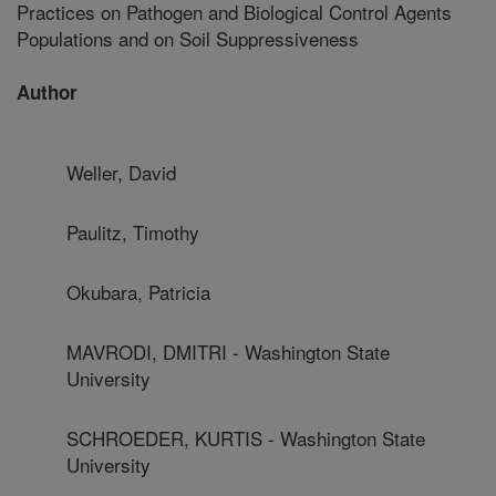
Practices on Pathogen and Biological Control Agents
Populations and on Soil Suppressiveness
Author
Weller, David
Paulitz, Timothy
Okubara, Patricia
MAVRODI, DMITRI - Washington State
University
SCHROEDER, KURTIS - Washington State
University