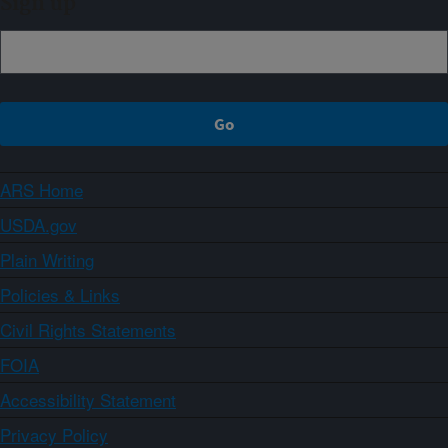
Sign up
ARS Home
USDA.gov
Plain Writing
Policies & Links
Civil Rights Statements
FOIA
Accessibility Statement
Privacy Policy