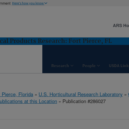
ernment
Here's how you know
ARS H
cal Products Research: Fort Pierce, FL
Research
People
USDA Link
 Pierce, Florida
»
U.S. Horticultural Research Laboratory
»
ublications at this Location
» Publication #286027