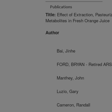
Publications
Effect of Extraction, Pasteur
Title:
Metabolites in Fresh Orange Juice
Author
Bai, Jinhe
FORD, BRYAN - Retired ARS
Manthey, John
Luzio, Gary
Cameron, Randall