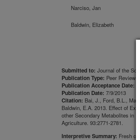
Narciso, Jan
Baldwin, Elizabeth
Journal of the Sci
Submitted to:
Peer Reviewed
Publication Type:
1
Publication Acceptance Date:
7/9/2013
Publication Date:
Bai, J., Ford, B.L., Man
Citation:
Baldwin, E.A. 2013. Effect of Ext
other Secondary Metabolites in F
Agriculture. 93:2771-2781.
Fresh ora
Interpretive Summary: