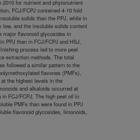
 2010 for nutrient and phytonutrient
ation, FCJ/FCPJ contained 4-10 fold
nsoluble solids than the PPJ, while in
 low, and the insoluble solids content
major flavonoid glycosides in
r in PPJ than in FCJ/FCPJ and HSJ,
 finishing process led to more peel
uice extraction methods. The total
es followed a similar pattern to the
 polymethoxylated flavones (PMFs),
at the highest levels in the
onoids and alkaloids occurred at
 in FCJ/FCPJ. The high peel oil in
soluble PMFs than were found in PPJ
uble flavonoid glycosides, limonoids,