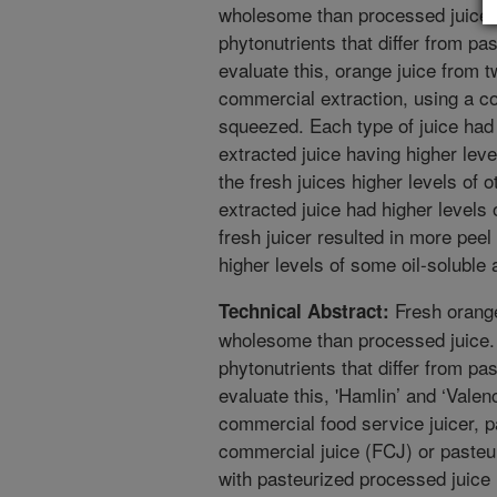
wholesome than processed juice. 
phytonutrients that differ from pa
evaluate this, orange juice from 
commercial extraction, using a co
squeezed. Each type of juice had
extracted juice having higher le
the fresh juices higher levels of 
extracted juice had higher level
fresh juicer resulted in more peel
higher levels of some oil-soluble 
Fresh orange
Technical Abstract:
wholesome than processed juice. 
phytonutrients that differ from pa
evaluate this, 'Hamlin’ and ‘Vale
commercial food service juicer, pa
commercial juice (FCJ) or paste
with pasteurized processed juice 