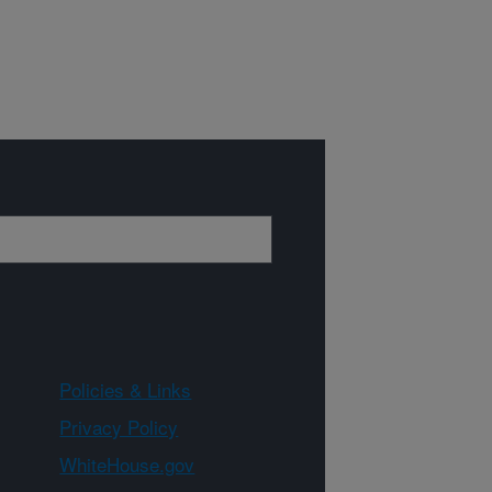
Policies & Links
Privacy Policy
WhiteHouse.gov