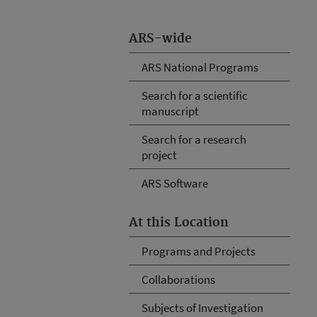
ARS-wide
ARS National Programs
Search for a scientific
manuscript
Search for a research
project
ARS Software
At this Location
Programs and Projects
Collaborations
Subjects of Investigation