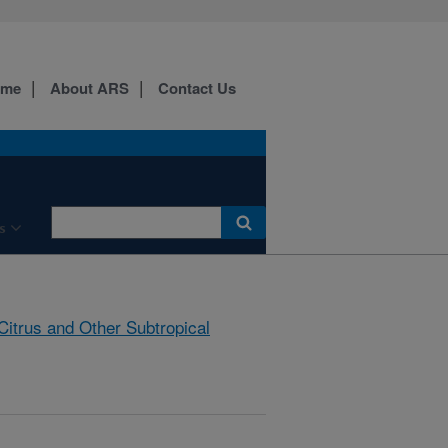
ome
About ARS
Contact Us
s
Citrus and Other Subtropical