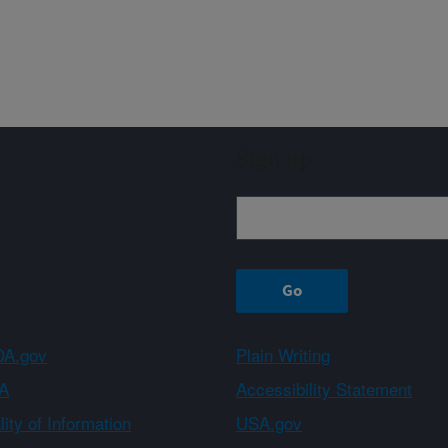
Sign up
A.gov
Plain Writing
A
Accessibility Statement
ity of Information
USA.gov