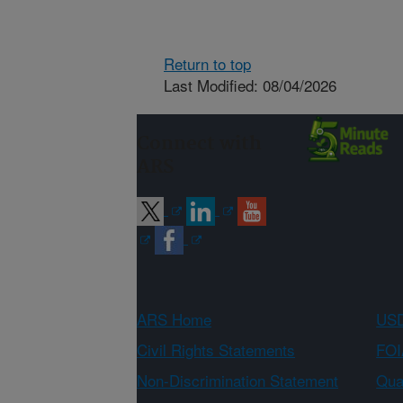
Return to top
Last Modified: 08/04/2026
Connect with
ARS
ARS Home
USD
Civil Rights Statements
FOI
Non-Discrimination Statement
Qual