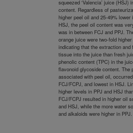
squeezed ‘Valencia’ juice (HSJ) in
content. Regardless of pasteuriz
higher peel oil and 25-49% lower i
HSJ, the peel oil content was very
was in between FCJ and PPJ. The 
orange juice were two-fold highe
indicating that the extraction and
tissue into the juice than fresh j
phenolic content (TPC) in the juic
flavonoid glycoside content. The
associated with peel oil, occurred 
FCJ/FCPJ, and lowest in HSJ. Lim
higher levels in PPJ and HSJ than
FCJ/FCPJ resulted in higher oil 
and HSJ, while the more water sol
and alkaloids were higher in PPJ.