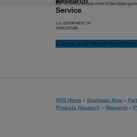
Research
An official website of the United States gov
Service
U.S. DEPARTMENT OF
AGRICULTURE
Citrus and Other Subtropi
ARS Home
»
Southeast Area
»
Fort
Products Research
»
Research
»
P