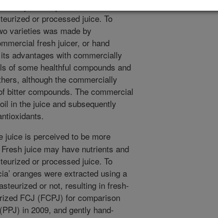
Fresh juice may have nutrients and
steurized or processed juice. To
two varieties was made by
mmercial fresh juicer, or hand
 its advantages with commercially
vels of some healthful compounds and
others, although the commercially
s of bitter compounds. The commercial
 oil in the juice and subsequently
antioxidants.
 juice is perceived to be more
Fresh juice may have nutrients and
steurized or processed juice. To
ncia’ oranges were extracted using a
steurized or not, resulting in fresh-
urized FCJ (FCPJ) for comparison
(PPJ) in 2009, and gently hand-