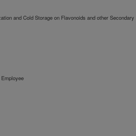
ization and Cold Storage on Flavonoids and other Secondary
 Employee