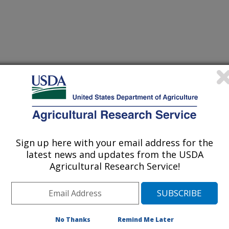
ence of Food and Agriculture
 Journal
/28/2013
Sign up here with your email address for the
latest news and updates from the USDA
they, J.A., Luzio, G.A., Cameron, R.G., Narciso, J.A.,
Agricultural Research Service!
raction, Pasteurization and Cold Storage on Flavonoids and
resh Orange Juice. Journal of the Science of Food and
No Thanks
Remind Me Later
nge juice is perceived to be more