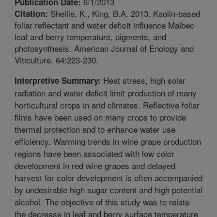
6/1/2013
Publication Date:
Shellie, K., King, B.A. 2013. Kaolin-based
Citation:
foliar reflectant and water deficit influence Malbec
leaf and berry temperature, pigments, and
photosynthesis. American Journal of Enology and
Viticulture. 64:223-230.
Heat stress, high solar
Interpretive Summary:
radiation and water deficit limit production of many
horticultural crops in arid climates. Reflective foliar
films have been used on many crops to provide
thermal protection and to enhance water use
efficiency. Warming trends in wine grape production
regions have been associated with low color
development in red wine grapes and delayed
harvest for color development is often accompanied
by undesirable high sugar content and high potential
alcohol. The objective of this study was to relate
the decrease in leaf and berry surface temperature