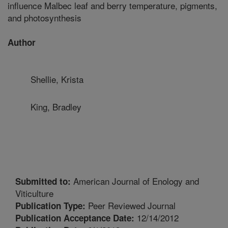
influence Malbec leaf and berry temperature, pigments,
and photosynthesis
Author
Shellie, Krista
King, Bradley
American Journal of Enology and
Submitted to:
Viticulture
Peer Reviewed Journal
Publication Type:
12/14/2012
Publication Acceptance Date: