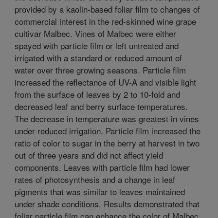
provided by a kaolin-based foliar film to changes of
commercial interest in the red-skinned wine grape
cultivar Malbec. Vines of Malbec were either
spayed with particle film or left untreated and
irrigated with a standard or reduced amount of
water over three growing seasons. Particle film
increased the reflectance of UV-A and visible light
from the surface of leaves by 2 to 10-fold and
decreased leaf and berry surface temperatures.
The decrease in temperature was greatest in vines
under reduced irrigation. Particle film increased the
ratio of color to sugar in the berry at harvest in two
out of three years and did not affect yield
components. Leaves with particle film had lower
rates of photosynthesis and a change in leaf
pigments that was similar to leaves maintained
under shade conditions. Results demonstrated that
foliar particle film can enhance the color of Malbec