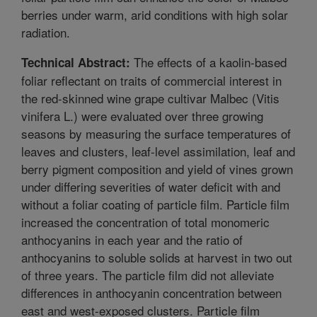
berries under warm, arid conditions with high solar
radiation.
The effects of a kaolin-based
Technical Abstract:
foliar reflectant on traits of commercial interest in
the red-skinned wine grape cultivar Malbec (Vitis
vinifera L.) were evaluated over three growing
seasons by measuring the surface temperatures of
leaves and clusters, leaf-level assimilation, leaf and
berry pigment composition and yield of vines grown
under differing severities of water deficit with and
without a foliar coating of particle film. Particle film
increased the concentration of total monomeric
anthocyanins in each year and the ratio of
anthocyanins to soluble solids at harvest in two out
of three years. The particle film did not alleviate
differences in anthocyanin concentration between
east and west-exposed clusters. Particle film