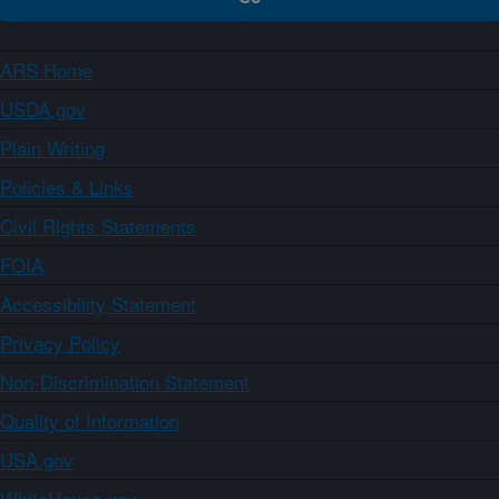
ARS Home
USDA.gov
Plain Writing
Policies & Links
Civil Rights Statements
FOIA
Accessibility Statement
Privacy Policy
Non-Discrimination Statement
Quality of Information
USA.gov
WhiteHouse.gov