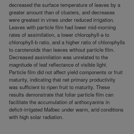
decreased the surface temperature of leaves by a
greater amount than of clusters, and decreases
were greatest in vines under reduced irrigation.
Leaves with particle film had lower mid-morning
rates of assimilation, a lower chlorophyll-a to
chlorophyll-b ratio, and a higher ratio of chlorophylls
to carotenoids than leaves without particle film.
Decreased assimilation was unrelated to the
magnitude of leaf reflectance of visible light.
Particle film did not affect yield components or fruit
maturity, indicating that net primary productivity
was sufficient to ripen fruit to maturity. These
results demonstrate that foliar particle film can
facilitate the accumulation of anthocyanins in
deficit-irrigated Malbec under warm, arid conditions
with high solar radiation.