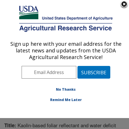
An official website of the United States government
Here's how you know
MENU
Agricultural Research Service
Sign up here with your email address for the
U.S. DEPARTMENT OF AGRICULTURE
latest news and updates from the USDA
Horticultural Crops Research Unit:
Agricultural Research Service!
Corvallis, OR
ARS Home
»
Pacific West Area
»
Corvallis, Oregon
»
Horticultural Crops Research Unit
»
Research
»
Publications at this Location
» Publication #285958
No Thanks
Remind Me Later
Kaolin-based foliar reflectant and water deficit
Title: