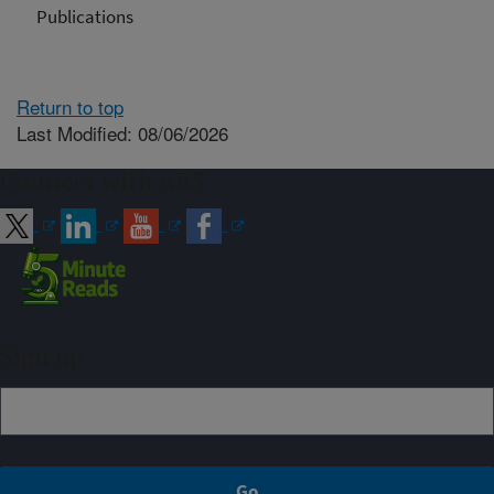
Publications
Return to top
Last Modified: 08/06/2026
Connect with ARS
Sign up