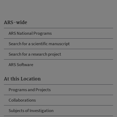
ARS-wide
ARS National Programs
Search for a scientific manuscript
Search for a research project
ARS Software
At this Location
Programs and Projects
Collaborations
Subjects of Investigation