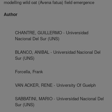
modelling wild oat (Avena fatua) field emergence
Author
CHANTRE, GUILLERMO - Universidad
Nacional Del Sur (UNS)
BLANCO, ANIBAL - Universidad Nacional Del
Sur (UNS)
Forcella, Frank
VAN ACKER, RENE - University Of Guelph
SABBATINI, MARIO - Universidad Nacional Del
Sur (UNS)