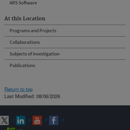
ARS Software
At this Location
Programs and Projects
Collaborations
Subjects of Investigation
Publications
Return to top
Last Modified: 08/06/2026
Connect with ARS