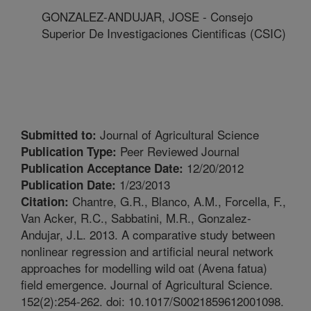
GONZALEZ-ANDUJAR, JOSE - Consejo
Superior De Investigaciones Cientificas (CSIC)
Journal of Agricultural Science
Submitted to:
Peer Reviewed Journal
Publication Type:
12/20/2012
Publication Acceptance Date:
1/23/2013
Publication Date:
Chantre, G.R., Blanco, A.M., Forcella, F.,
Citation:
Van Acker, R.C., Sabbatini, M.R., Gonzalez-
Andujar, J.L. 2013. A comparative study between
nonlinear regression and artificial neural network
approaches for modelling wild oat (Avena fatua)
field emergence. Journal of Agricultural Science.
152(2):254-262. doi: 10.1017/S0021859612001098.