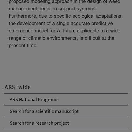
proposed modeling approach in the design of weed
management decision support systems.
Furthermore, due to specific ecological adaptations,
the development of a single accurate predictive
emergence model for A. fatua, applicable to a wide
range of climatic environments, is difficult at the
present time.
ARS-wide
ARS National Programs
Search for a scientific manuscript
Search for a research project