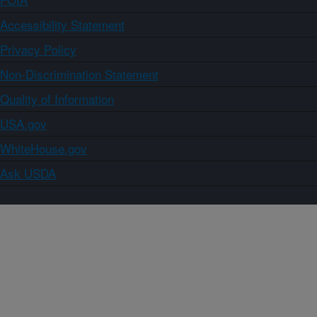
Accessibility Statement
Privacy Policy
Non-Discrimination Statement
Quality of Information
USA.gov
WhiteHouse.gov
Ask USDA