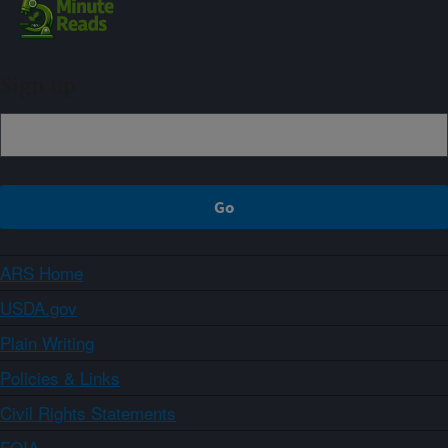
Sign up
ARS Home
USDA.gov
Plain Writing
Policies & Links
Civil Rights Statements
FOIA