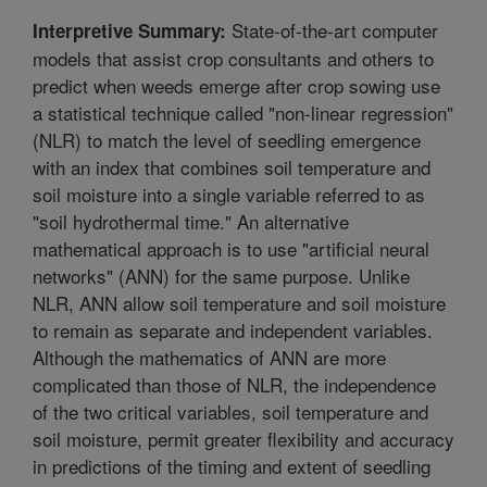
State-of-the-art computer
Interpretive Summary:
models that assist crop consultants and others to
predict when weeds emerge after crop sowing use
a statistical technique called "non-linear regression"
(NLR) to match the level of seedling emergence
with an index that combines soil temperature and
soil moisture into a single variable referred to as
"soil hydrothermal time." An alternative
mathematical approach is to use "artificial neural
networks" (ANN) for the same purpose. Unlike
NLR, ANN allow soil temperature and soil moisture
to remain as separate and independent variables.
Although the mathematics of ANN are more
complicated than those of NLR, the independence
of the two critical variables, soil temperature and
soil moisture, permit greater flexibility and accuracy
in predictions of the timing and extent of seedling