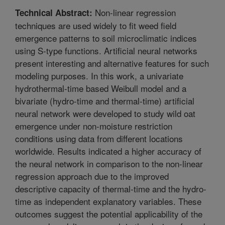
Non-linear regression
Technical Abstract:
techniques are used widely to fit weed field
emergence patterns to soil microclimatic indices
using S-type functions. Artificial neural networks
present interesting and alternative features for such
modeling purposes. In this work, a univariate
hydrothermal-time based Weibull model and a
bivariate (hydro-time and thermal-time) artificial
neural network were developed to study wild oat
emergence under non-moisture restriction
conditions using data from different locations
worldwide. Results indicated a higher accuracy of
the neural network in comparison to the non-linear
regression approach due to the improved
descriptive capacity of thermal-time and the hydro-
time as independent explanatory variables. These
outcomes suggest the potential applicability of the