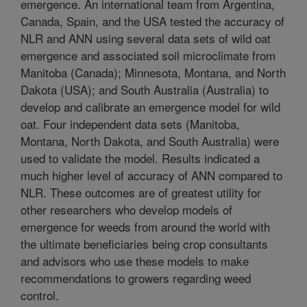
emergence. An international team from Argentina,
Canada, Spain, and the USA tested the accuracy of
NLR and ANN using several data sets of wild oat
emergence and associated soil microclimate from
Manitoba (Canada); Minnesota, Montana, and North
Dakota (USA); and South Australia (Australia) to
develop and calibrate an emergence model for wild
oat. Four independent data sets (Manitoba,
Montana, North Dakota, and South Australia) were
used to validate the model. Results indicated a
much higher level of accuracy of ANN compared to
NLR. These outcomes are of greatest utility for
other researchers who develop models of
emergence for weeds from around the world with
the ultimate beneficiaries being crop consultants
and advisors who use these models to make
recommendations to growers regarding weed
control.