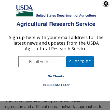
An official website of the United States government
Here's how you know
MENU
Agricultural Research Service
Sign up here with your email address for the
U.S. DEPARTMENT OF AGRICULTURE
latest news and updates from the USDA
Soil Management Research: Morris, MN
Agricultural Research Service!
ARS Home
»
Midwest Area
»
Morris, Minnesota
»
Soil
Management Research
»
Research
»
Publications at
this Location
» Publication #285738
No Thanks
Remind Me Later
A comparative study between nonlinear
Title:
regression and artificial neural network approaches for