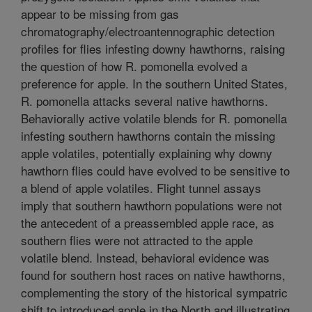
appear to be missing from gas
chromatography/electroantennographic detection
profiles for flies infesting downy hawthorns, raising
the question of how R. pomonella evolved a
preference for apple. In the southern United States,
R. pomonella attacks several native hawthorns.
Behaviorally active volatile blends for R. pomonella
infesting southern hawthorns contain the missing
apple volatiles, potentially explaining why downy
hawthorn flies could have evolved to be sensitive to
a blend of apple volatiles. Flight tunnel assays
imply that southern hawthorn populations were not
the antecedent of a preassembled apple race, as
southern flies were not attracted to the apple
volatile blend. Instead, behavioral evidence was
found for southern host races on native hawthorns,
complementing the story of the historical sympatric
shift to introduced apple in the North and illustrating