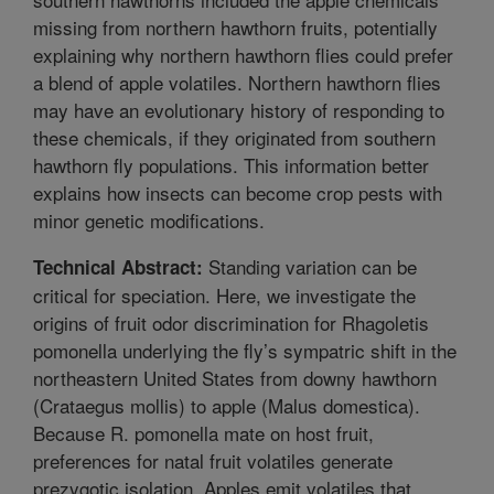
missing from northern hawthorn fruits, potentially
explaining why northern hawthorn flies could prefer
a blend of apple volatiles. Northern hawthorn flies
may have an evolutionary history of responding to
these chemicals, if they originated from southern
hawthorn fly populations. This information better
explains how insects can become crop pests with
minor genetic modifications.
Standing variation can be
Technical Abstract:
critical for speciation. Here, we investigate the
origins of fruit odor discrimination for Rhagoletis
pomonella underlying the fly’s sympatric shift in the
northeastern United States from downy hawthorn
(Crataegus mollis) to apple (Malus domestica).
Because R. pomonella mate on host fruit,
preferences for natal fruit volatiles generate
prezygotic isolation. Apples emit volatiles that