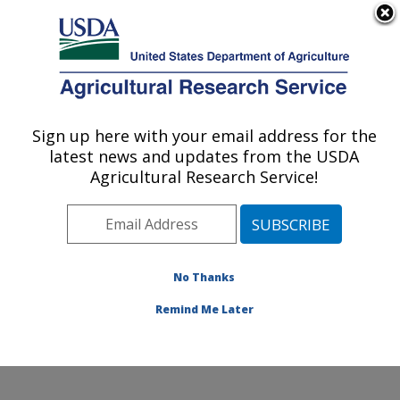
An official website of the United States government
Here's how you know
MENU
Agricultural Research Service
Sign up here with your email address for the
U.S. DEPARTMENT OF AGRICULTURE
latest news and updates from the USDA
Temperate Tree Fruit and Vegetable
Agricultural Research Service!
Research: Wapato, WA
ARS Home
»
Pacific West Area
»
Wapato, Washington
»
Temperate Tree Fruit and Vegetable Research
»
Research
»
Publications at this Location
» Publication
No Thanks
#285728
Remind Me Later