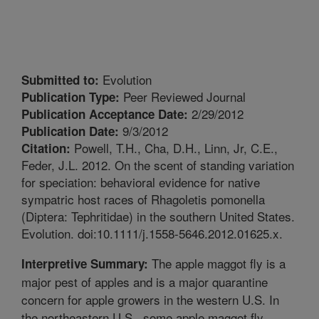
Evolution
Submitted to:
Peer Reviewed Journal
Publication Type:
2/29/2012
Publication Acceptance Date:
9/3/2012
Publication Date:
Powell, T.H., Cha, D.H., Linn, Jr, C.E.,
Citation:
Feder, J.L. 2012. On the scent of standing variation
for speciation: behavioral evidence for native
sympatric host races of Rhagoletis pomonella
(Diptera: Tephritidae) in the southern United States.
Evolution. doi:10.1111/j.1558-5646.2012.01625.x.
The apple maggot fly is a
Interpretive Summary:
major pest of apples and is a major quarantine
concern for apple growers in the western U.S. In
the northeastern U.S., some apple maggot fly