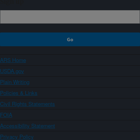
Sign up
ARS Home
USDA.gov
Plain Writing
Policies & Links
Civil Rights Statements
FOIA
Accessibility Statement
Privacy Policy