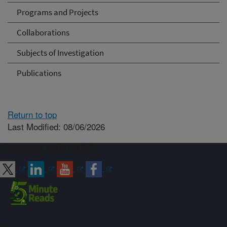
Programs and Projects
Collaborations
Subjects of Investigation
Publications
Return to top
Last Modified: 08/06/2026
Connect with ARS