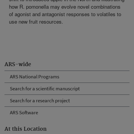
how R. pomonella may evolve novel combinations
of agonist and antagonist responses to volatiles to
use new fruit resources.
ARS-wide
ARS National Programs
Search for a scientific manuscript
Search for a research project
ARS Software
At this Location