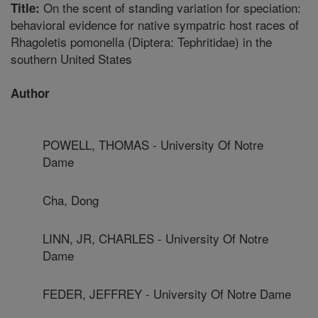
On the scent of standing variation for speciation:
Title:
behavioral evidence for native sympatric host races of
Rhagoletis pomonella (Diptera: Tephritidae) in the
southern United States
Author
POWELL, THOMAS - University Of Notre
Dame
Cha, Dong
LINN, JR, CHARLES - University Of Notre
Dame
FEDER, JEFFREY - University Of Notre Dame