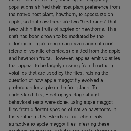
populations shifted their host plant preference from
the native host plant, hawthorn, to specialize on
apple, so that now there are two “host races” that
feed within the fruits of apples or hawthorns. This
shift has been shown to be mediated by the
differences in preference and avoidance of odor
(blend of volatile chemicals) emitted from the apple
and hawthorn fruits. However, apples emit volatiles
that appear to be largely missing from hawthorn
volatiles that are used by the flies, raising the
question of how apple maggot fly evolved a
preference for apple in the first place. To
understand this, Electrophysiological and
behavioral tests were done, using apple maggot
flies from different species of native hawthorns in
the southern U.S. Blends of fruit chemicals
attractive to apple maggot flies infesting these
southern hawthorns included the apple chemicals