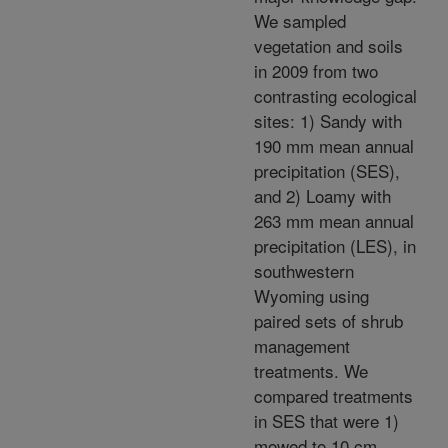
We sampled
vegetation and soils
in 2009 from two
contrasting ecological
sites: 1) Sandy with
190 mm mean annual
precipitation (SES),
and 2) Loamy with
263 mm mean annual
precipitation (LES), in
southwestern
Wyoming using
paired sets of shrub
management
treatments. We
compared treatments
in SES that were 1)
mowed to 10 cm