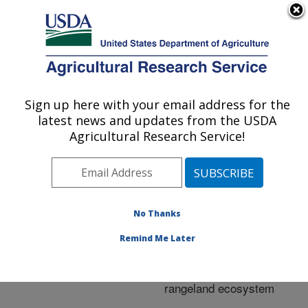
An official website of the United States government
Here's how you know
MENU
Agricultural Research Service
ARS Home
»
Research
»
Publications at this
Sign up here with your email address for the
U.S. DEPARTMENT OF AGRICULTURE
Location
» Publication
latest news and updates from the USDA
#285591
Agricultural Research Service!
No Thanks
Plant and soil
Title:
consequences of shrub
Remind Me Later
management in a big
sagebrush-dominated
rangeland ecosystem