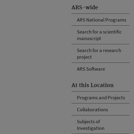
ARS-wide
ARS National Programs
Search for a scientific
manuscript
Search for a research
project
ARS Software
At this Location
Programs and Projects
Collaborations
Subjects of
Investigation