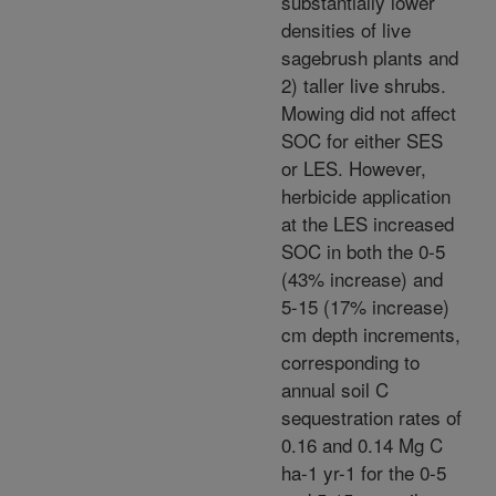
substantially lower
densities of live
sagebrush plants and
2) taller live shrubs.
Mowing did not affect
SOC for either SES
or LES. However,
herbicide application
at the LES increased
SOC in both the 0-5
(43% increase) and
5-15 (17% increase)
cm depth increments,
corresponding to
annual soil C
sequestration rates of
0.16 and 0.14 Mg C
ha-1 yr-1 for the 0-5