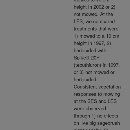
height in 2002 or 2)
not mowed. At the
LES, we compared
treatments that were:
1) mowed to a 10 cm
height in 1997, 2)
herbicided with
Spike® 20P
(tebuthiuron) in 1997,
or 3) not mowed or
herbicided.
Consistent vegetation
responses to mowing
at the SES and LES
were observed
through 1) no effects
on live big sagebrush
plant density, 2)