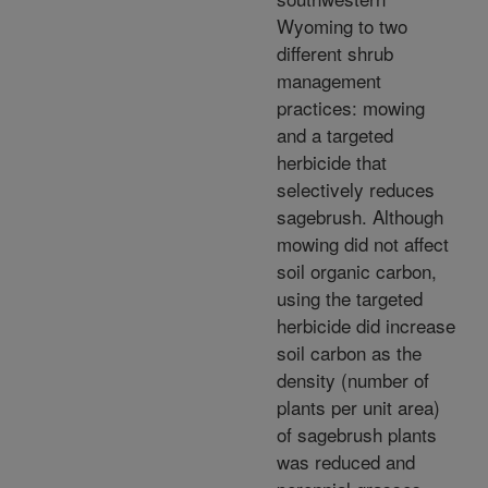
Wyoming to two
different shrub
management
practices: mowing
and a targeted
herbicide that
selectively reduces
sagebrush. Although
mowing did not affect
soil organic carbon,
using the targeted
herbicide did increase
soil carbon as the
density (number of
plants per unit area)
of sagebrush plants
was reduced and