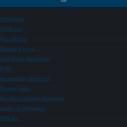
ARS Home
USDA.gov
Plain Writing
Policies & Links
Civil Rights Statements
FOIA
Accessibility Statement
Privacy Policy
Non-Discrimination Statement
Quality of Information
USA.gov