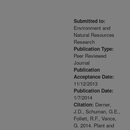
Submitted to:
Environment and
Natural Resources
Research
Publication Type:
Peer Reviewed
Journal
Publication
Acceptance Date:
11/12/2013
Publication Date:
1/7/2014
Derner,
Citation:
J.D., Schuman, G.E.,
Follett, R.F., Vance,
G. 2014. Plant and