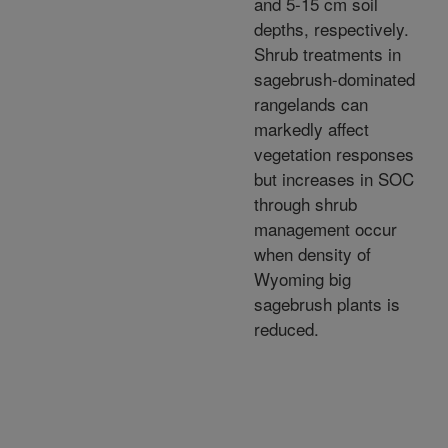
and 5-15 cm soil
depths, respectively.
Shrub treatments in
sagebrush-dominated
rangelands can
markedly affect
vegetation responses
but increases in SOC
through shrub
management occur
when density of
Wyoming big
sagebrush plants is
reduced.