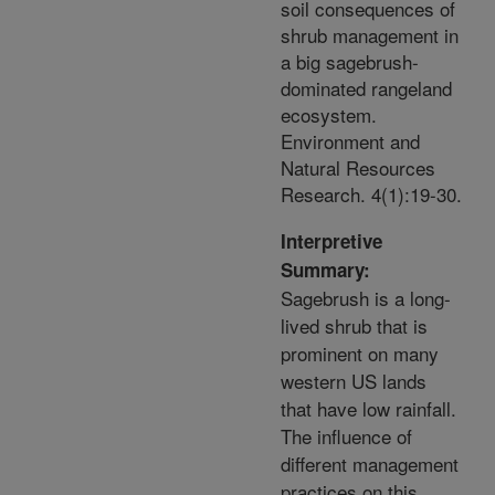
soil consequences of
shrub management in
a big sagebrush-
dominated rangeland
ecosystem.
Environment and
Natural Resources
Research. 4(1):19-30.
Interpretive
Summary:
Sagebrush is a long-
lived shrub that is
prominent on many
western US lands
that have low rainfall.
The influence of
different management
practices on this