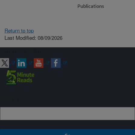
Publications
Return to top
Last Modified: 08/09/2026
Connect with ARS
Sign up