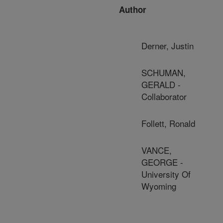
Author
Derner, Justin
SCHUMAN,
GERALD -
Collaborator
Follett, Ronald
VANCE,
GEORGE -
University Of
Wyoming