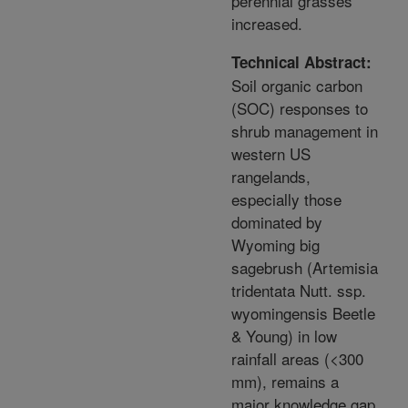
perennial grasses
increased.
Technical Abstract:
Soil organic carbon
(SOC) responses to
shrub management in
western US
rangelands,
especially those
dominated by
Wyoming big
sagebrush (Artemisia
tridentata Nutt. ssp.
wyomingensis Beetle
& Young) in low
rainfall areas (<300
mm), remains a
major knowledge gap.