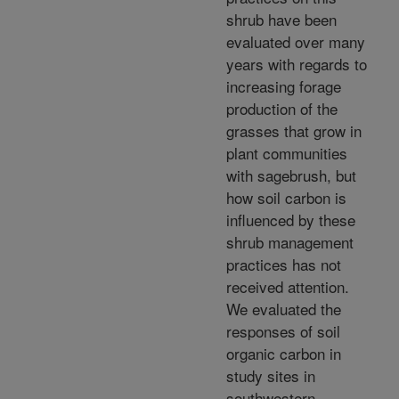
shrub have been
evaluated over many
years with regards to
increasing forage
production of the
grasses that grow in
plant communities
with sagebrush, but
how soil carbon is
influenced by these
shrub management
practices has not
received attention.
We evaluated the
responses of soil
organic carbon in
study sites in
southwestern