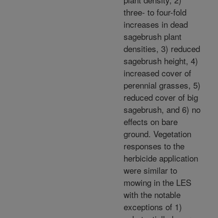
three- to four-fold
increases in dead
sagebrush plant
densities, 3) reduced
sagebrush height, 4)
increased cover of
perennial grasses, 5)
reduced cover of big
sagebrush, and 6) no
effects on bare
ground. Vegetation
responses to the
herbicide application
were similar to
mowing in the LES
with the notable
exceptions of 1)