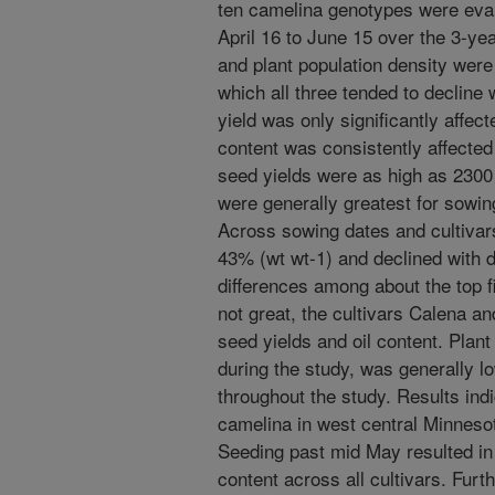
ten camelina genotypes were eva
April 16 to June 15 over the 3-yea
and plant population density were
which all three tended to decline
yield was only significantly affec
content was consistently affected
seed yields were as high as 2300
were generally greatest for sowin
Across sowing dates and cultivars
43% (wt wt-1) and declined with 
differences among about the top f
not great, the cultivars Calena 
seed yields and oil content. Plan
during the study, was generally l
throughout the study. Results indi
camelina in west central Minnesot
Seeding past mid May resulted in s
content across all cultivars. Furt