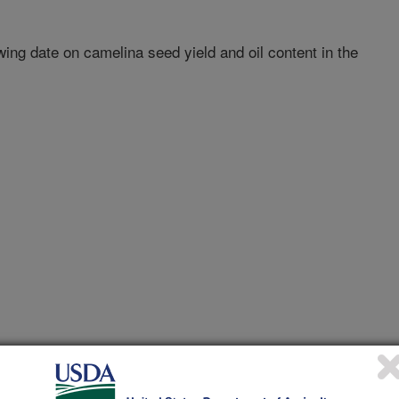
ing date on camelina seed yield and oil content in the
1/15/2012
ence of genotype and sowing date on camelina seed yield