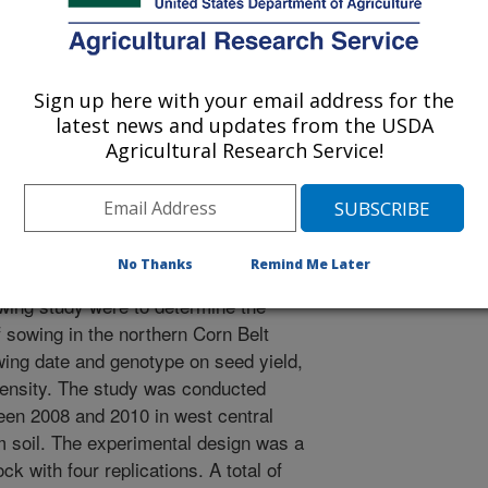
orn Belt [abstract]. The Association for the Advancement of
Sign up here with your email address for the
latest news and updates from the USDA
melina sativa L.) has recently
Agricultural Research Service!
he U.S. as a potential oilseed
and bioproducts. Although progress
zing camelina’s production potential
very little research has been done to
No Thanks
Remind Me Later
 in the fertile northern Corn Belt
lowing study were to determine the
f sowing in the northern Corn Belt
owing date and genotype on seed yield,
 density. The study was conducted
en 2008 and 2010 in west central
 soil. The experimental design was a
ck with four replications. A total of