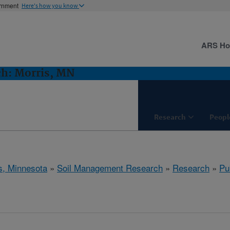
ernment
Here's how you know
ARS H
h: Morris, MN
Research
Peopl
s, Minnesota
»
Soil Management Research
»
Research
»
Pu