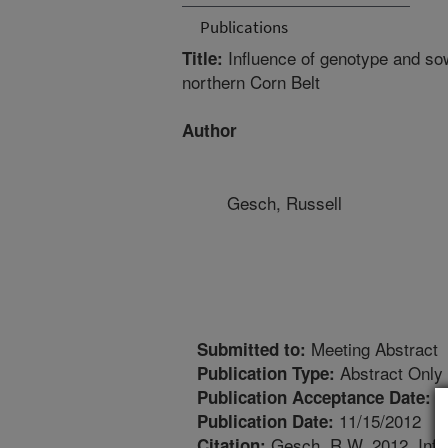
Publications
Influence of genotype and sow
Title:
northern Corn Belt
Author
Gesch, Russell
Meeting Abstract
Submitted to:
Abstract Only
Publication Type:
1
Publication Acceptance Date:
11/15/2012
Publication Date:
Gesch, R.W. 2012. Influ
Citation: