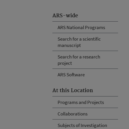
ARS-wide
ARS National Programs
Search for a scientific
manuscript
Search for a research
project
ARS Software
At this Location
Programs and Projects
Collaborations
Subjects of Investigation