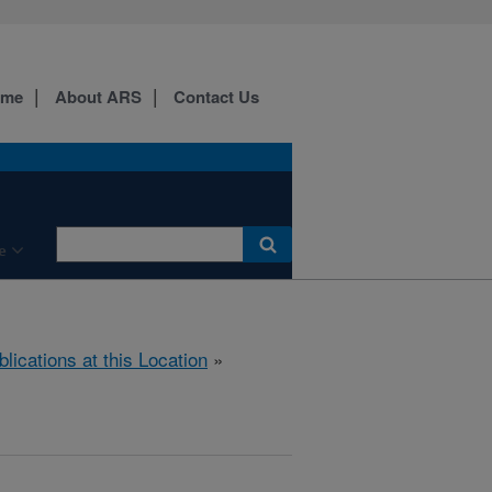
ome
About ARS
Contact Us
e
blications at this Location
»