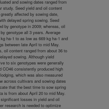
luated and sowing dates ranged from
r study. Seed yield and oil content
 greatly affected by sowing date,
 with delayed spring sowing. Seed
ted by genotype in 2009; whereas, oil
 by genotype all 3 years. Average
 kg ha-1 to as low as 669 kg ha-1 and
gs between late April to mid May.
, oil content ranged from about 36 to
delayed sowing. Although yield
ive to six genotypes were generally
and CO46 consistently produced high
t lodging, which was also measured
ow across cultivars and sowing dates
cate that the best time to sow spring
a is from about April 20 to mid May.
ignificant losses in yield and oil
her research is needed to optimize