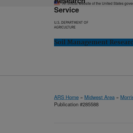
Research
An official website of the United States gov
Service
U.S. DEPARTMENT OF
AGRICULTURE
Soil Management Researc
ARS Home
»
Midwest Area
»
Morri
Publication #285588