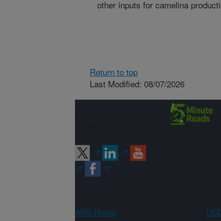
other inputs for camelina producti
Return to top
Last Modified: 08/07/2026
Connect with
ARS
ARS Home
USD