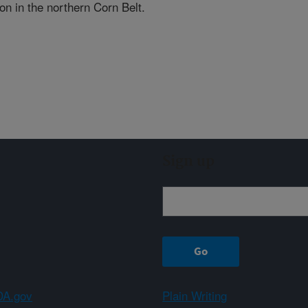
on in the northern Corn Belt.
Sign up
A.gov
Plain Writing