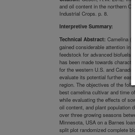
and oil content in the northern C
Industrial Crops. p. 8.
Interpretive Summary:
Camelina (Ca
Technical Abstract:
gained considerable attention in t
feedstock for advanced biofuels 
has been made towards characteri
for the western U.S. and Canada, 
evaluate its potential further east
region. The objectives of the fol
best camelina cultivar and time o
while evaluating the effects of s
oil content, and plant population
over three growing seasons betwe
Minnesota, USA on a Barnes loam
split plot randomized complete blo