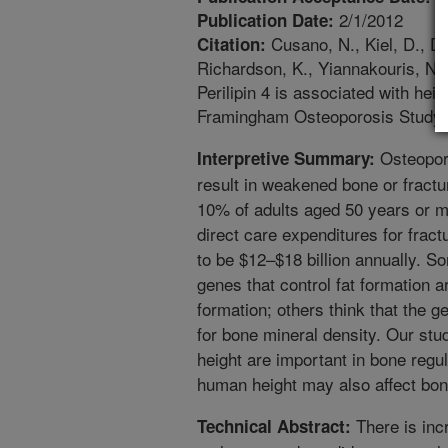
2/1/2012
Publication Date:
Cusano, N., Kiel, D., De
Citation:
Richardson, K., Yiannakouris, N.
Perilipin 4 is associated with hei
Framingham Osteoporosis Study. C
Osteoporo
Interpretive Summary:
result in weakened bone or fractur
10% of adults aged 50 years or m
direct care expenditures for frac
to be $12–$18 billion annually. 
genes that control fat formation a
formation; others think that the g
for bone mineral density. Our stu
height are important in bone regul
human height may also affect bon
There is incr
Technical Abstract: