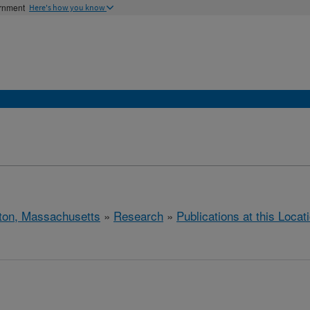
ernment
Here's how you know
ton, Massachusetts
»
Research
»
Publications at this Locat