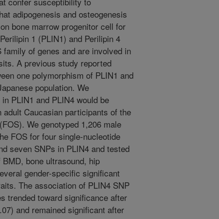
 confer susceptibility to
that adipogenesis and osteogenesis
on bone marrow progenitor cell for
erilipin 1 (PLIN1) and Perilipin 4
family of genes and are involved in
posits. A previous study reported
tween one polymorphism of PLIN1 and
 Japanese population. We
 in PLIN1 and PLIN4 would be
 adult Caucasian participants of the
(FOS). We genotyped 1,206 male
the FOS for four single-nucleotide
nd seven SNPs in PLIN4 and tested
f BMD, bone ultrasound, hip
veral gender-specific significant
raits. The association of PLIN4 SNP
s trended toward significance after
.07) and remained significant after