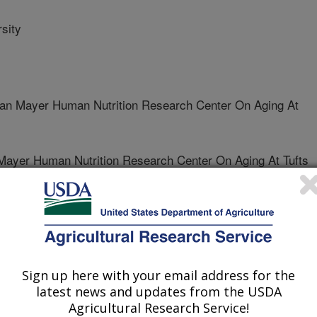
sity
 Mayer Human Nutrition Research Center On Aging At
yer Human Nutrition Research Center On Aging At Tufts
Sign up here with your email address for the
ternational
latest news and updates from the USDA
 Journal
Agricultural Research Service!
1/18/2011