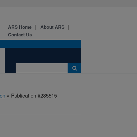
ARS Home
About ARS
Contact Us
ion
» Publication #285515