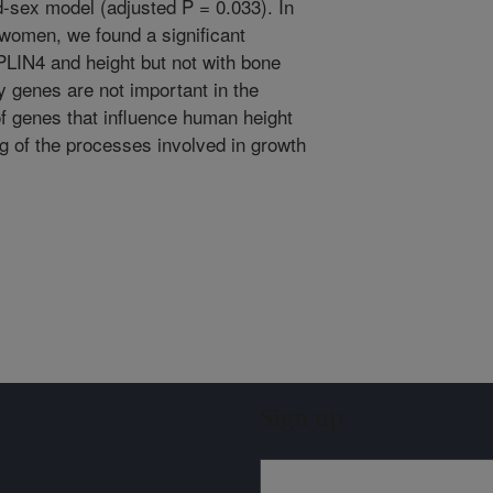
d-sex model (adjusted P = 0.033). In
women, we found a significant
LIN4 and height but not with bone
y genes are not important in the
 of genes that influence human height
g of the processes involved in growth
Sign up