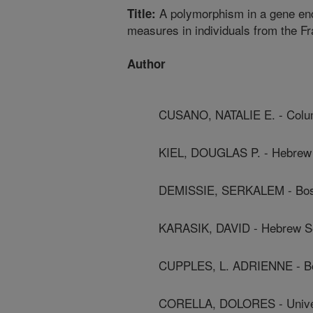
A polymorphism in a gene enco
Title:
measures in individuals from the 
Author
CUSANO, NATALIE E. - Colum
KIEL, DOUGLAS P. - Hebrew 
DEMISSIE, SERKALEM - Bost
KARASIK, DAVID - Hebrew Se
CUPPLES, L. ADRIENNE - Bo
CORELLA, DOLORES - Univer