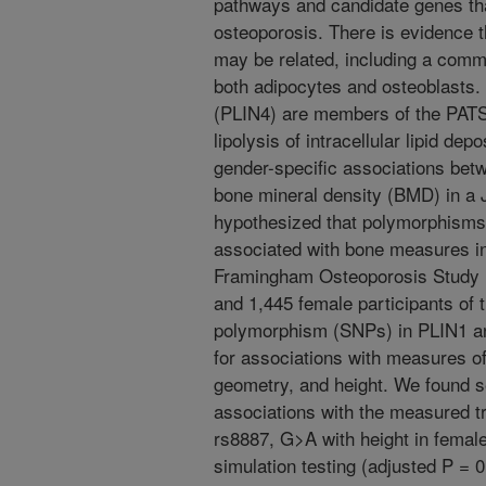
pathways and candidate genes that
osteoporosis. There is evidence 
may be related, including a comm
both adipocytes and osteoblasts. P
(PLIN4) are members of the PATS 
lipolysis of intracellular lipid de
gender-specific associations be
bone mineral density (BMD) in a
hypothesized that polymorphisms
associated with bone measures in
Framingham Osteoporosis Study 
and 1,445 female participants of 
polymorphism (SNPs) in PLIN1 a
for associations with measures o
geometry, and height. We found se
associations with the measured t
rs8887, G>A with height in female
simulation testing (adjusted P = 0