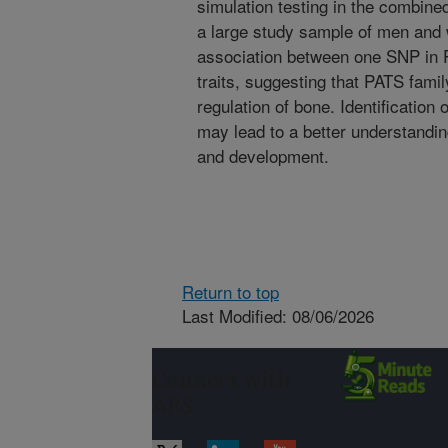
simulation testing in the combine
a large study sample of men and 
association between one SNP in P
traits, suggesting that PATS famil
regulation of bone. Identification
may lead to a better understandin
and development.
Return to top
Last Modified: 08/06/2026
Connect with
ARS