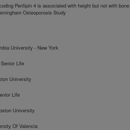
ding Perilipin 4 is associated with height but not with bone
Framingham Osteoporosis Study
bia University - New York
Senior Life
on University
nior Life
ston University
sity Of Valencia