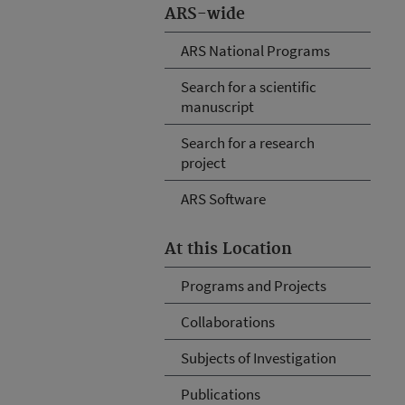
ARS-wide
ARS National Programs
Search for a scientific
manuscript
Search for a research
project
ARS Software
At this Location
Programs and Projects
Collaborations
Subjects of Investigation
Publications