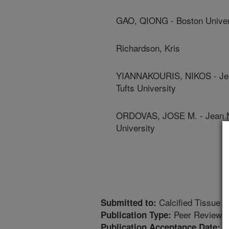
GAO, QIONG - Boston Univer
Richardson, Kris
YIANNAKOURIS, NIKOS - Jean
Tufts University
ORDOVAS, JOSE M. - Jean Ma
University
Calcified Tissue In
Submitted to:
Peer Reviewed
Publication Type:
1
Publication Acceptance Date: