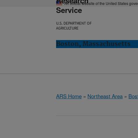
Research
An official website of the United States gov
Service
U.S. DEPARTMENT OF
AGRICULTURE
Boston, Massachusetts
ARS Home
»
Northeast Area
»
Bos