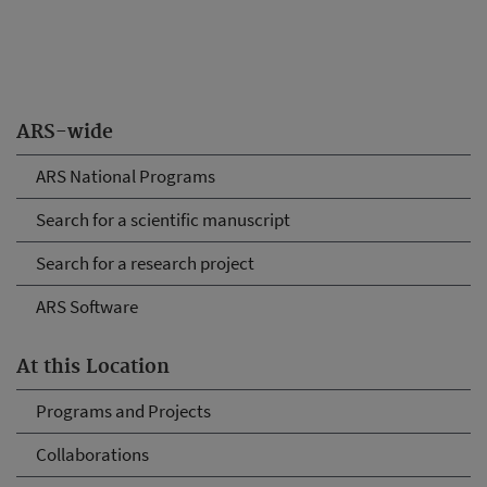
ARS-wide
ARS National Programs
Search for a scientific manuscript
Search for a research project
ARS Software
At this Location
Programs and Projects
Collaborations