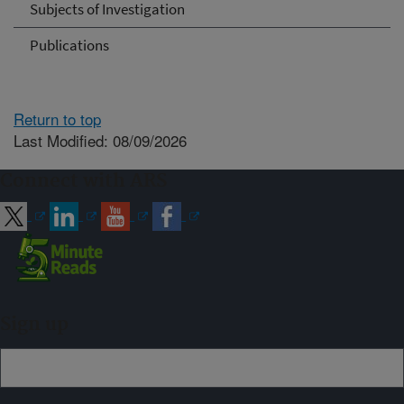
Subjects of Investigation
Publications
Return to top
Last Modified: 08/09/2026
Connect with ARS
Sign up