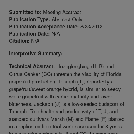
Meeting Abstract
Submitted to:
Abstract Only
Publication Type:
8/23/2012
Publication Acceptance Date:
N/A
Publication Date:
N/A
Citation:
Interpretive Summary:
Huanglongbing (HLB) and
Technical Abstract:
Citrus Canker (CC) threaten the viability of Florida
grapefruit production. Triumph (T), reportedly a
grapefruit/sweet orange hybrid, is similar to seedy
white grapefruit with earlier maturity and lower
bitterness. Jackson (J) is a low-seeded budsport of
Triumph. Tree health and productivity of T, J, and
standard cultivars Marsh (M) and Flame (F) planted
in a replicated field trial were assessed for 3 years,
in a site with endemic HLB and CC. In each year