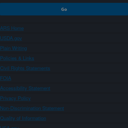
ARS Home
USDA.gov
Plain Writing
Policies & Links
Civil Rights Statements
FOIA
Accessibility Statement
Privacy Policy
Non-Discrimination Statement
Quality of Information
USA.gov