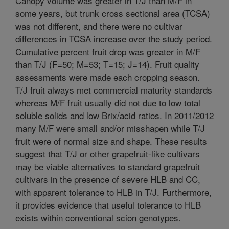
Canopy volume was greater in T/J than M/F in
some years, but trunk cross sectional area (TCSA)
was not different, and there were no cultivar
differences in TCSA increase over the study period.
Cumulative percent fruit drop was greater in M/F
than T/J (F=50; M=53; T=15; J=14). Fruit quality
assessments were made each cropping season.
T/J fruit always met commercial maturity standards
whereas M/F fruit usually did not due to low total
soluble solids and low Brix/acid ratios. In 2011/2012
many M/F were small and/or misshapen while T/J
fruit were of normal size and shape. These results
suggest that T/J or other grapefruit-like cultivars
may be viable alternatives to standard grapefruit
cultivars in the presence of severe HLB and CC,
with apparent tolerance to HLB in T/J. Furthermore,
it provides evidence that useful tolerance to HLB
exists within conventional scion genotypes.