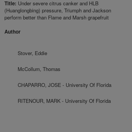
Under severe citrus canker and HLB
Title:
(Huanglongbing) pressure, Triumph and Jackson
perform better than Flame and Marsh grapefruit
Author
Stover, Eddie
McCollum, Thomas
CHAPARRO, JOSE - University Of Florida
RITENOUR, MARK - University Of Florida