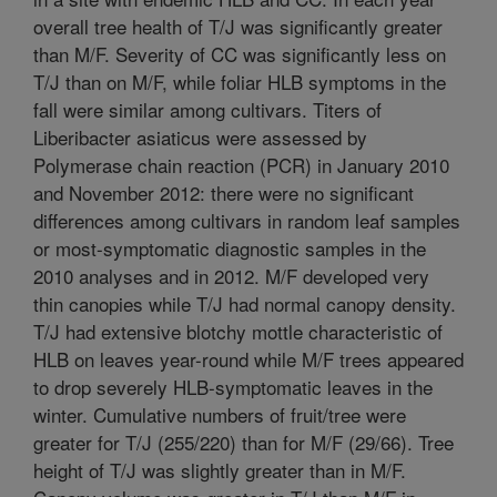
overall tree health of T/J was significantly greater
than M/F. Severity of CC was significantly less on
T/J than on M/F, while foliar HLB symptoms in the
fall were similar among cultivars. Titers of
Liberibacter asiaticus were assessed by
Polymerase chain reaction (PCR) in January 2010
and November 2012: there were no significant
differences among cultivars in random leaf samples
or most-symptomatic diagnostic samples in the
2010 analyses and in 2012. M/F developed very
thin canopies while T/J had normal canopy density.
T/J had extensive blotchy mottle characteristic of
HLB on leaves year-round while M/F trees appeared
to drop severely HLB-symptomatic leaves in the
winter. Cumulative numbers of fruit/tree were
greater for T/J (255/220) than for M/F (29/66). Tree
height of T/J was slightly greater than in M/F.