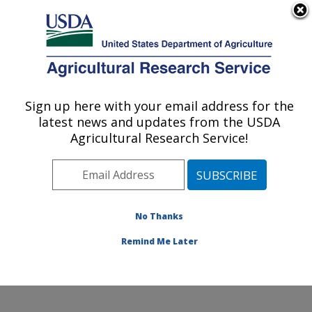
An official website of the United States government
Here's how you know
MENU
Agricultural Research Service
Sign up here with your email address for the
U.S. DEPARTMENT OF AGRICULTURE
latest news and updates from the USDA
Subtropical Insects and Horticulture
Agricultural Research Service!
Research: Fort Pierce, FL
ARS Home
»
Southeast Area
»
Fort Pierce, Florida
»
U.S. Horticultural Research Laboratory
»
Subtropical
Insects and Horticulture Research
»
Research
»
No Thanks
Publications at this Location
» Publication #285490
Remind Me Later