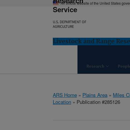
Research
An official website of the United States gov
Service
U.S. DEPARTMENT OF
AGRICULTURE
Livestock and Range Rese
Research
Peopl
ARS Home
»
Plains Area
»
Miles C
Location
» Publication #285126