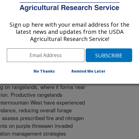
 Management Meeting Abstracts
/14/2012
Sign up here with your email address for the
latest news and updates from the USDA
L.T., Ganguli, A.C. 2013. Fire and nitrogen effects on purple
Agricultural Research Service!
ies. Society for Range Management Meeting Abstracts.
No Thanks
Remind Me Later
awn (Aristida purpurea) is a native
ng on rangelands, where it forms near
ion. Productive rangelands
Intermountain West have experienced
ndance, reducing overall forage
) assess prescribed fire and nitrogen
ants on purple threeawn invaded
tation management strategies