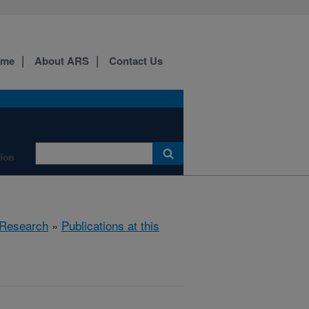
ome
About ARS
Contact Us
tion
Research
»
Publications at this