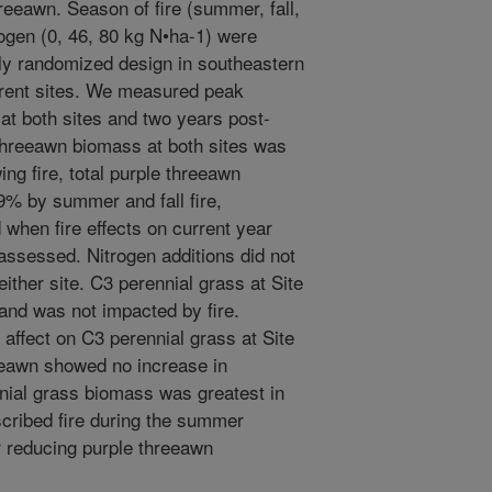
reeawn. Season of fire (summer, fall,
trogen (0, 46, 80 kg N•ha-1) were
ely randomized design in southeastern
ferent sites. We measured peak
at both sites and two years post-
e threeawn biomass at both sites was
ng fire, total purple threeawn
 by summer and fall fire,
 when fire effects on current year
assessed. Nitrogen additions did not
ither site. C3 perennial grass at Site
 and was not impacted by fire.
 affect on C3 perennial grass at Site
reeawn showed no increase in
nnial grass biomass was greatest in
escribed fire during the summer
r reducing purple threeawn