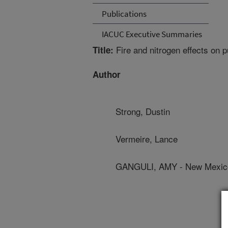
Publications
IACUC Executive Summaries
Fire and nitrogen effects on 
Title:
Author
Strong, Dustin
Vermeire, Lance
GANGULI, AMY - New Mexico 