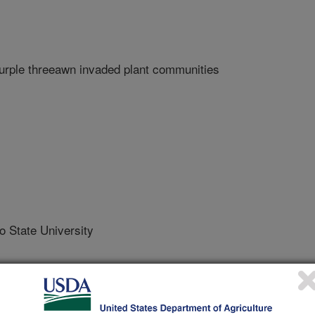
purple threeawn invaded plant communities
State University