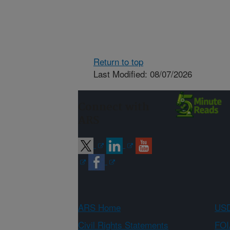
Return to top
Last Modified: 08/07/2026
Connect with
ARS
ARS Home
USD
Civil Rights Statements
FOI