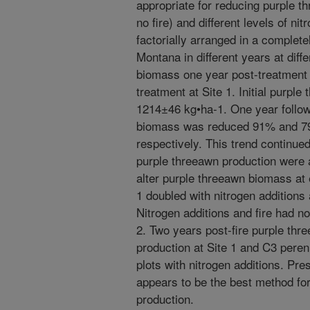
appropriate for reducing purple th
no fire) and different levels of ni
factorially arranged in a complet
Montana in different years at dif
biomass one year post-treatment 
treatment at Site 1. Initial purpl
1214±46 kg•ha-1. One year followi
biomass was reduced 91% and 79%
respectively. This trend continued
purple threeawn production were 
alter purple threeawn biomass at e
1 doubled with nitrogen additions
Nitrogen additions and fire had no
2. Two years post-fire purple th
production at Site 1 and C3 pere
plots with nitrogen additions. Pr
appears to be the best method fo
production.