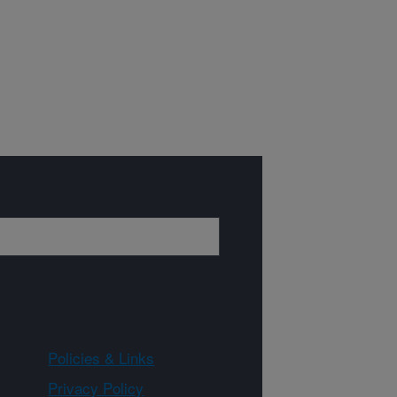
Policies & Links
Privacy Policy