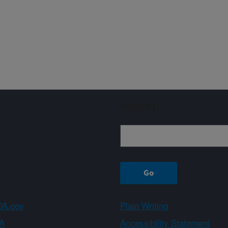
Sign up
A.gov
Plain Writing
A
Accessibility Statement