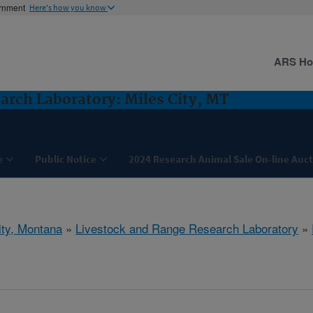
ernment
Here's how you know
ARS H
arch Laboratory: Miles City, MT
e
Public Notice
2024 Research Animal Sale On-line Auc
ity, Montana
»
Livestock and Range Research Laboratory
»