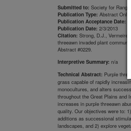
Society for Range
Submitted to:
Abstract Only
Publication Type:
9
Publication Acceptance Date:
2/3/2013
Publication Date:
Strong, D.J., Vermeire, 
Citation:
threeawn invaded plant communit
Abstract #0229.
n/a
Interpretive Summary:
Purple three
Technical Abstract:
grass capable of rapidly increasi
monocultures, and alters success
throughout the Great Plains and 
increases in purple threeawn abu
quality. Our objectives were to: 1
additions as successional stimul
landscapes, and 2) explore vege