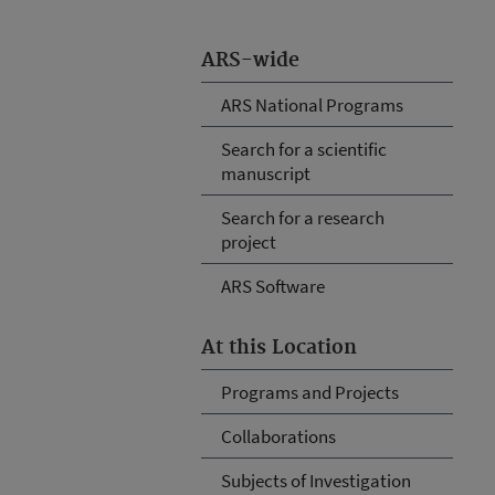
ARS-wide
ARS National Programs
Search for a scientific
manuscript
Search for a research
project
ARS Software
At this Location
Programs and Projects
Collaborations
Subjects of Investigation