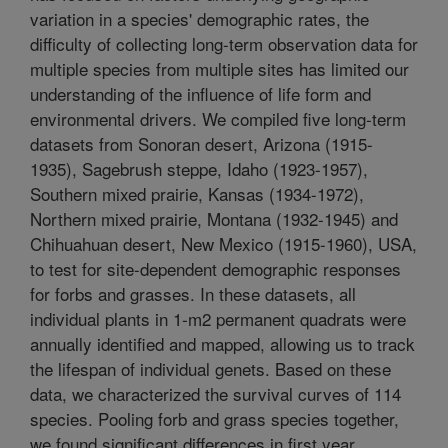
variation in a species' demographic rates, the
difficulty of collecting long-term observation data for
multiple species from multiple sites has limited our
understanding of the influence of life form and
environmental drivers. We compiled five long-term
datasets from Sonoran desert, Arizona (1915-
1935), Sagebrush steppe, Idaho (1923-1957),
Southern mixed prairie, Kansas (1934-1972),
Northern mixed prairie, Montana (1932-1945) and
Chihuahuan desert, New Mexico (1915-1960), USA,
to test for site-dependent demographic responses
for forbs and grasses. In these datasets, all
individual plants in 1-m2 permanent quadrats were
annually identified and mapped, allowing us to track
the lifespan of individual genets. Based on these
data, we characterized the survival curves of 114
species. Pooling forb and grass species together,
we found significant differences in first year