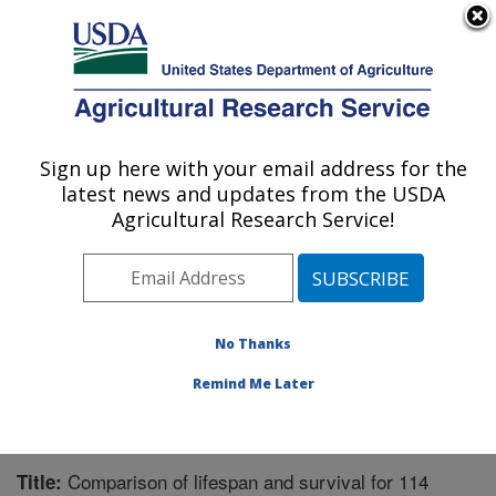
An official website of the United States government
Here's how you know
MENU
Agricultural Research Service
Sign up here with your email address for the
U.S. DEPARTMENT OF AGRICULTURE
latest news and updates from the USDA
Range Management Research: Las Cruces,
Agricultural Research Service!
NM
ARS Home
»
Plains Area
»
Las Cruces, New Mexico
»
Range Management Research
»
Research
»
Publications at this Location
» Publication #284732
No Thanks
Remind Me Later
Comparison of lifespan and survival for 114
Title: