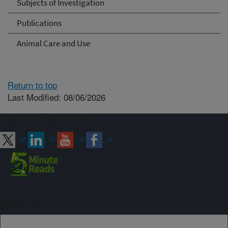
Subjects of Investigation
Publications
Animal Care and Use
Return to top
Last Modified: 08/06/2026
Connect with ARS
Sign up