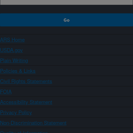
ARS Home
USDA.gov
Plain Writing
Policies & Links
Civil Rights Statements
FOIA
Accessibility Statement
Privacy Policy
Non-Discrimination Statement
Quality of Information