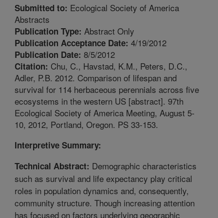
Ecological Society of America
Submitted to:
Abstracts
Abstract Only
Publication Type:
4/19/2012
Publication Acceptance Date:
8/5/2012
Publication Date:
Chu, C., Havstad, K.M., Peters, D.C.,
Citation:
Adler, P.B. 2012. Comparison of lifespan and
survival for 114 herbaceous perennials across five
ecosystems in the western US [abstract]. 97th
Ecological Society of America Meeting, August 5-
10, 2012, Portland, Oregon. PS 33-153.
Interpretive Summary:
Demographic characteristics
Technical Abstract:
such as survival and life expectancy play critical
roles in population dynamics and, consequently,
community structure. Though increasing attention
has focused on factors underlying geographic