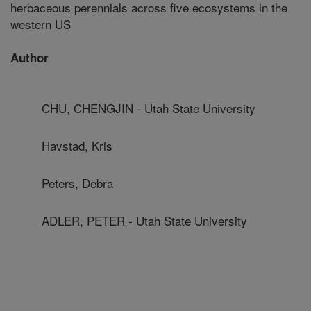
herbaceous perennials across five ecosystems in the
western US
Author
CHU, CHENGJIN - Utah State University
Havstad, Kris
Peters, Debra
ADLER, PETER - Utah State University