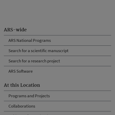
ARS-wide
ARS National Programs
Search for a scientific manuscript
Search for a research project
ARS Software
At this Location
Programs and Projects
Collaborations