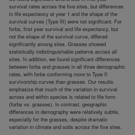
survival rates across the five sites, but differences
in life expectancy at year 1 and the shape of the
survival curves (Type III) were not significant. For
forbs, first year survival and life expectancy, but
not the shape of the survival curve, differed
significantly among sites. Grasses showed
statistically indistinguishable patterns across all
sites. In addition, we found significant differences
between forbs and grasses in all three demographic
rates, with forbs conforming more to Type II
survivorship curves than grasses. Our results
emphasize that much of the variation in survival
across and within species is related to life form
(forbs vs. grasses). In contrast, geographic
differences in demography were relatively subtle,
especially for the grasses, despite dramatic
variation in climate and soils across the five sites.