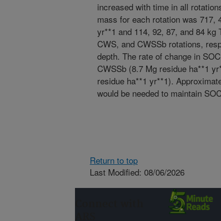
increased with time in all rotati
mass for each rotation was 717,
yr**1 and 114, 92, 87, and 84 kg
CWS, and CWSSb rotations, respec
depth. The rate of change in SO
CWSSb (8.7 Mg residue ha**1 yr*
residue ha**1 yr**1). Approximate
would be needed to maintain SOC s
Return to top
Last Modified: 08/06/2026
Connect with
ARS