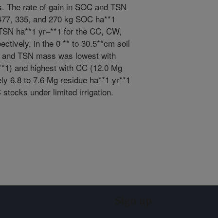
ons. The rate of gain in SOC and TSN
 477, 335, and 270 kg SOC ha**1
 TSN ha**1 yr–**1 for the CC, CW,
tively, in the 0 ** to 30.5**cm soil
C and TSN mass was lowest with
*1) and highest with CC (12.0 Mg
ly 6.8 to 7.6 Mg residue ha**1 yr**1
tocks under limited irrigation.
Sign up