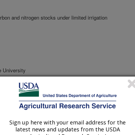
arbon and nitrogen stocks under limited irrigation
 University
 Journal
Sign up here with your email address for the
/11/2012
latest news and updates from the USDA