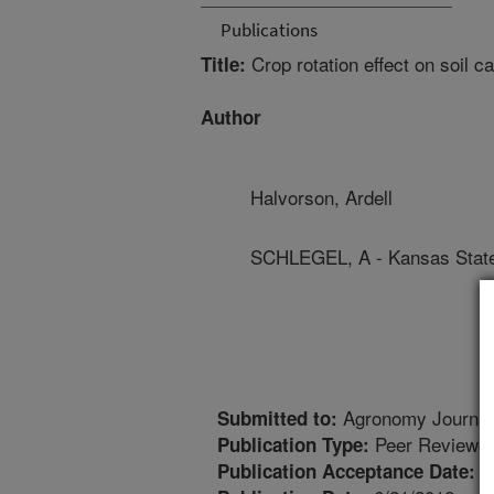
Publications
Crop rotation effect on soil c
Title:
Author
Halvorson, Ardell
SCHLEGEL, A - Kansas State
Agronomy Journal
Submitted to:
Peer Reviewed
Publication Type:
5
Publication Acceptance Date: