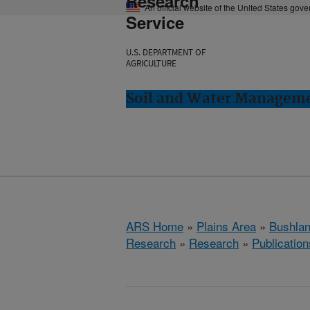
Research
An official website of the United States gov
Service
U.S. DEPARTMENT OF
AGRICULTURE
Soil and Water Manageme
ARS Home
»
Plains Area
»
Bushlan
Research
»
Research
»
Publication