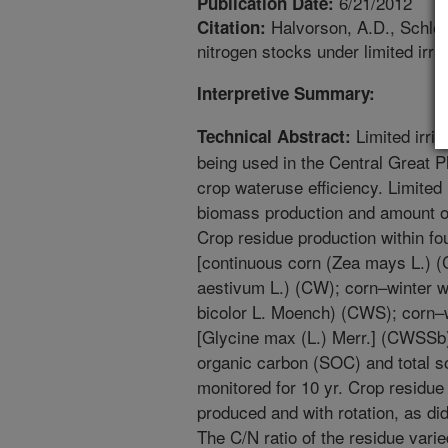
6/21/2012
Publication Date:
Halvorson, A.D., Schlege
Citation:
nitrogen stocks under limited irr
Interpretive Summary:
Limited irri
Technical Abstract:
being used in the Central Great P
crop wateruse efficiency. Limited 
biomass production and amount of 
Crop residue production within fou
[continuous corn (Zea mays L.) (
aestivum L.) (CW); corn–winter
bicolor L. Moench) (CWS); corn
[Glycine max (L.) Merr.] (CWSSb
organic carbon (SOC) and total s
monitored for 10 yr. Crop residue 
produced and with rotation, as did
The C/N ratio of the residue var