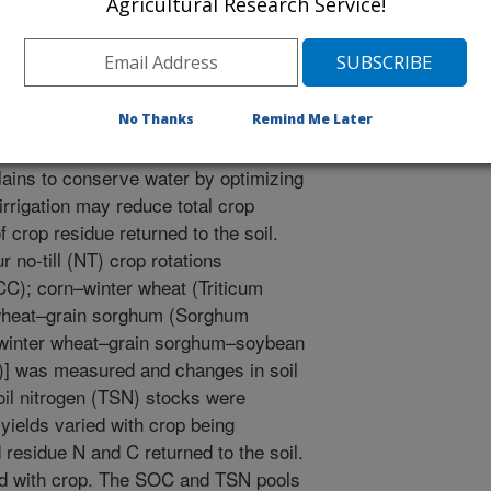
Agricultural Research Service!
l, A.J. 2012. Crop rotation effect on soil carbon and
igation. Agronomy Journal. 104(5):1265-1273.
No Thanks
Remind Me Later
gation management practices are
lains to conserve water by optimizing
irrigation may reduce total crop
crop residue returned to the soil.
r no-till (NT) crop rotations
CC); corn–winter wheat (Triticum
 wheat–grain sorghum (Sorghum
–winter wheat–grain sorghum–soybean
)] was measured and changes in soil
oil nitrogen (TSN) stocks were
yields varied with crop being
 residue N and C returned to the soil.
ied with crop. The SOC and TSN pools