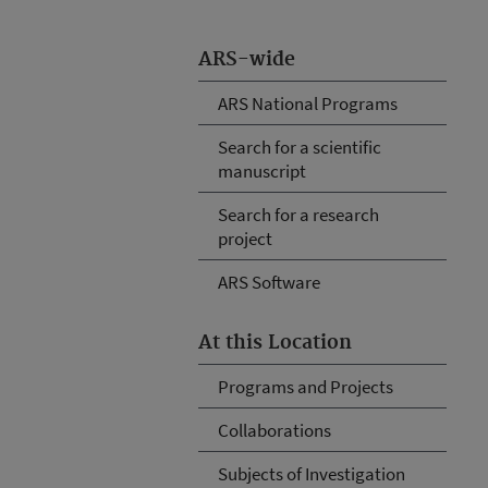
ARS-wide
ARS National Programs
Search for a scientific
manuscript
Search for a research
project
ARS Software
At this Location
Programs and Projects
Collaborations
Subjects of Investigation