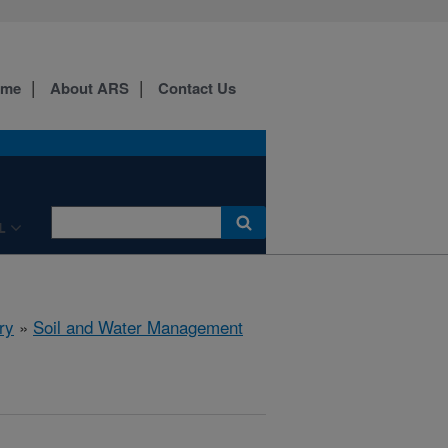
ome
About ARS
Contact Us
L
ry
»
Soil and Water Management