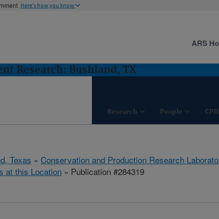
ernment
Here's how you know
ARS H
nt Research: Bushland, TX
Research
People
CPR
d, Texas
»
Conservation and Production Research Laborato
s at this Location
» Publication #284319