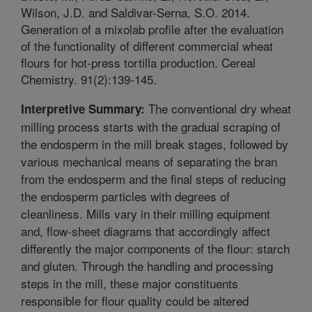
Wilson, J.D. and Saldivar-Serna, S.O. 2014.
Generation of a mixolab profile after the evaluation
of the functionality of different commercial wheat
flours for hot-press tortilla production. Cereal
Chemistry. 91(2):139-145.
The conventional dry wheat
Interpretive Summary:
milling process starts with the gradual scraping of
the endosperm in the mill break stages, followed by
various mechanical means of separating the bran
from the endosperm and the final steps of reducing
the endosperm particles with degrees of
cleanliness. Mills vary in their milling equipment
and, flow-sheet diagrams that accordingly affect
differently the major components of the flour: starch
and gluten. Through the handling and processing
steps in the mill, these major constituents
responsible for flour quality could be altered