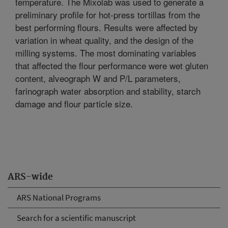
temperature. The Mixolab was used to generate a
preliminary profile for hot-press tortillas from the
best performing flours. Results were affected by
variation in wheat quality, and the design of the
milling systems. The most dominating variables
that affected the flour performance were wet gluten
content, alveograph W and P/L parameters,
farinograph water absorption and stability, starch
damage and flour particle size.
ARS-wide
ARS National Programs
Search for a scientific manuscript