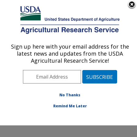
An official website of the United States government
Here's how you know
MENU
Agricultural Research Service
Sign up here with your email address for the
U.S. DEPARTMENT OF AGRICULTURE
latest news and updates from the USDA
Grain Quality and Structure Research:
Agricultural Research Service!
Manhattan, KS
ARS Home
»
Plains Area
»
Manhattan, Kansas
»
Center for Grain and Animal Health Research
»
Grain
Quality and Structure Research
»
Research
»
No Thanks
Publications at this Location
» Publication #284086
Remind Me Later