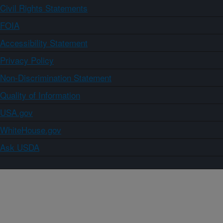
Civil Rights Statements
FOIA
Accessibility Statement
Privacy Policy
Non-Discrimination Statement
Quality of Information
USA.gov
WhiteHouse.gov
Ask USDA