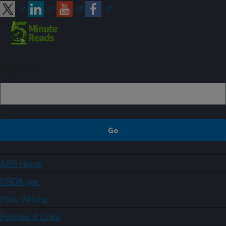
Sign up
ARS Home
USDA.gov
Plain Writing
Policies & Links