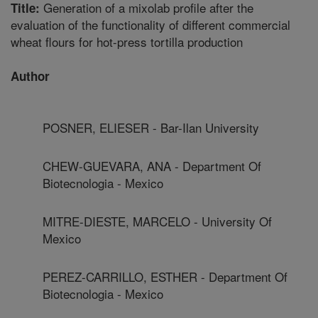
Generation of a mixolab profile after the
Title:
evaluation of the functionality of different commercial
wheat flours for hot-press tortilla production
Author
POSNER, ELIESER - Bar-Ilan University
CHEW-GUEVARA, ANA - Department Of
Biotecnologia - Mexico
MITRE-DIESTE, MARCELO - University Of
Mexico
PEREZ-CARRILLO, ESTHER - Department Of
Biotecnologia - Mexico