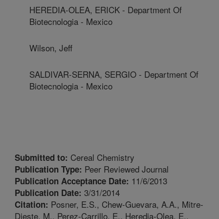
HEREDIA-OLEA, ERICK - Department Of
Biotecnologia - Mexico
Wilson, Jeff
SALDIVAR-SERNA, SERGIO - Department Of
Biotecnologia - Mexico
Cereal Chemistry
Submitted to:
Peer Reviewed Journal
Publication Type:
11/6/2013
Publication Acceptance Date:
3/31/2014
Publication Date:
Posner, E.S., Chew-Guevara, A.A., Mitre-
Citation:
Dieste, M., Perez-Carrillo, E., Heredia-Olea, E.,