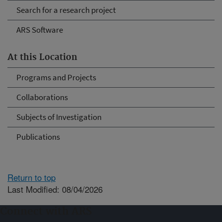
Search for a research project
ARS Software
At this Location
Programs and Projects
Collaborations
Subjects of Investigation
Publications
Return to top
Last Modified: 08/04/2026
Connect with ARS