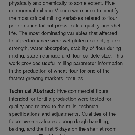
physically and chemically to some extent. Five
commercial mills in Mexico were used to identify
the most critical milling variables related to flour
performance for hot-press tortilla quality and shelf
life. The most dominating variables that affected
flour performance were wet gluten content, gluten
strength, water absorption, stability of flour during
mixing, starch damage and flour particle size. This
work provides useful milling parameter information
in the production of wheat flour for one of the
fastest growing markets, tortillas.
Five commercial flours
Technical Abstract:
intended for tortilla production were tested for
quality and related to the mills’ technical
specifications and adjustments. Qualities of the
flours were evaluated during dough handling,
baking, and the first 5 days on the shelf at room