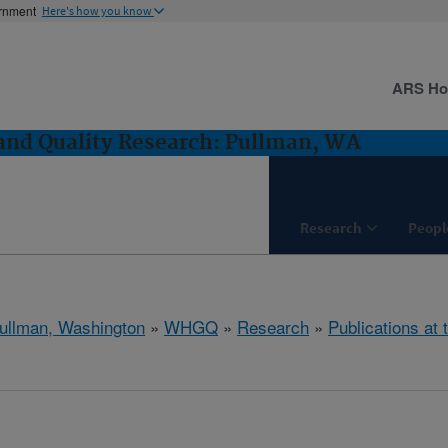
ernment
Here's how you know
ARS H
and Quality Research: Pullman, WA
Research
Peopl
ullman, Washington
»
WHGQ
»
Research
»
Publications at 