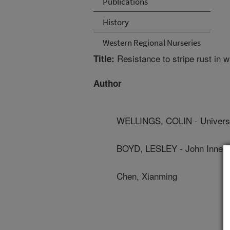
Publications
History
Western Regional Nurseries
Resistance to stripe rust in w
Title:
Author
WELLINGS, COLIN - Universi
BOYD, LESLEY - John Innes 
Chen, Xianming