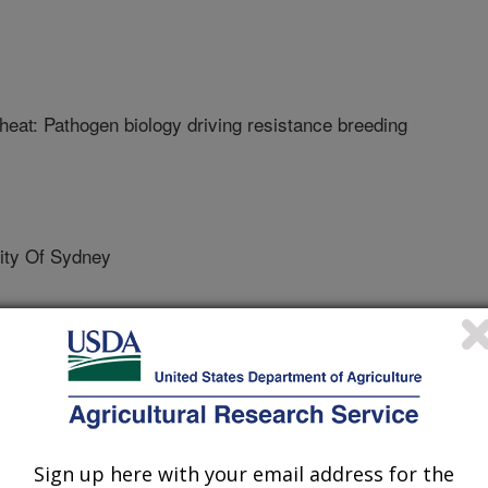
heat: Pathogen biology driving resistance breeding
ty Of Sydney
Center
Sign up here with your email address for the