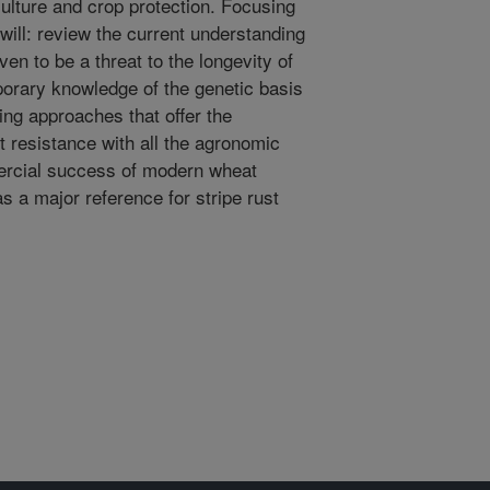
ulture and crop protection. Focusing
 will: review the current understanding
ven to be a threat to the longevity of
orary knowledge of the genetic basis
ing approaches that offer the
st resistance with all the agronomic
ercial success of modern wheat
as a major reference for stripe rust