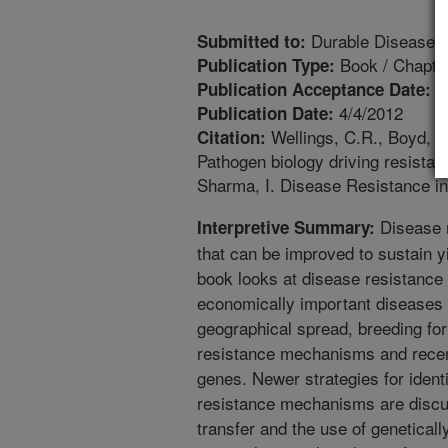
Durable Disease 
Submitted to:
Book / Chapte
Publication Type:
1
Publication Acceptance Date:
4/4/2012
Publication Date:
Wellings, C.R., Boyd, L.
Citation:
Pathogen biology driving resist
Sharma, I. Disease Resistance in
Disease r
Interpretive Summary:
that can be improved to sustain yi
book looks at disease resistance 
economically important diseases 
geographical spread, breeding for 
resistance mechanisms and rece
genes. Newer strategies for ident
resistance mechanisms are discus
transfer and the use of genetically