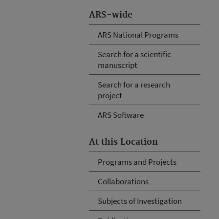
ARS-wide
ARS National Programs
Search for a scientific
manuscript
Search for a research
project
ARS Software
At this Location
Programs and Projects
Collaborations
Subjects of Investigation