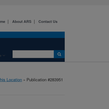
ome
About ARS
Contact Us
e
this Location
» Publication #283951