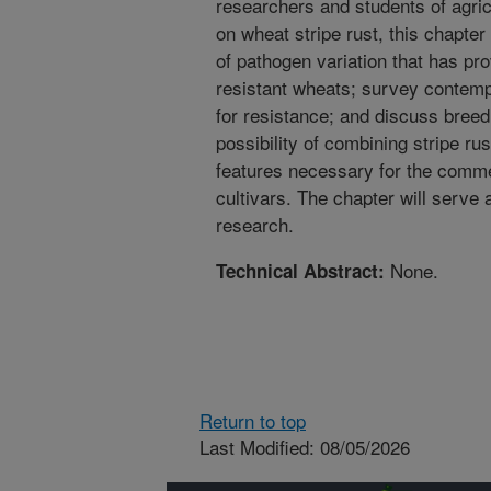
researchers and students of agric
on wheat stripe rust, this chapter
of pathogen variation that has pro
resistant wheats; survey contemp
for resistance; and discuss breed
possibility of combining stripe ru
features necessary for the comm
cultivars. The chapter will serve 
research.
None.
Technical Abstract:
Return to top
Last Modified: 08/05/2026