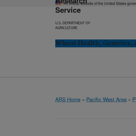
Research
An official website of the United States gov
Service
U.S. DEPARTMENT OF
AGRICULTURE
Wheat Health, Genetics, 
ARS Home
»
Pacific West Area
»
P