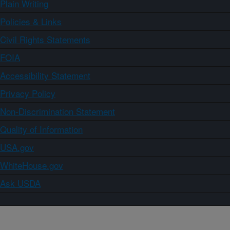
Plain Writing
Policies & Links
Civil Rights Statements
FOIA
Accessibility Statement
Privacy Policy
Non-Discrimination Statement
Quality of Information
USA.gov
WhiteHouse.gov
Ask USDA