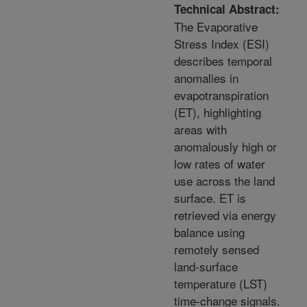
Technical Abstract:
The Evaporative
Stress Index (ESI)
describes temporal
anomalies in
evapotranspiration
(ET), highlighting
areas with
anomalously high or
low rates of water
use across the land
surface. ET is
retrieved via energy
balance using
remotely sensed
land-surface
temperature (LST)
time-change signals.