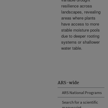
resilience across
landscapes, revealing
areas where plants
have access to more
stable moisture pools
due to deeper rooting
systems or shallower
water table.
ARS-wide
ARS National Programs
Search for a scientific
manuscript