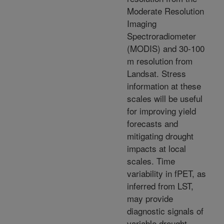
Moderate Resolution
Imaging
Spectroradiometer
(MODIS) and 30-100
m resolution from
Landsat. Stress
information at these
scales will be useful
for improving yield
forecasts and
mitigating drought
impacts at local
scales. Time
variability in fPET, as
inferred from LST,
may provide
diagnostic signals of
variable drought