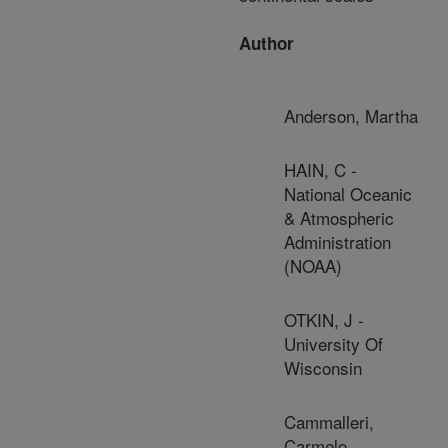
Author
Anderson, Martha
HAIN, C -
National Oceanic
& Atmospheric
Administration
(NOAA)
OTKIN, J -
University Of
Wisconsin
Cammalleri,
Carmelo