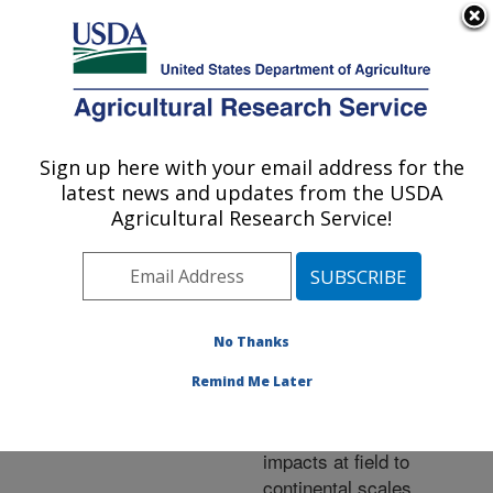
An official website of the United States government
Here's how you know
MENU
Agricultural Research Service
ARS Home
»
Research
»
Publications at this
Sign up here with your email address for the
U.S. DEPARTMENT OF AGRICULTURE
Location
» Publication
latest news and updates from the USDA
#283937
Agricultural Research Service!
No Thanks
Use of remotely
Title:
sensed
Remind Me Later
evapotranspiration maps
for monitoring drought
impacts at field to
continental scales