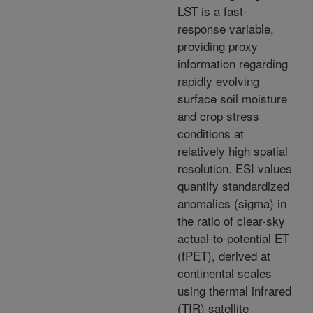
LST is a fast-
response variable,
providing proxy
information regarding
rapidly evolving
surface soil moisture
and crop stress
conditions at
relatively high spatial
resolution. ESI values
quantify standardized
anomalies (sigma) in
the ratio of clear-sky
actual-to-potential ET
(fPET), derived at
continental scales
using thermal infrared
(TIR) satellite