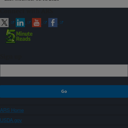
Connect with ARS
Sign up
ARS Home
USDA.gov