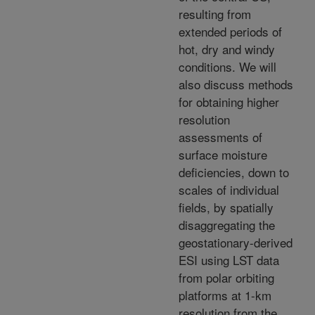
resulting from
extended periods of
hot, dry and windy
conditions. We will
also discuss methods
for obtaining higher
resolution
assessments of
surface moisture
deficiencies, down to
scales of individual
fields, by spatially
disaggregating the
geostationary-derived
ESI using LST data
from polar orbiting
platforms at 1-km
resolution from the