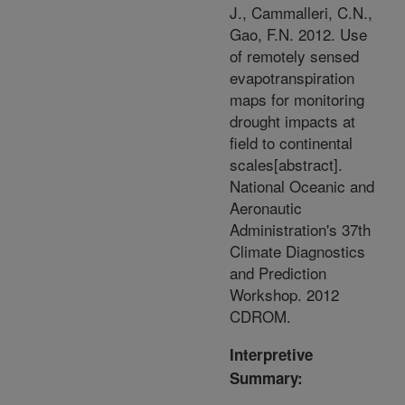
J., Cammalleri, C.N.,
Gao, F.N. 2012. Use
of remotely sensed
evapotranspiration
maps for monitoring
drought impacts at
field to continental
scales[abstract].
National Oceanic and
Aeronautic
Administration's 37th
Climate Diagnostics
and Prediction
Workshop. 2012
CDROM.
Interpretive
Summary: