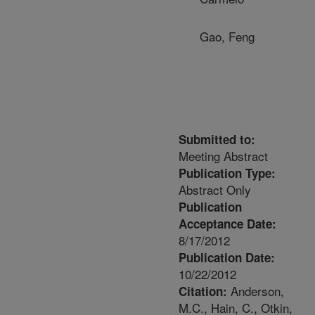
Gao, Feng
Submitted to:
Meeting Abstract
Publication Type:
Abstract Only
Publication
Acceptance Date:
8/17/2012
Publication Date:
10/22/2012
Anderson,
Citation:
M.C., Hain, C., Otkin,