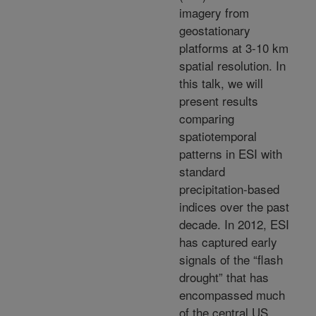
imagery from
geostationary
platforms at 3-10 km
spatial resolution. In
this talk, we will
present results
comparing
spatiotemporal
patterns in ESI with
standard
precipitation-based
indices over the past
decade. In 2012, ESI
has captured early
signals of the “flash
drought” that has
encompassed much
of the central US,