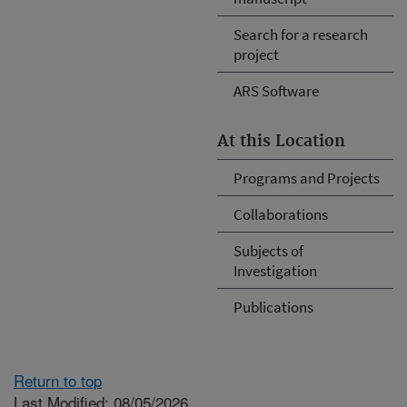
Search for a research
project
ARS Software
At this Location
Programs and Projects
Collaborations
Subjects of
Investigation
Publications
Return to top
Last Modified: 08/05/2026