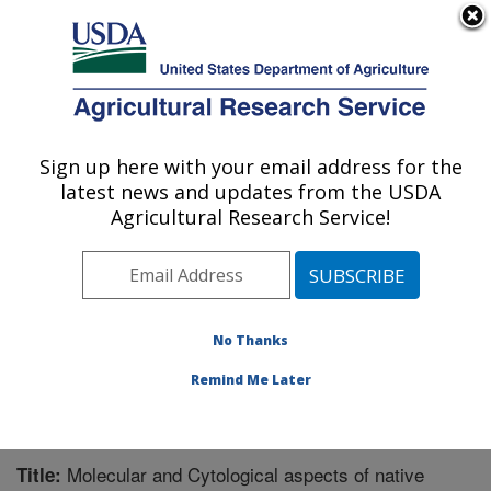
An official website of the United States government
Here's how you know
MENU
Agricultural Research Service
Sign up here with your email address for the
U.S. DEPARTMENT OF AGRICULTURE
latest news and updates from the USDA
Sugarbeet and Potato Research: Fargo, ND
Agricultural Research Service!
ARS Home
»
Plains Area
»
Fargo, North Dakota
»
Edward T. Schafer Agricultural Research Center
»
Sugarbeet and Potato Research
»
Research
»
Publications at this Location
» Publication #283688
No Thanks
Remind Me Later
Molecular and Cytological aspects of native
Title: