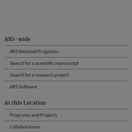
ARS-wide
ARS National Programs
Search for a scientific manuscript
Search for a research project
ARS Software
At this Location
Programs and Projects
Collaborations