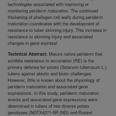
technologies associated with improving or
monitoring periderm maturation. The continued
thickening of phellogen cell walls during periderm
maturation coordinates with the development of
resistance to tuber skinning injury. This increase in
resistance to skinning injury and associated
changes in gene expressi
Mature native periderm that
Technical Abstract:
exhibits resistance to excoriation (RE) is the
primary defense for potato (Solanum tuberosum L.)
tubers against abiotic and biotic challenges.
However, little is known about the physiology of
periderm maturation and associated gene
expressions. In this study, periderm maturation
events and associated gene expressions were
determined in tubers of two diverse potato
genotypes (NDTX4271-5R (ND) and Russet