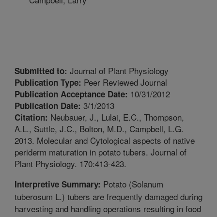
Journal of Plant Physiology
Submitted to:
Peer Reviewed Journal
Publication Type:
10/31/2012
Publication Acceptance Date:
3/1/2013
Publication Date:
Neubauer, J., Lulai, E.C., Thompson,
Citation:
A.L., Suttle, J.C., Bolton, M.D., Campbell, L.G.
2013. Molecular and Cytological aspects of native
periderm maturation in potato tubers. Journal of
Plant Physiology. 170:413-423.
Potato (Solanum
Interpretive Summary:
tuberosum L.) tubers are frequently damaged during
harvesting and handling operations resulting in food