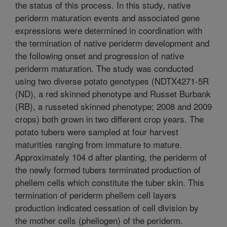
the status of this process. In this study, native
periderm maturation events and associated gene
expressions were determined in coordination with
the termination of native periderm development and
the following onset and progression of native
periderm maturation. The study was conducted
using two diverse potato genotypes (NDTX4271-5R
(ND), a red skinned phenotype and Russet Burbank
(RB), a russeted skinned phenotype; 2008 and 2009
crops) both grown in two different crop years. The
potato tubers were sampled at four harvest
maturities ranging from immature to mature.
Approximately 104 d after planting, the periderm of
the newly formed tubers terminated production of
phellem cells which constitute the tuber skin. This
termination of periderm phellem cell layers
production indicated cessation of cell division by
the mother cells (phellogen) of the periderm.