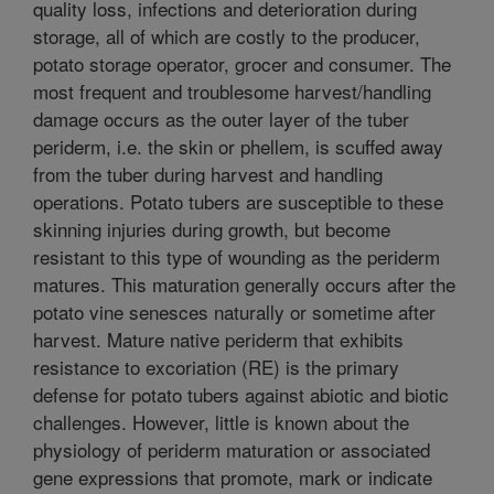
quality loss, infections and deterioration during
storage, all of which are costly to the producer,
potato storage operator, grocer and consumer. The
most frequent and troublesome harvest/handling
damage occurs as the outer layer of the tuber
periderm, i.e. the skin or phellem, is scuffed away
from the tuber during harvest and handling
operations. Potato tubers are susceptible to these
skinning injuries during growth, but become
resistant to this type of wounding as the periderm
matures. This maturation generally occurs after the
potato vine senesces naturally or sometime after
harvest. Mature native periderm that exhibits
resistance to excoriation (RE) is the primary
defense for potato tubers against abiotic and biotic
challenges. However, little is known about the
physiology of periderm maturation or associated
gene expressions that promote, mark or indicate