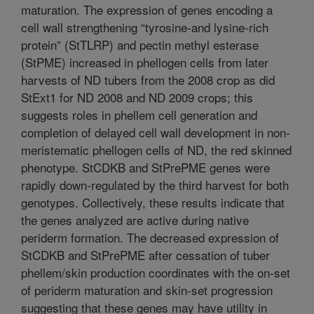
maturation. The expression of genes encoding a
cell wall strengthening “tyrosine-and lysine-rich
protein” (StTLRP) and pectin methyl esterase
(StPME) increased in phellogen cells from later
harvests of ND tubers from the 2008 crop as did
StExt1 for ND 2008 and ND 2009 crops; this
suggests roles in phellem cell generation and
completion of delayed cell wall development in non-
meristematic phellogen cells of ND, the red skinned
phenotype. StCDKB and StPrePME genes were
rapidly down-regulated by the third harvest for both
genotypes. Collectively, these results indicate that
the genes analyzed are active during native
periderm formation. The decreased expression of
StCDKB and StPrePME after cessation of tuber
phellem/skin production coordinates with the on-set
of periderm maturation and skin-set progression
suggesting that these genes may have utility in