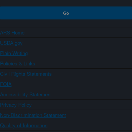
ARS Home
USDA.gov
Plain Writing
Policies & Links
Civil Rights Statements
FOIA
Accessibility Statement
Privacy Policy
Non-Discrimination Statement
Quality of Information