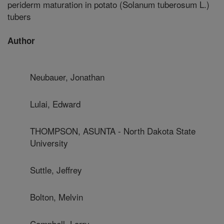
periderm maturation in potato (Solanum tuberosum L.)
tubers
Author
Neubauer, Jonathan
Lulai, Edward
THOMPSON, ASUNTA - North Dakota State
University
Suttle, Jeffrey
Bolton, Melvin
Campbell, Larry