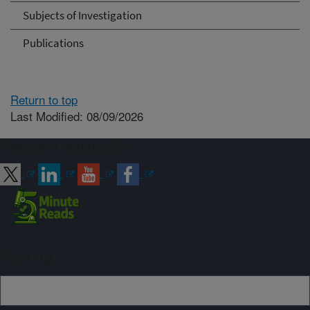
Subjects of Investigation
Publications
Return to top
Last Modified: 08/09/2026
Connect with ARS
Sign up