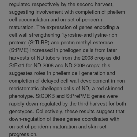
regulated respectively by the second harvest,
suggesting involvement with completion of phellem
cell accumulation and on-set of periderm
maturation. The expression of genes encoding a
cell wall strengthening “tyrosine-and lysine-rich
protein” (StTLRP) and pectin methyl esterase
(StPME) increased in phellogen cells from later
harvests of ND tubers from the 2008 crop as did
StExt1 for ND 2008 and ND 2009 crops; this
suggestes roles in phellem cell generation and
completion of delayed cell wall development in non-
meristematic phellogen cells of ND, a red skinned
phenotype. StCDKB and StPrePME genes were
rapidly down-regulated by the third harvest for both
genotypes. Collectively, these results suggest that
down-regulation of these genes coordinates with
on-set of periderm maturation and skin-set
progression.