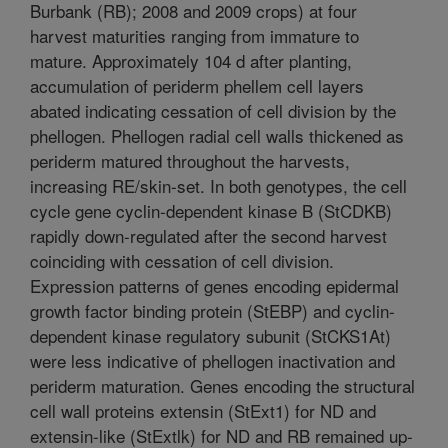
Burbank (RB); 2008 and 2009 crops) at four
harvest maturities ranging from immature to
mature. Approximately 104 d after planting,
accumulation of periderm phellem cell layers
abated indicating cessation of cell division by the
phellogen. Phellogen radial cell walls thickened as
periderm matured throughout the harvests,
increasing RE/skin-set. In both genotypes, the cell
cycle gene cyclin-dependent kinase B (StCDKB)
rapidly down-regulated after the second harvest
coinciding with cessation of cell division.
Expression patterns of genes encoding epidermal
growth factor binding protein (StEBP) and cyclin-
dependent kinase regulatory subunit (StCKS1At)
were less indicative of phellogen inactivation and
periderm maturation. Genes encoding the structural
cell wall proteins extensin (StExt1) for ND and
extensin-like (StExtlk) for ND and RB remained up-