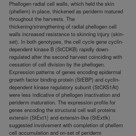
Phellogen radial cell walls, which held the skin
(phellem) in place, thickened as periderm matured
throughout the harvests. The
thickening/strengthening of radial phellogen cell
walls increased resistance to skinning injury (skin-
set). In both genotypes, the cell cycle gene cyclin-
dependent kinase B (StCDKB) rapidly down-
regulated after the second harvest coinciding with
cessation of cell division by the phellogen.
Expression patterns of genes encoding epidermal
growth factor binding protein (StEBP) and cyclin-
dependent kinase regulatory subunit (StCKS1At)
were less indicative of phellogen inactivation and
periderm maturation. The expression profile for
genes encoding the structural cell wall proteins
extensin (StExt1) and extensin-like (StExtlk)
suggested involvement with completion of phellem
cell accumulation and on-set of periderm