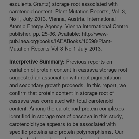
esculenta Crantz) storage root associated with
carotenoid content. Plant Mutation Reports, Vol. 3,
No 1, July 2013. Vienna, Austria. International
Atomic Energy Agency, Vienna International Centre,
publisher. pp. 25-36. Available: http://www-
pub.iaea.org/books/IAEABooks/10598/Plant-
Mutation-Reports-Vol-3-No-1-July-2013.
Previous reports on
Interpretive Summary:
variation of protein content in cassava storage root
suggested an association with root pigmentation
and secondary growth proceeds. In this report, we
confirm that protein content in storage root of
cassava was correlated with total carotenoid
content. Among the carotenoid-protein complexes
identified in storage root of cassava in this study,
carotenoid type appears to be associated with
specific proteins and protein polymorphisms. Our