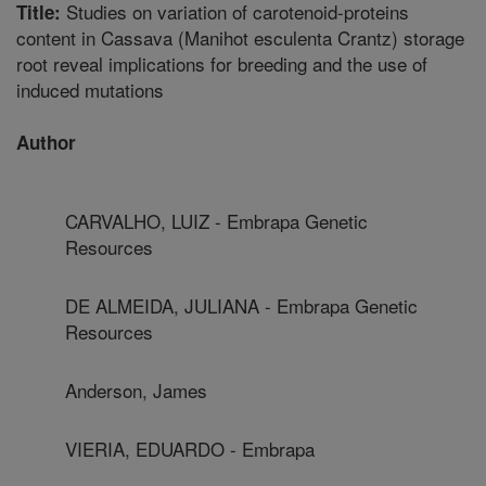
Studies on variation of carotenoid-proteins
Title:
content in Cassava (Manihot esculenta Crantz) storage
root reveal implications for breeding and the use of
induced mutations
Author
CARVALHO, LUIZ - Embrapa Genetic
Resources
DE ALMEIDA, JULIANA - Embrapa Genetic
Resources
Anderson, James
VIERIA, EDUARDO - Embrapa