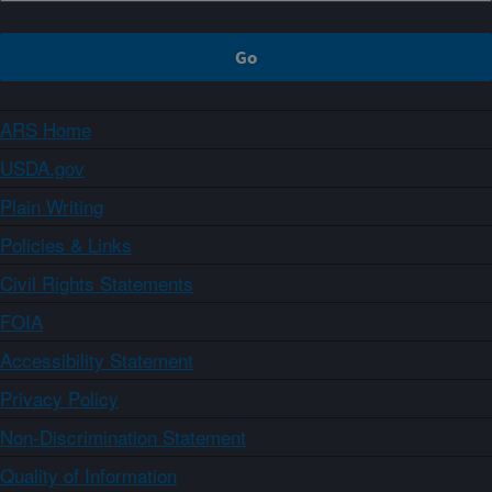
ARS Home
USDA.gov
Plain Writing
Policies & Links
Civil Rights Statements
FOIA
Accessibility Statement
Privacy Policy
Non-Discrimination Statement
Quality of Information