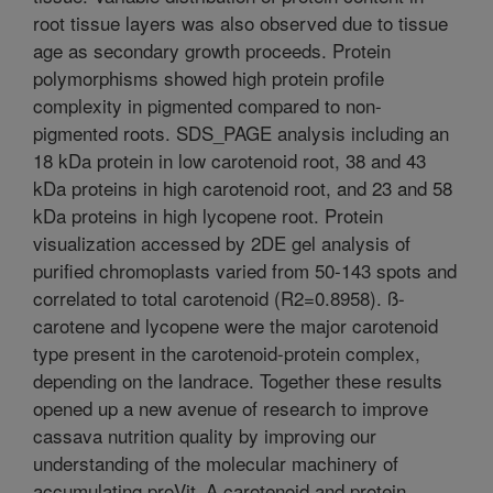
root tissue layers was also observed due to tissue
age as secondary growth proceeds. Protein
polymorphisms showed high protein profile
complexity in pigmented compared to non-
pigmented roots. SDS_PAGE analysis including an
18 kDa protein in low carotenoid root, 38 and 43
kDa proteins in high carotenoid root, and 23 and 58
kDa proteins in high lycopene root. Protein
visualization accessed by 2DE gel analysis of
purified chromoplasts varied from 50-143 spots and
correlated to total carotenoid (R2=0.8958). ß-
carotene and lycopene were the major carotenoid
type present in the carotenoid-protein complex,
depending on the landrace. Together these results
opened up a new avenue of research to improve
cassava nutrition quality by improving our
understanding of the molecular machinery of
accumulating proVit_A carotenoid and protein.