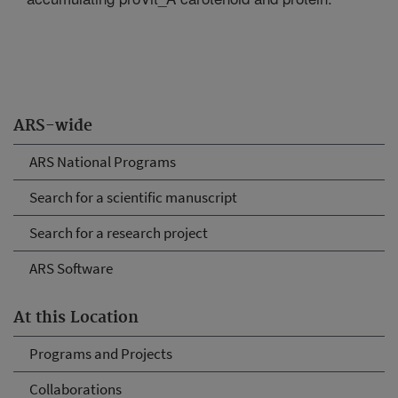
ARS-wide
ARS National Programs
Search for a scientific manuscript
Search for a research project
ARS Software
At this Location
Programs and Projects
Collaborations