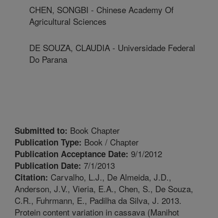
CHEN, SONGBI - Chinese Academy Of
Agricultural Sciences
DE SOUZA, CLAUDIA - Universidade Federal
Do Parana
Book Chapter
Submitted to:
Book / Chapter
Publication Type:
9/1/2012
Publication Acceptance Date:
7/1/2013
Publication Date:
Carvalho, L.J., De Almeida, J.D.,
Citation:
Anderson, J.V., Vieria, E.A., Chen, S., De Souza,
C.R., Fuhrmann, E., Padilha da Silva, J. 2013.
Protein content variation in cassava (Manihot