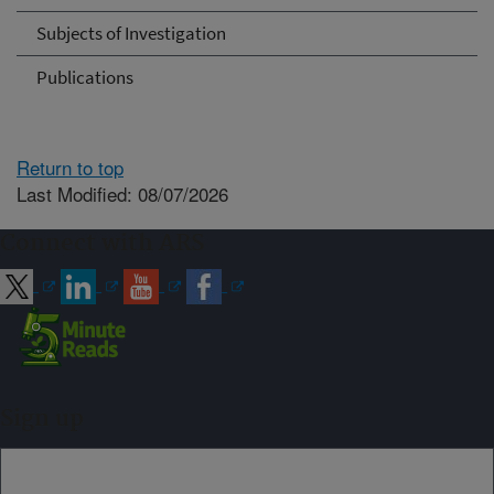
Subjects of Investigation
Publications
Return to top
Last Modified: 08/07/2026
Connect with ARS
Sign up