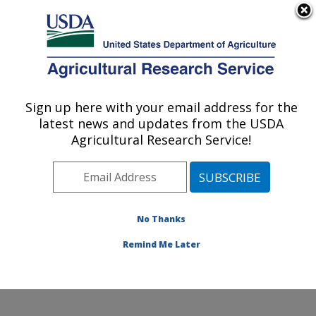
An official website of the United States government
Here's how you know
MENU
Agricultural Research Service
Sign up here with your email address for the
U.S. DEPARTMENT OF AGRICULTURE
latest news and updates from the USDA
Sunflower and Plant Biology Research:
Agricultural Research Service!
Fargo, ND
ARS Home
»
Plains Area
»
Fargo, North Dakota
»
Edward T. Schafer Agricultural Research Center
»
Sunflower and Plant Biology Research
»
Research
»
No Thanks
Publications at this Location
» Publication #283599
Remind Me Later