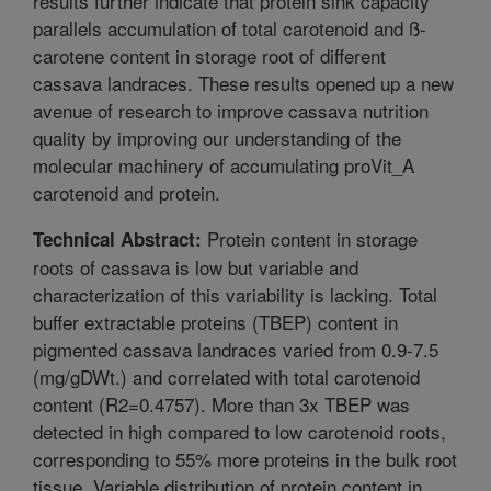
results further indicate that protein sink capacity
parallels accumulation of total carotenoid and ß-
carotene content in storage root of different
cassava landraces. These results opened up a new
avenue of research to improve cassava nutrition
quality by improving our understanding of the
molecular machinery of accumulating proVit_A
carotenoid and protein.
Protein content in storage
Technical Abstract:
roots of cassava is low but variable and
characterization of this variability is lacking. Total
buffer extractable proteins (TBEP) content in
pigmented cassava landraces varied from 0.9-7.5
(mg/gDWt.) and correlated with total carotenoid
content (R2=0.4757). More than 3x TBEP was
detected in high compared to low carotenoid roots,
corresponding to 55% more proteins in the bulk root
tissue. Variable distribution of protein content in