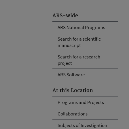
ARS-wide
ARS National Programs
Search for a scientific
manuscript
Search for a research
project
ARS Software
At this Location
Programs and Projects
Collaborations
Subjects of Investigation