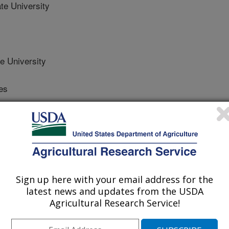
te University
e University
es
es
Sign up here with your email address for the
/4/2012
latest news and updates from the USDA
Agricultural Research Service!
K., Paley, K., Wach, M.P. 2013. First report of Syzygites
old on the commercial portabella button mushroom