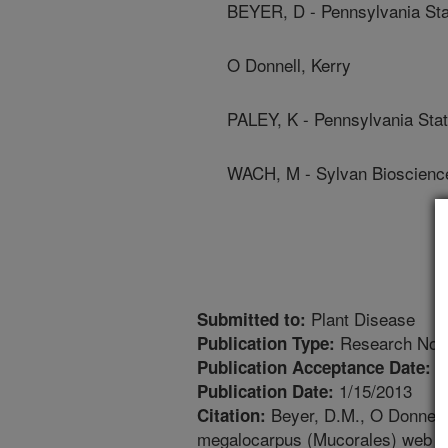
BEYER, D - Pennsylvania Sta
O Donnell, Kerry
PALEY, K - Pennsylvania Stat
WACH, M - Sylvan Bioscienc
Plant Disease
Submitted to:
Research Not
Publication Type:
9
Publication Acceptance Date:
1/15/2013
Publication Date:
Beyer, D.M., O Donnell, 
Citation:
megalocarpus (Mucorales) web m