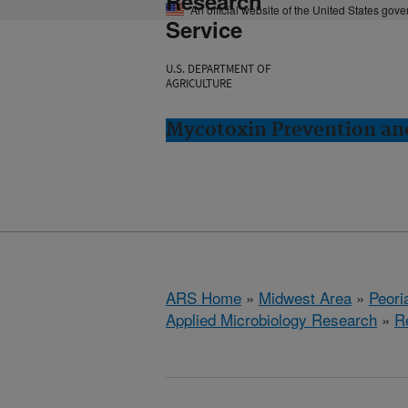
Research
An official website of the United States gov
Service
U.S. DEPARTMENT OF
AGRICULTURE
Mycotoxin Prevention and
ARS Home
»
Midwest Area
»
Peoria
Applied Microbiology Research
»
R