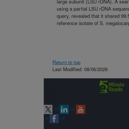
large subunit (LSU rDNA). A sear
using a partial LSU rDNA seque
query, revealed that it shared 99
reference isolate of S. megaloca
Return to top
Last Modified: 08/06/2026
Connect with
ARS