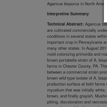
Agaricus bisporus in North Ameri
Interpretive Summary:
Agaricus bi
Technical Abstract:
are cultivated commercially under
conditions in several states with
important crop in Pennsylvania an
many other states. In August 20
mold colonizing primordia and mat
brown portabella strain of A. bi
farms in Chester County, PA. This
between a commercial strain prod
brown wild type isolate of A. bisp
production surface at both farms
mycelium that was initially white
brown, and finally grayish. Mus
pitting, discoloration and necros