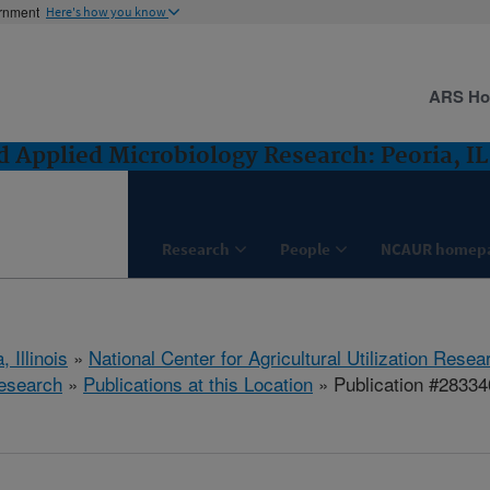
ernment
Here's how you know
ARS H
 Applied Microbiology Research: Peoria, IL
Research
People
NCAUR homep
, Illinois
»
National Center for Agricultural Utilization Resea
esearch
»
Publications at this Location
» Publication #28334