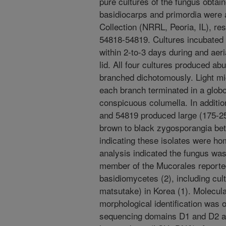
pure cultures of the fungus obtai
basidiocarps and primordia were 
Collection (NRRL, Peoria, IL), r
54818-54819. Cultures incubated
within 2-to-3 days during and aer
lid. All four cultures produced ab
branched dichotomously. Light mi
each branch terminated in a glob
conspicuous columella. In additio
and 54819 produced large (175-2
brown to black zygosporangia b
indicating these isolates were ho
analysis indicated the fungus wa
member of the Mucorales reported
basidiomycetes (2), including cul
matsutake) in Korea (1). Molecula
morphological identification was
sequencing domains D1 and D2 at 