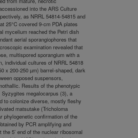
ned from mature, necrotic
accessioned into the ARS Culture
espectively, as NRRL 54814-54815 and
 at 25°C covered 9-cm PDA plates
ial mycelium reached the Petri dish
undant aerial sporangiophores that
croscopic examination revealed that
ose, multispored sporangium with a
n, individual cultures of NRRL 54818
50 x 200-250 µm) barrel-shaped, dark
etween opposed suspensors,
mothallic. Results of the phenotypic
s Syzygites megalocarpus (3), a
 to colonize diverse, mostly fleshy
tivated matsutake (Tricholoma
r phylogenetic confirmation of the
 obtained by PCR amplifying and
the 5’ end of the nuclear ribosomal