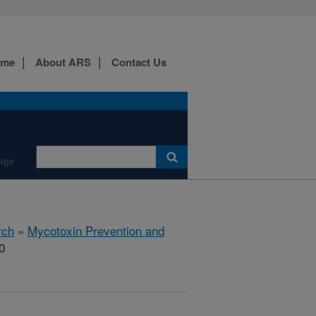
ome
About ARS
Contact Us
age
rch
»
Mycotoxin Prevention and
0