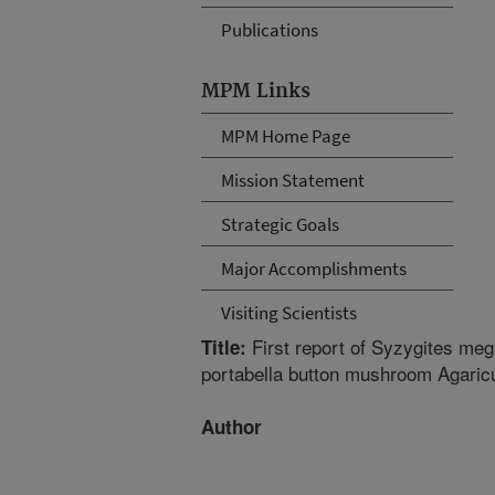
Publications
MPM Links
MPM Home Page
Mission Statement
Strategic Goals
Major Accomplishments
Visiting Scientists
First report of Syzygites me
Title:
portabella button mushroom Agaric
Author