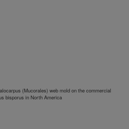
galocarpus (Mucorales) web mold on the commercial
us bisporus in North America