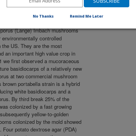
ca. Plant Disease. 97(1):142.1-142.1.
No Thanks
Remind Me Later
sporus (Lange) Imbach mushrooms
 environmentally controlled
in the US. They are the most
d an important high value crop in
11 we first observed a mucoraceous
ure basidiocarps of a relatively new
sporus at two commercial mushroom
 brown portabella strain is a hybrid
ucing white basidiocarps and a
orus. By third break 25% of the
 was colonized by a fast growing
, subsequently yellow-to-golden
hrooms colonized by the mold showed
is. Four potato dextrose agar (PDA)