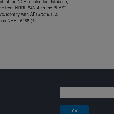
ch of the NCBI nucleotide database,
nce from NRRL 54814 as the BLAST
.5% identity with AF157216.1, a
rpus NRRL 6288 (4).
Sign up