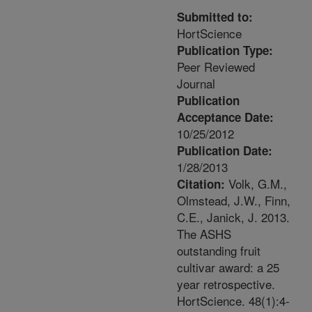
Submitted to:
HortScience
Publication Type:
Peer Reviewed
Journal
Publication
Acceptance Date:
10/25/2012
Publication Date:
1/28/2013
Volk, G.M.,
Citation:
Olmstead, J.W., Finn,
C.E., Janick, J. 2013.
The ASHS
outstanding fruit
cultivar award: a 25
year retrospective.
HortScience. 48(1):4-