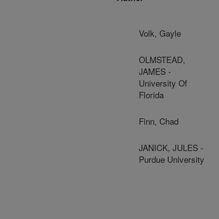
Volk, Gayle
OLMSTEAD,
JAMES -
University Of
Florida
Finn, Chad
JANICK, JULES -
Purdue University