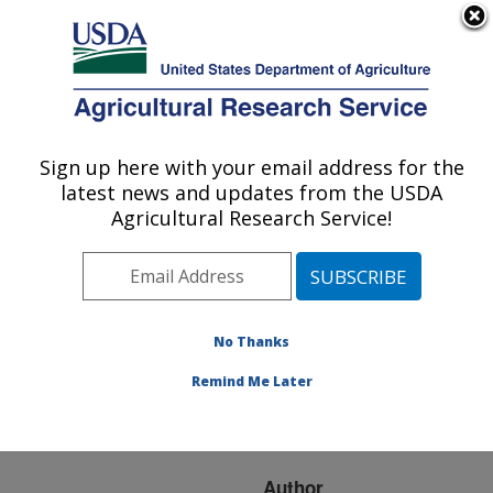
An official website of the United States government
Here's how you know
MENU
Agricultural Research Service
ARS Home
»
Research
»
Publications at this
Sign up here with your email address for the
U.S. DEPARTMENT OF AGRICULTURE
Location
» Publication
latest news and updates from the USDA
#282349
Agricultural Research Service!
No Thanks
The ASHS
Title:
outstanding fruit cultivar
Remind Me Later
award: a 25 year
retrospective
Author