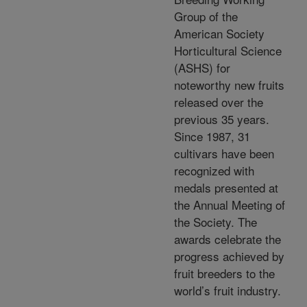
Group of the
American Society
Horticultural Science
(ASHS) for
noteworthy new fruits
released over the
previous 35 years.
Since 1987, 31
cultivars have been
recognized with
medals presented at
the Annual Meeting of
the Society. The
awards celebrate the
progress achieved by
fruit breeders to the
world’s fruit industry.