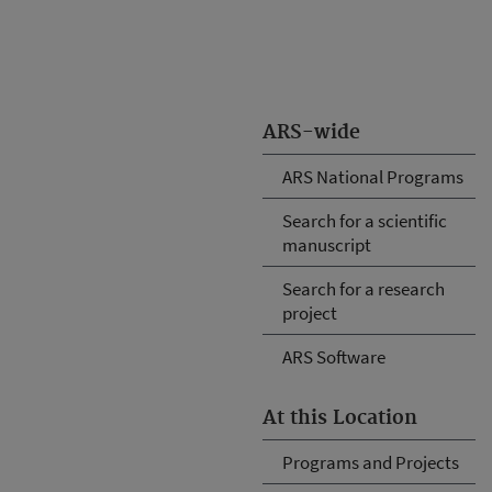
ARS-wide
ARS National Programs
Search for a scientific
manuscript
Search for a research
project
ARS Software
At this Location
Programs and Projects