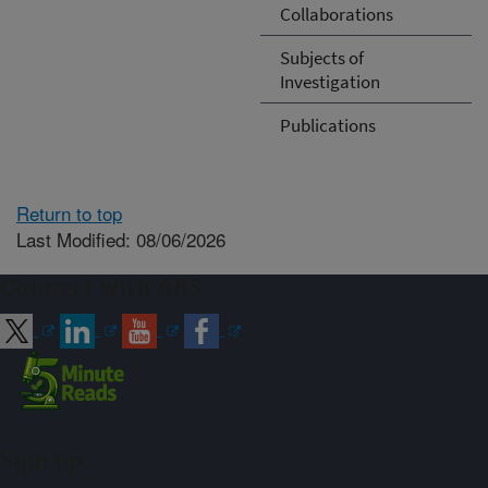
Collaborations
Subjects of
Investigation
Publications
Return to top
Last Modified: 08/06/2026
Connect with ARS
Sign up