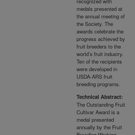
recognized with
medals presented at
the annual meeting of
the Society. The
awards celebrate the
progress achieved by
fruit breeders to the
world’s fruit industry.
Ten of the recipients
were developed in
USDA-ARS fruit
breeding programs.
Technical Abstract:
The Outstanding Fruit
Cultivar Award is a
medal presented
annually by the Fruit
Breeding Working