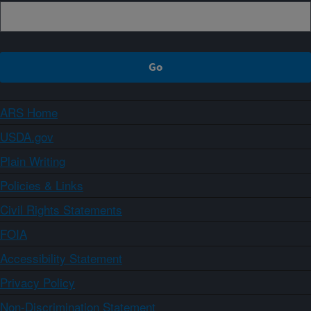
ARS Home
USDA.gov
Plain Writing
Policies & Links
Civil Rights Statements
FOIA
Accessibility Statement
Privacy Policy
Non-Discrimination Statement