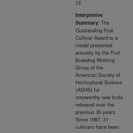
12.
Interpretive
The
Summary:
Outstanding Fruit
Cultivar Award is a
medal presented
annually by the Fruit
Breeding Working
Group of the
American Society of
Horticultural Science
(ASHS) for
noteworthy new fruits
released over the
previous 35 years.
Since 1987, 31
cultivars have been