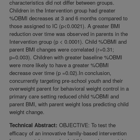
characteristics did not differ between groups.
Children in the Intervention group had greater
%OBMI decreases at 3 and 6 months compared to
those assigned to IC (p<0.0021). A greater BMI
reduction over time was observed in parents in the
Intervention group (p < 0.0001). Child %OBMI and
parent BMI changes were correlated (r=0.31;
p=0.003). Children with greater baseline %OBMI
were more likely to have a greater %OBMI
decrease over time (p =0.02).In conclusion,
concurrently targeting pre-school youth and their
overweight parent for behavioral weight control in a
primary care setting reduced child %OBMI and
parent BMI, with parent weight loss predicting child
weight change.
OBJECTIVE: To test the
Technical Abstract:
efficacy of an innovative family-based intervention