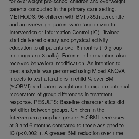
for overweight pre-school children and overweight
parents conducted in the primary care setting.
METHODS: 96 children with BMI >85th percentile
and an overweight parent were randomized to
Intervention or Information Control (IC). Trained
staff delivered dietary and physical activity
education to all parents over 6 months (10 group
meetings and 8 calls). Parents in Intervention also
received behavioral modification. An intention to
treat analysis was performed using Mixed ANOVA
models to test alterations in child % over BMI
(%OBMI) and parent weight and to explore potential
moderators of group differences in treatment
response. RESULTS: Baseline characteristics did
not differ between groups. Children in the
Intervention group had greater %OBMI decreases
at 3 and 6 months compared to those assigned to
IC (p<0.0021). A greater BMI reduction over time