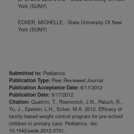
York (SUNY)
ECKER, MICHELLE - State University Of New
York (SUNY)
Pediatrics
Submitted to:
Peer Reviewed Journal
Publication Type:
6/11/2012
Publication Acceptance Date:
9/17/2012
Publication Date:
Quattrin, T., Roemmich, J.N., Paluch, R.,
Citation:
Yu, J., Epstein, L.H., Ecker, M.A. 2012. Efficacy of
family-based weight control program for pre-school
children in primary care. Pediatrics. doi:
10.1542/peds.2012-0701.