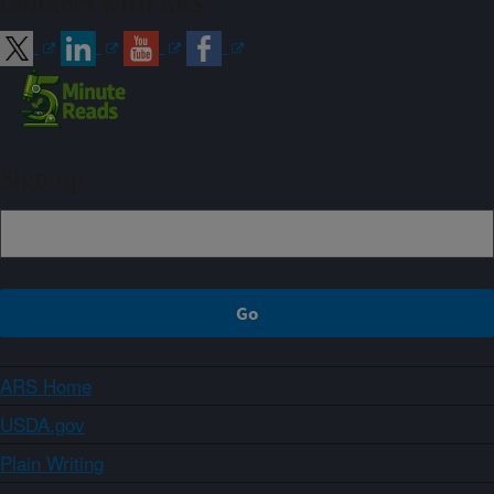
Connect with ARS
Sign up
ARS Home
USDA.gov
Plain Writing