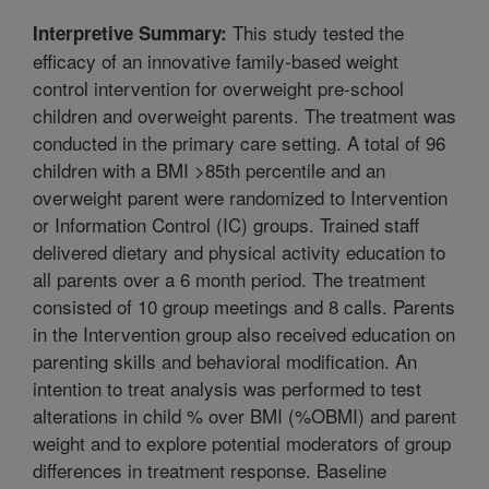
This study tested the
Interpretive Summary:
efficacy of an innovative family-based weight
control intervention for overweight pre-school
children and overweight parents. The treatment was
conducted in the primary care setting. A total of 96
children with a BMI >85th percentile and an
overweight parent were randomized to Intervention
or Information Control (IC) groups. Trained staff
delivered dietary and physical activity education to
all parents over a 6 month period. The treatment
consisted of 10 group meetings and 8 calls. Parents
in the Intervention group also received education on
parenting skills and behavioral modification. An
intention to treat analysis was performed to test
alterations in child % over BMI (%OBMI) and parent
weight and to explore potential moderators of group
differences in treatment response. Baseline