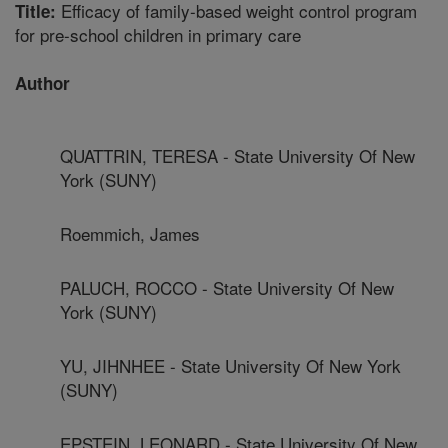
Efficacy of family-based weight control program
Title:
for pre-school children in primary care
Author
QUATTRIN, TERESA - State University Of New
York (SUNY)
Roemmich, James
PALUCH, ROCCO - State University Of New
York (SUNY)
YU, JIHNHEE - State University Of New York
(SUNY)
EPSTEIN, LEONARD - State University Of New