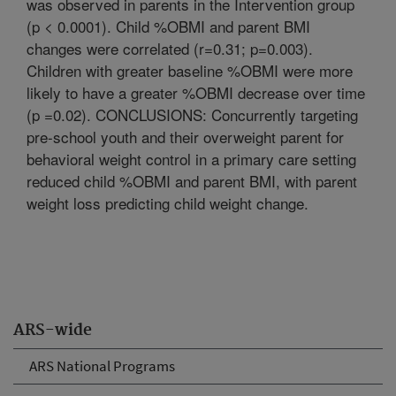
was observed in parents in the Intervention group
(p < 0.0001). Child %OBMI and parent BMI
changes were correlated (r=0.31; p=0.003).
Children with greater baseline %OBMI were more
likely to have a greater %OBMI decrease over time
(p =0.02). CONCLUSIONS: Concurrently targeting
pre-school youth and their overweight parent for
behavioral weight control in a primary care setting
reduced child %OBMI and parent BMI, with parent
weight loss predicting child weight change.
ARS-wide
ARS National Programs