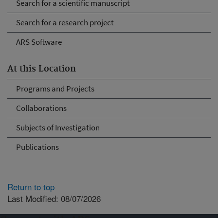
Search for a scientific manuscript
Search for a research project
ARS Software
At this Location
Programs and Projects
Collaborations
Subjects of Investigation
Publications
Return to top
Last Modified: 08/07/2026