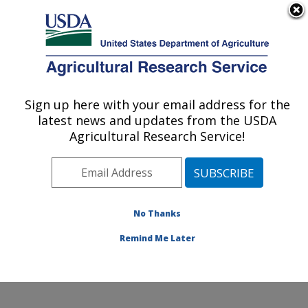
An official website of the United States government
Here's how you know
MENU
Agricultural Research Service
Sign up here with your email address for the
U.S. DEPARTMENT OF AGRICULTURE
latest news and updates from the USDA
Healthy Body Weight Research: Grand
Agricultural Research Service!
Forks, ND
ARS Home
»
Plains Area
»
Grand Forks, North Dakota
»
Grand Forks Human Nutrition Research Center
»
Healthy Body Weight Research
»
Research
»
No Thanks
Publications at this Location
» Publication #282094
Remind Me Later