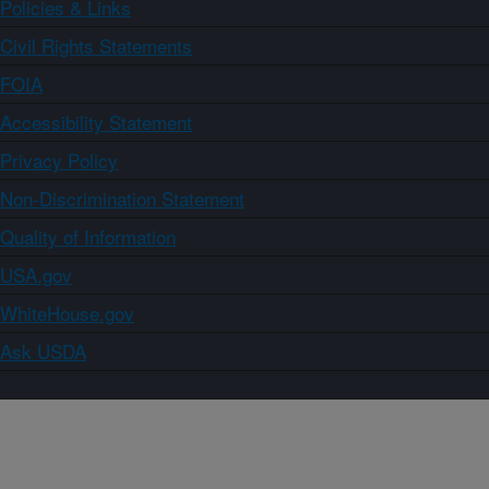
Policies & Links
Civil Rights Statements
FOIA
Accessibility Statement
Privacy Policy
Non-Discrimination Statement
Quality of Information
USA.gov
WhiteHouse.gov
Ask USDA