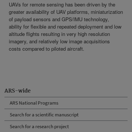
UAVs for remote sensing has been driven by the
greater availability of UAV platforms, miniaturization
of payload sensors and GPS/IMU technology,
ability for flexible and repeated deployment and low
altitude flights resulting in very high resolution
imagery, and relatively low image acquisitions
costs compared to piloted aircraft.
ARS-wide
ARS National Programs
Search for a scientific manuscript
Search for a research project