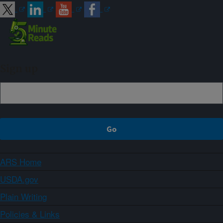
Sign up
ARS Home
USDA.gov
Plain Writing
Policies & Links