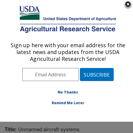
An official website of the United States government
Here's how you know
MENU
Agricultural Research Service
Sign up here with your email address for the
U.S. DEPARTMENT OF AGRICULTURE
latest news and updates from the USDA
Range Management Research: Las Cruces,
Agricultural Research Service!
NM
ARS Home
»
Plains Area
»
Las Cruces, New Mexico
»
Range Management Research
»
Research
»
Publications at this Location
» Publication #281844
No Thanks
Remind Me Later
Unmanned aircraft systems
Title: