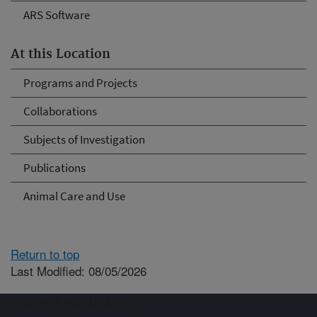
ARS Software
At this Location
Programs and Projects
Collaborations
Subjects of Investigation
Publications
Animal Care and Use
Return to top
Last Modified: 08/05/2026
Connect with ARS