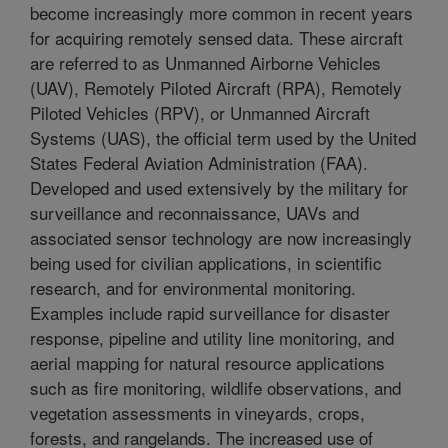
become increasingly more common in recent years
for acquiring remotely sensed data. These aircraft
are referred to as Unmanned Airborne Vehicles
(UAV), Remotely Piloted Aircraft (RPA), Remotely
Piloted Vehicles (RPV), or Unmanned Aircraft
Systems (UAS), the official term used by the United
States Federal Aviation Administration (FAA).
Developed and used extensively by the military for
surveillance and reconnaissance, UAVs and
associated sensor technology are now increasingly
being used for civilian applications, in scientific
research, and for environmental monitoring.
Examples include rapid surveillance for disaster
response, pipeline and utility line monitoring, and
aerial mapping for natural resource applications
such as fire monitoring, wildlife observations, and
vegetation assessments in vineyards, crops,
forests, and rangelands. The increased use of