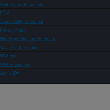
Civil Rights Statements
FOIA
Accessibility Statement
Privacy Policy
Non-Discrimination Statement
Quality of Information
USA.gov
WhiteHouse.gov
Ask USDA