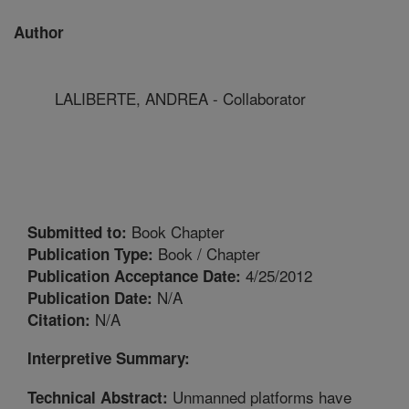
Author
LALIBERTE, ANDREA - Collaborator
Book Chapter
Submitted to:
Book / Chapter
Publication Type:
4/25/2012
Publication Acceptance Date:
N/A
Publication Date:
N/A
Citation:
Interpretive Summary:
Unmanned platforms have
Technical Abstract: