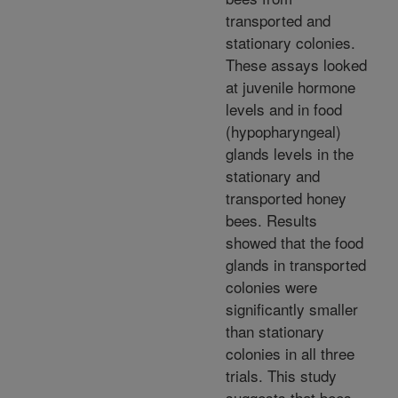
transported and
stationary colonies.
These assays looked
at juvenile hormone
levels and in food
(hypopharyngeal)
glands levels in the
stationary and
transported honey
bees. Results
showed that the food
glands in transported
colonies were
significantly smaller
than stationary
colonies in all three
trials. This study
suggests that bees