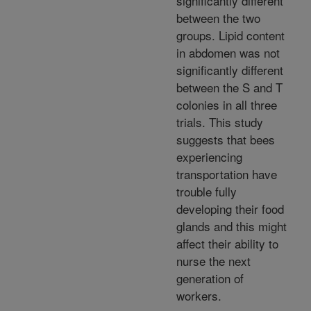
significantly different
between the two
groups. Lipid content
in abdomen was not
significantly different
between the S and T
colonies in all three
trials. This study
suggests that bees
experiencing
transportation have
trouble fully
developing their food
glands and this might
affect their ability to
nurse the next
generation of
workers.