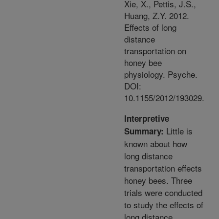
Xie, X., Pettis, J.S.,
Huang, Z.Y. 2012.
Effects of long
distance
transportation on
honey bee
physiology. Psyche.
DOI:
10.1155/2012/193029.
Interpretive
Little is
Summary:
known about how
long distance
transportation effects
honey bees. Three
trials were conducted
to study the effects of
long distance