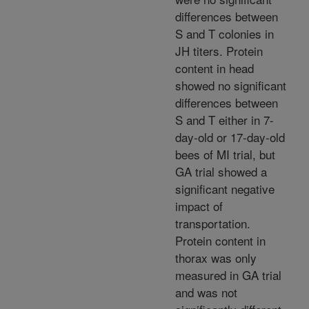
differences between
S and T colonies in
JH titers. Protein
content in head
showed no significant
differences between
S and T either in 7-
day-old or 17-day-old
bees of MI trial, but
GA trial showed a
significant negative
impact of
transportation.
Protein content in
thorax was only
measured in GA trial
and was not