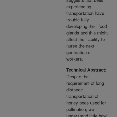
experiencing
transportation have
trouble fully
developing their food
glands and this might
affect their ability to
nurse the next
generation of
workers.
Technical Abstract:
Despite the
requirement of long
distance
transportation of
honey bees used for
pollination, we
understand little how