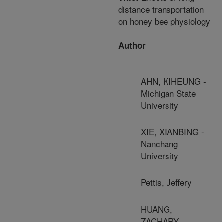
distance transportation
on honey bee physiology
Author
AHN, KIHEUNG -
Michigan State
University
XIE, XIANBING -
Nanchang
University
Pettis, Jeffery
HUANG,
ZACHARY -