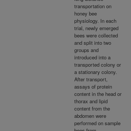
transportation on
honey bee
physiology. In each
trial, newly emerged
bees were collected
and split into two
groups and
introduced into a
transported colony or
a stationary colony.
After transport,
assays of protein
content in the head or
thorax and lipid
content from the
abdomen were
performed on sample
bees from