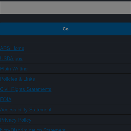
ARS Home
USDA.gov
Plain Writing
Policies & Links
Civil Rights Statements
FOIA
Accessibility Statement
Privacy Policy
Non-Discrimination Statement