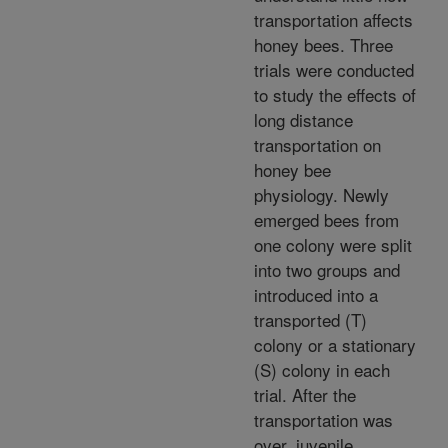
transportation affects
honey bees. Three
trials were conducted
to study the effects of
long distance
transportation on
honey bee
physiology. Newly
emerged bees from
one colony were split
into two groups and
introduced into a
transported (T)
colony or a stationary
(S) colony in each
trial. After the
transportation was
over, juvenile