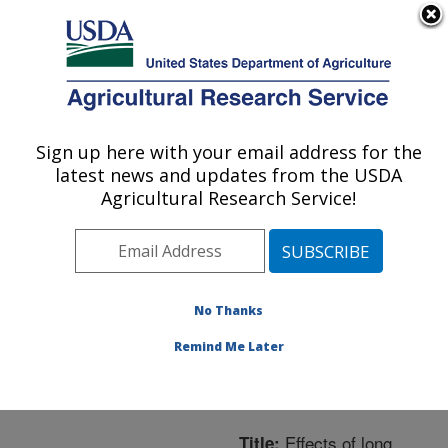
An official website of the United States government
Here's how you know
MENU
Agricultural Research Service
ARS Home
»
Northeast
Area
»
Beltsville,
Sign up here with your email address for the
U.S. DEPARTMENT OF AGRICULTURE
Maryland (BARC)
»
latest news and updates from the USDA
Beltsville Agricultural
Agricultural Research Service!
Research Center
»
Bee
Research Laboratory
»
Research
»
Publications
at this Location
»
No Thanks
Publication #281825
Remind Me Later
Effects of long
Title: