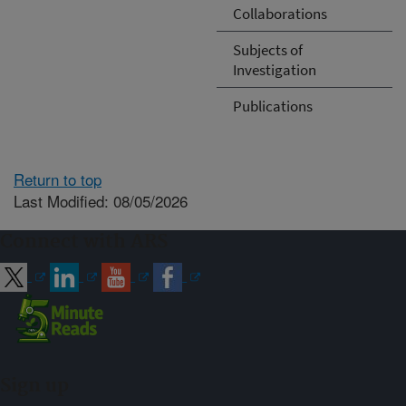
Collaborations
Subjects of
Investigation
Publications
Return to top
Last Modified: 08/05/2026
Connect with ARS
Sign up