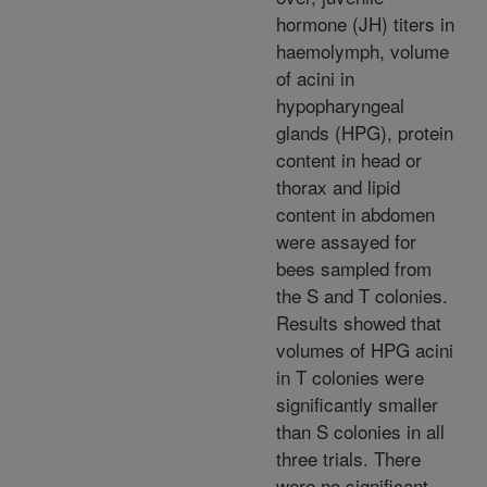
hormone (JH) titers in
haemolymph, volume
of acini in
hypopharyngeal
glands (HPG), protein
content in head or
thorax and lipid
content in abdomen
were assayed for
bees sampled from
the S and T colonies.
Results showed that
volumes of HPG acini
in T colonies were
significantly smaller
than S colonies in all
three trials. There
were no significant