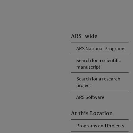
ARS-wide
ARS National Programs
Search for a scientific
manuscript
Search for a research
project
ARS Software
At this Location
Programs and Projects