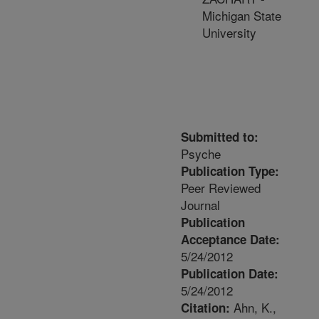
Michigan State
University
Submitted to:
Psyche
Publication Type:
Peer Reviewed
Journal
Publication
Acceptance Date:
5/24/2012
Publication Date:
5/24/2012
Ahn, K.,
Citation: