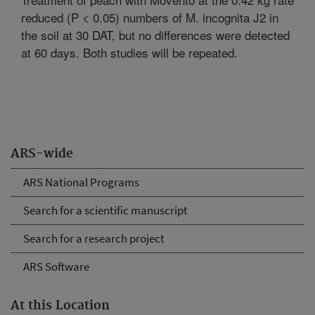
reduced (P < 0.05) numbers of M. incognita J2 in
the soil at 30 DAT, but no differences were detected
at 60 days. Both studies will be repeated.
ARS-wide
ARS National Programs
Search for a scientific manuscript
Search for a research project
ARS Software
At this Location