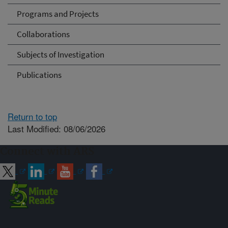
Programs and Projects
Collaborations
Subjects of Investigation
Publications
Return to top
Last Modified: 08/06/2026
Connect with ARS