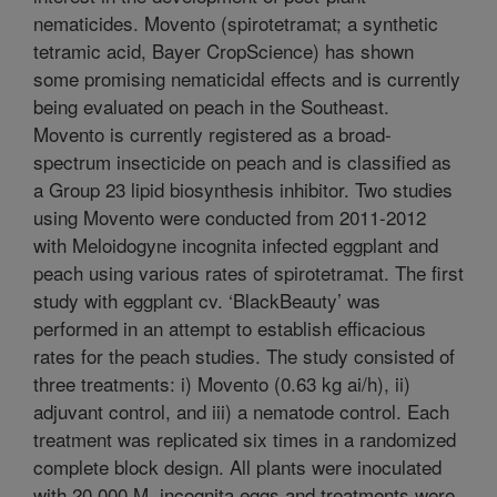
nematicides. Movento (spirotetramat; a synthetic
tetramic acid, Bayer CropScience) has shown
some promising nematicidal effects and is currently
being evaluated on peach in the Southeast.
Movento is currently registered as a broad-
spectrum insecticide on peach and is classified as
a Group 23 lipid biosynthesis inhibitor. Two studies
using Movento were conducted from 2011-2012
with Meloidogyne incognita infected eggplant and
peach using various rates of spirotetramat. The first
study with eggplant cv. ‘BlackBeauty’ was
performed in an attempt to establish efficacious
rates for the peach studies. The study consisted of
three treatments: i) Movento (0.63 kg ai/h), ii)
adjuvant control, and iii) a nematode control. Each
treatment was replicated six times in a randomized
complete block design. All plants were inoculated
with 20,000 M. incognita eggs and treatments were