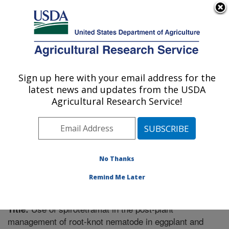
An official website of the United States government
Here's how you know
MENU
Agricultural Research Service
Sign up here with your email address for the
U.S. DEPARTMENT OF AGRICULTURE
latest news and updates from the USDA
Fruit and Tree Nut Research: Byron, GA
Agricultural Research Service!
ARS Home
»
Southeast Area
»
Byron, Georgia
»
Fruit
and Tree Nut Research
»
Research
»
Publications at
this Location
» Publication #281791
No Thanks
Remind Me Later
Use of spirotetramat in the post-plant
Title:
management of root-knot nematode in eggplant and