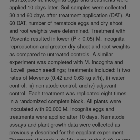
applied 10 days later. Soil samples were collected
30 and 60 days after treatment application (DAT). At
60 DAT, number of nematode eggs and dry shoot
and root weights were determined. Treatment with
Movento resulted in lower (P < 0.05) M. incognita
reproduction and greater dry shoot and root weights
as compared to untreated controls. A similar
experiment was completed with M. incognita and
‘Lovell’ peach seedlings; treatments included: i) two
rates of Movento (0.42 and 0.63 kg ai/h), ii) water
control, iii) nematode control, and iv) adjuvant
control. Each treatment was replicated eight times
in a randomized complete block. All plants were
inoculated with 20,000 M. incognita eggs and
treatments were applied after 10 days. Nematode
assays and plant growth data were collected as
previously described for the eggplant experiment.
Treatment of peach with Movento at the 0.42 kg rate