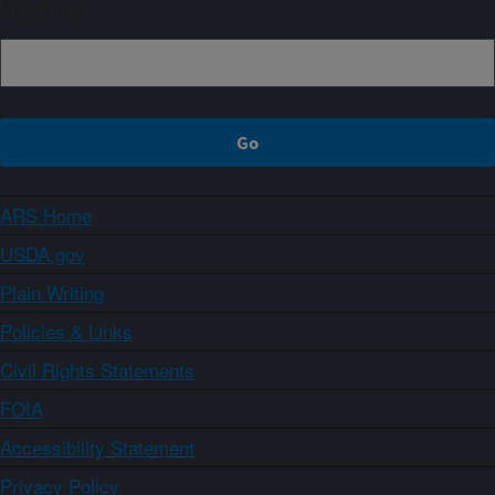
Sign up
ARS Home
USDA.gov
Plain Writing
Policies & Links
Civil Rights Statements
FOIA
Accessibility Statement
Privacy Policy