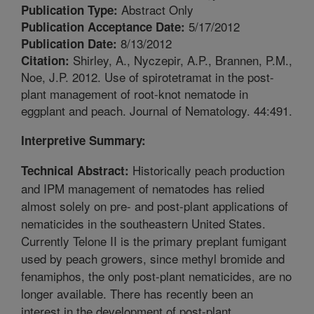
Abstract Only
Publication Type:
5/17/2012
Publication Acceptance Date:
8/13/2012
Publication Date:
Shirley, A., Nyczepir, A.P., Brannen, P.M.,
Citation:
Noe, J.P. 2012. Use of spirotetramat in the post-
plant management of root-knot nematode in
eggplant and peach. Journal of Nematology. 44:491.
Interpretive Summary:
Historically peach production
Technical Abstract:
and IPM management of nematodes has relied
almost solely on pre- and post-plant applications of
nematicides in the southeastern United States.
Currently Telone II is the primary preplant fumigant
used by peach growers, since methyl bromide and
fenamiphos, the only post-plant nematicides, are no
longer available. There has recently been an
interest in the development of post-plant