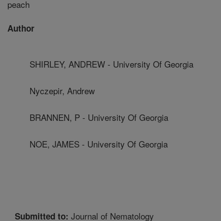
peach
Author
SHIRLEY, ANDREW - University Of Georgia
Nyczepir, Andrew
BRANNEN, P - University Of Georgia
NOE, JAMES - University Of Georgia
Journal of Nematology
Submitted to: