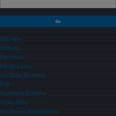
ARS Home
USDA.gov
Plain Writing
Policies & Links
Civil Rights Statements
FOIA
Accessibility Statement
Privacy Policy
Non-Discrimination Statement