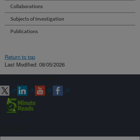
Collaborations
Subjects of Investigation
Publications
Return to top
Last Modified: 08/05/2026
Connect with ARS
Sign up