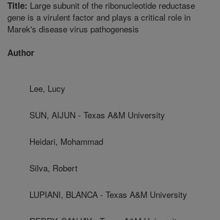
Large subunit of the ribonucleotide reductase
Title:
gene is a virulent factor and plays a critical role in
Marek's disease virus pathogenesis
Author
Lee, Lucy
SUN, AIJUN - Texas A&M University
Heidari, Mohammad
Silva, Robert
LUPIANI, BLANCA - Texas A&M University