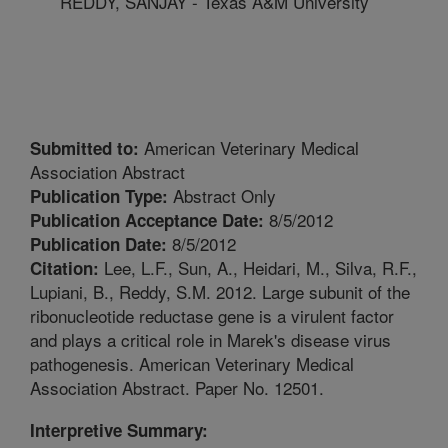
REDDY, SANJAY - Texas A&M University
American Veterinary Medical
Submitted to:
Association Abstract
Abstract Only
Publication Type:
8/5/2012
Publication Acceptance Date:
8/5/2012
Publication Date:
Lee, L.F., Sun, A., Heidari, M., Silva, R.F.,
Citation:
Lupiani, B., Reddy, S.M. 2012. Large subunit of the
ribonucleotide reductase gene is a virulent factor
and plays a critical role in Marek's disease virus
pathogenesis. American Veterinary Medical
Association Abstract. Paper No. 12501.
Interpretive Summary: