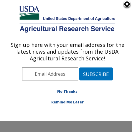
An official website of the United States government
Here's how you know
MENU
Agricultural Research Service
Sign up here with your email address for the
U.S. DEPARTMENT OF AGRICULTURE
latest news and updates from the USDA
Avian Disease and Oncology Research:
Agricultural Research Service!
Athens, GA
ARS Home
»
Southeast Area
»
Athens, Georgia
»
U.S.
National Poultry Research Center
»
Avian Disease and
Oncology Research
»
Research
»
Publications at this
No Thanks
Location
» Publication #281769
Remind Me Later