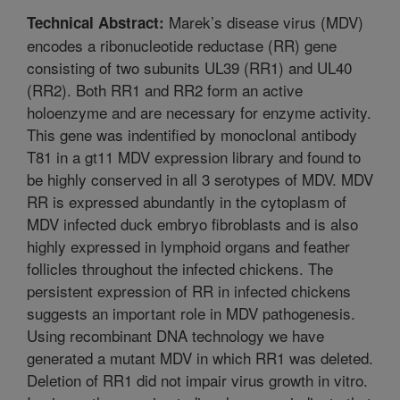
Marek’s disease virus (MDV)
Technical Abstract:
encodes a ribonucleotide reductase (RR) gene
consisting of two subunits UL39 (RR1) and UL40
(RR2). Both RR1 and RR2 form an active
holoenzyme and are necessary for enzyme activity.
This gene was indentified by monoclonal antibody
T81 in a gt11 MDV expression library and found to
be highly conserved in all 3 serotypes of MDV. MDV
RR is expressed abundantly in the cytoplasm of
MDV infected duck embryo fibroblasts and is also
highly expressed in lymphoid organs and feather
follicles throughout the infected chickens. The
persistent expression of RR in infected chickens
suggests an important role in MDV pathogenesis.
Using recombinant DNA technology we have
generated a mutant MDV in which RR1 was deleted.
Deletion of RR1 did not impair virus growth in vitro.