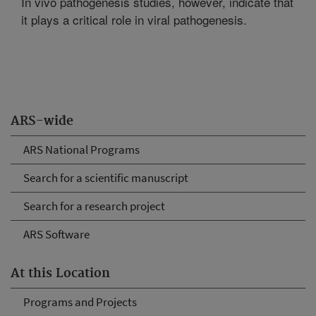
In vivo pathogenesis studies, however, indicate that
it plays a critical role in viral pathogenesis.
ARS-wide
ARS National Programs
Search for a scientific manuscript
Search for a research project
ARS Software
At this Location
Programs and Projects