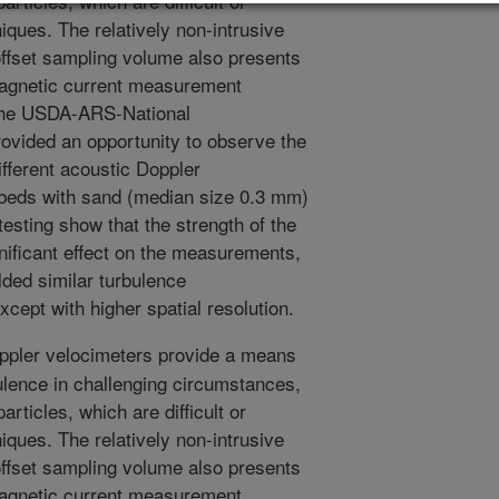
rticles, which are difficult or
iques. The relatively non-intrusive
ffset sampling volume also presents
magnetic current measurement
 the USDA-ARS-National
ovided an opportunity to observe the
ifferent acoustic Doppler
 beds with sand (median size 0.3 mm)
testing show that the strength of the
gnificant effect on the measurements,
lded similar turbulence
cept with higher spatial resolution.
pler velocimeters provide a means
ulence in challenging circumstances,
rticles, which are difficult or
iques. The relatively non-intrusive
ffset sampling volume also presents
magnetic current measurement