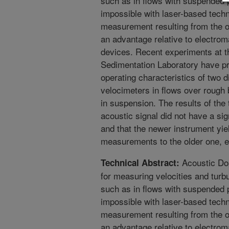
such as in flows with suspended pa
impossible with laser-based techn
measurement resulting from the o
an advantage relative to electro
devices. Recent experiments at
Sedimentation Laboratory have pr
operating characteristics of two d
velocimeters in flows over rough
in suspension. The results of the 
acoustic signal did not have a si
and that the newer instrument yie
measurements to the older one, ex
Acoustic Dop
Technical Abstract:
for measuring velocities and turb
such as in flows with suspended pa
impossible with laser-based techn
measurement resulting from the o
an advantage relative to electro