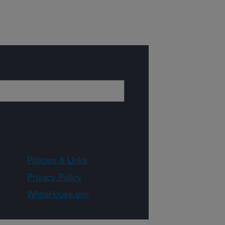
Policies & Links
Privacy Policy
WhiteHouse.gov