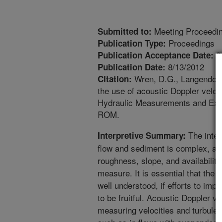
Meeting Proceedi
Submitted to:
Proceedings
Publication Type:
8
Publication Acceptance Date:
8/13/2012
Publication Date:
Wren, D.G., Langendoen,
Citation:
the use of acoustic Doppler velo
Hydraulic Measurements and Expe
ROM.
The inter
Interpretive Summary:
flow and sediment is complex, and
roughness, slope, and availability 
measure. It is essential that the b
well understood, if efforts to im
to be fruitful. Acoustic Doppler 
measuring velocities and turbule