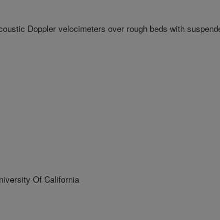
coustic Doppler velocimeters over rough beds with suspend
ersity Of California