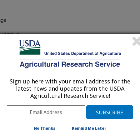
ngs
/13/2012
 E.J., Kuhnle, R.A., Pellachini, C. 2012. Observations on
cimeters over rough beds with suspended sediment.
rimental Methods Conference, Snowbird, Utah. 7 pp. CD-
Sign up here with your email address for the
action of a coarse stream bed with
latest news and updates from the USDA
 the controlling factors, such as bed
Agricultural Research Service!
of fine sediments, are difficult to
ehavior of flow in these conditions is
prove sediment transport modeling are
velocimeters provide a means for
No Thanks
Remind Me Later
nce in challenging circumstances,