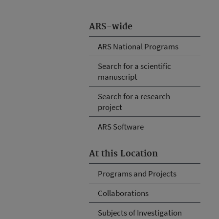
ARS-wide
ARS National Programs
Search for a scientific
manuscript
Search for a research
project
ARS Software
At this Location
Programs and Projects
Collaborations
Subjects of Investigation