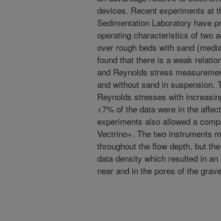
devices. Recent experiments at
Sedimentation Laboratory have pr
operating characteristics of two 
over rough beds with sand (media
found that there is a weak relati
and Reynolds stress measurements
and without sand in suspension. T
Reynolds stresses with increasin
<7% of the data were in the affe
experiments also allowed a compa
Vectrino+. The two instruments 
throughout the flow depth, but th
data density which resulted in an 
near and in the pores of the grav