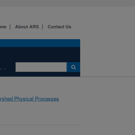
ome
About ARS
Contact Us
s
rshed Physical Processes