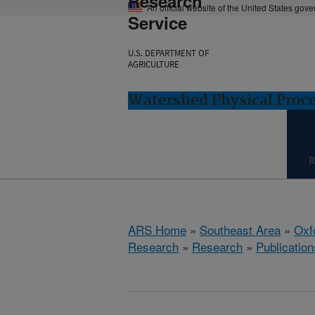
Research
An official website of the United States gov
Service
U.S. DEPARTMENT OF
AGRICULTURE
Watershed Physical Proce
R
ARS Home
»
Southeast Area
»
Oxf
Research
»
Research
»
Publication