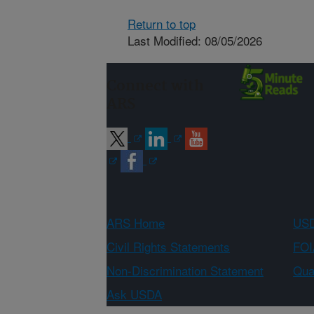
Return to top
Last Modified: 08/05/2026
Connect with
ARS
ARS Home
USD
Civil Rights Statements
FOI
Non-Discrimination Statement
Qual
Ask USDA