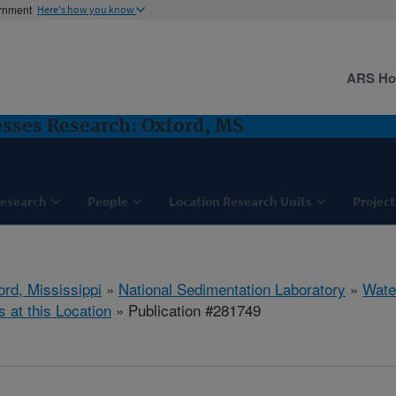
ernment
Here's how you know
ARS H
sses Research: Oxford, MS
esearch
People
Location Research Units
Project
ord, Mississippi
»
National Sedimentation Laboratory
»
Wate
s at this Location
» Publication #281749