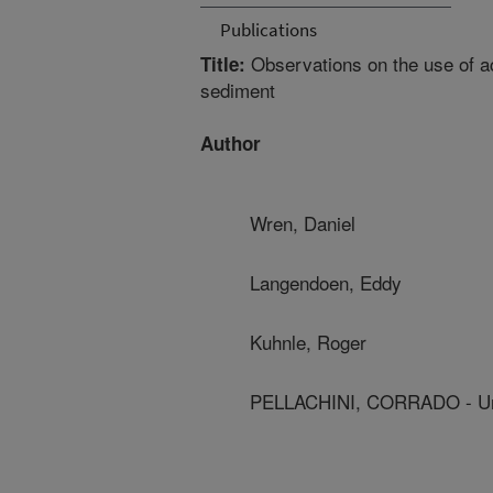
Publications
Observations on the use of a
Title:
sediment
Author
Wren, Daniel
Langendoen, Eddy
Kuhnle, Roger
PELLACHINI, CORRADO - Univ