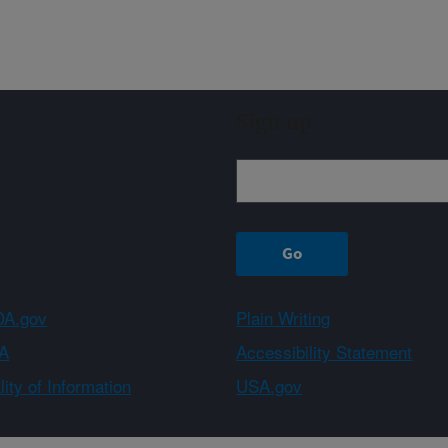
Sign up
A.gov
Plain Writing
A
Accessibility Statement
ity of Information
USA.gov