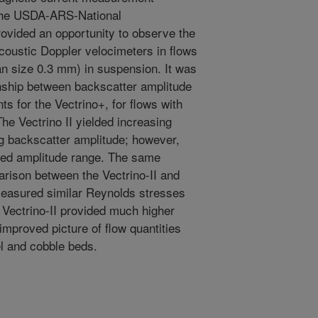
 the USDA-ARS-National
ovided an opportunity to observe the
acoustic Doppler velocimeters in flows
n size 0.3 mm) in suspension. It was
onship between backscatter amplitude
 for the Vectrino+, for flows with
he Vectrino II yielded increasing
g backscatter amplitude; however,
cted amplitude range. The same
rison between the Vectrino-II and
measured similar Reynolds stresses
e Vectrino-II provided much higher
improved picture of flow quantities
el and cobble beds.