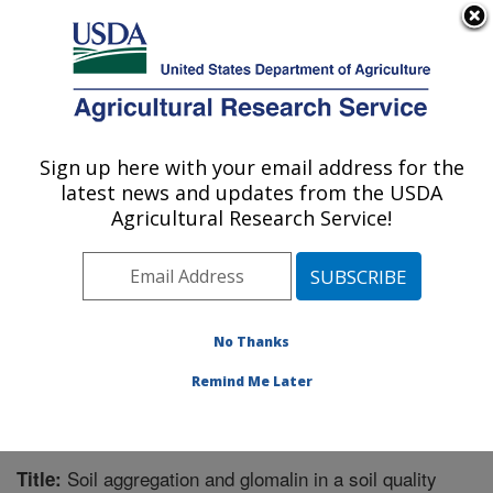
An official website of the United States government
Here's how you know
MENU
Agricultural Research Service
Sign up here with your email address for the
U.S. DEPARTMENT OF AGRICULTURE
latest news and updates from the USDA
Northern Great Plains Research
Agricultural Research Service!
Laboratory: Mandan, ND
ARS Home
»
Plains Area
»
Mandan, North Dakota
»
Northern Great Plains Research Laboratory
»
Research
»
Publications at this Location
» Publication #281740
No Thanks
Remind Me Later
Soil aggregation and glomalin in a soil quality
Title: