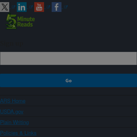
Sign up
ARS Home
USDA.gov
Plain Writing
Policies & Links