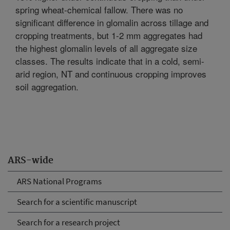
spring wheat-chemical fallow. There was no
significant difference in glomalin across tillage and
cropping treatments, but 1-2 mm aggregates had
the highest glomalin levels of all aggregate size
classes. The results indicate that in a cold, semi-
arid region, NT and continuous cropping improves
soil aggregation.
ARS-wide
ARS National Programs
Search for a scientific manuscript
Search for a research project