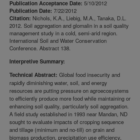
5/10/2012
Publication Acceptance Date:
7/22/2012
Publication Date:
Nichols, K.A., Liebig, M.A., Tanaka, D.L.
Citation:
2012. Soil aggregation and glomalin in a soil quality
management study in a cold, semi-arid region.
International Soil and Water Conservation
Conference. Abstract 138.
Interpretive Summary:
Global food insecurity and
Technical Abstract:
rapidly diminishing water, soil, and energy
resources are putting pressure on agroecosystems
to efficiently produce more food while maintaining or
enhancing soil quality, particularly soil aggregation.
A field study established in 1993 near Mandan, ND
sought to evaluate impacts of cropping sequence
and tillage (minimum and no-till) on grain and
biomass production, precipitation use efficiency,