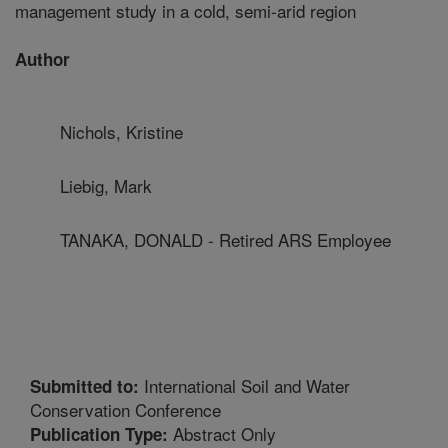
management study in a cold, semi-arid region
Author
Nichols, Kristine
Liebig, Mark
TANAKA, DONALD - Retired ARS Employee
International Soil and Water
Submitted to:
Conservation Conference
Abstract Only
Publication Type: