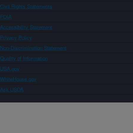
Civil Rights Statements
FOIA
Accessibility Statement
Privacy Policy
Non-Discrimination Statement
Quality of Information
USA.gov
WhiteHouse.gov
Ask USDA