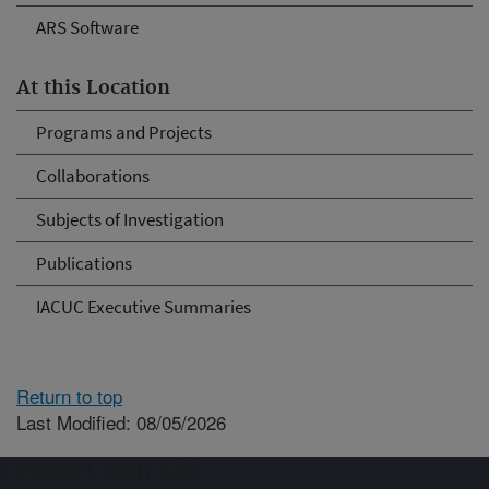
ARS Software
At this Location
Programs and Projects
Collaborations
Subjects of Investigation
Publications
IACUC Executive Summaries
Return to top
Last Modified: 08/05/2026
Connect with ARS