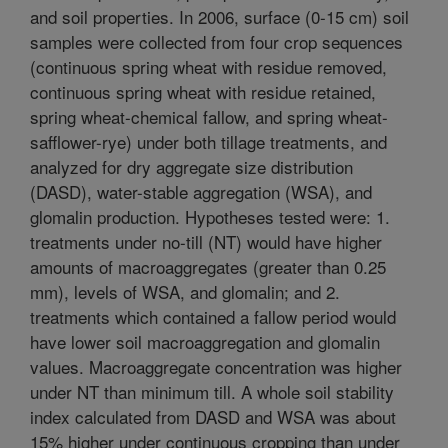
and soil properties. In 2006, surface (0-15 cm) soil
samples were collected from four crop sequences
(continuous spring wheat with residue removed,
continuous spring wheat with residue retained,
spring wheat-chemical fallow, and spring wheat-
safflower-rye) under both tillage treatments, and
analyzed for dry aggregate size distribution
(DASD), water-stable aggregation (WSA), and
glomalin production. Hypotheses tested were: 1.
treatments under no-till (NT) would have higher
amounts of macroaggregates (greater than 0.25
mm), levels of WSA, and glomalin; and 2.
treatments which contained a fallow period would
have lower soil macroaggregation and glomalin
values. Macroaggregate concentration was higher
under NT than minimum till. A whole soil stability
index calculated from DASD and WSA was about
15% higher under continuous cropping than under